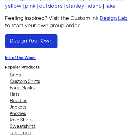
yellow
|
pink
|
outdoors
|
stanley
|
idaho
|
lake
Feeling inspired? Visit the Custom Ink
Design Lab
to start your own group order.
Design Your Own
Ink of the Week
Popular Products
Bags
Custom Shirts
Face Masks
Hats
Hoodies
Jackets
Koozies
Polo Shirts
Sweatshirts
Tank Tops