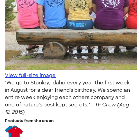
View full-size image
"We go to Stanley, Idaho every year the first week
in August for a dear friend's birthday. We spend an
entire week enjoying each others company and
one of nature's best kept secrets." -
TF Crew (Aug
12, 2015)
Products from the order: