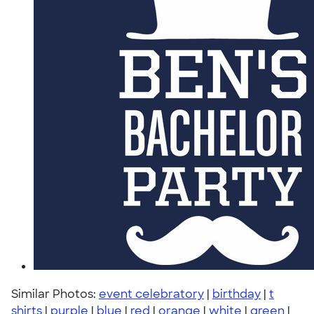
Similar Photos:
event celebratory
|
birthday
|
t
shirts
|
purple
|
blue
|
red
|
orange
|
white
|
green
|