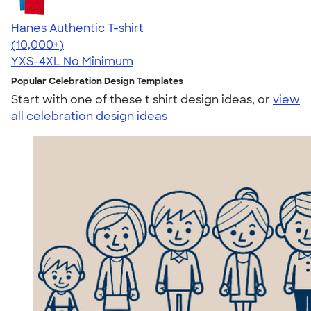
Hanes Authentic T-shirt
4.46
98172
(10,000+)
YXS-4XL
No Minimum
Popular Celebration Design Templates
Start with one of these t shirt design ideas, or
view
all celebration design ideas