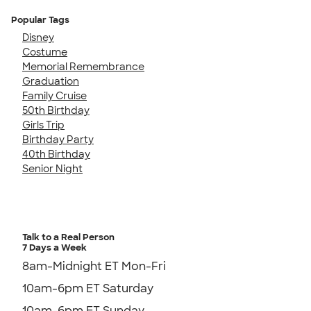
Popular Tags
Disney
Costume
Memorial Remembrance
Graduation
Family Cruise
50th Birthday
Girls Trip
Birthday Party
40th Birthday
Senior Night
Talk to a Real Person
7 Days a Week
8am-Midnight ET Mon-Fri
10am-6pm ET Saturday
10am-6pm ET Sunday