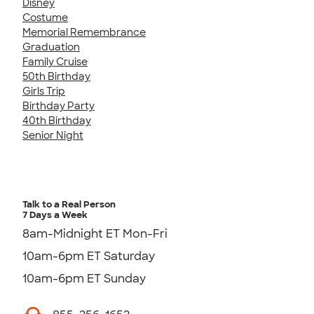
Disney
Costume
Memorial Remembrance
Graduation
Family Cruise
50th Birthday
Girls Trip
Birthday Party
40th Birthday
Senior Night
Talk to a Real Person
7 Days a Week
8am-Midnight ET Mon-Fri
10am-6pm ET Saturday
10am-6pm ET Sunday