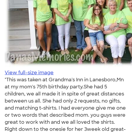
View full-size image
"This was taken at Grandma's Inn in Lanesboro,Mn
at my mom's 75th birthday party.She had 5
children, we all made it in spite of great distances
between us all. She had only 2 requests, no gifts,
and matching t-shirts. I had everyone give me one
or two words that described mom. you guys were
great to work with and we all loved the shirts.
Right down to the onesie for her 3week old great-