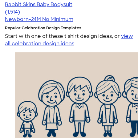
Rabbit Skins Baby Bodysuit
4.67
1514
(1,514)
Newborn-24M
No Minimum
Popular Celebration Design Templates
Start with one of these t shirt design ideas, or
view
all celebration design ideas