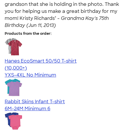
grandson that she is holding in the photo. Thank
you for helping us make a great birthday for my
mom! Kristy Richards" -
Grandma Kay's 75th
Birthday (Jun 11, 2013)
Products from the order:
Hanes EcoSmart 50/50 T-shirt
4.50
15524
(10,000+)
YXS-4XL
No Minimum
Rabbit Skins Infant T-shirt
6M-24M
Minimum 6