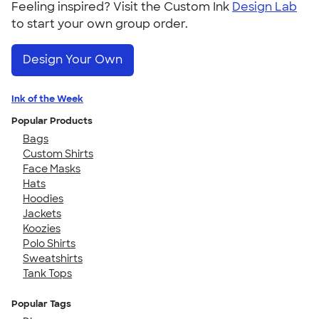
Feeling inspired? Visit the Custom Ink
Design Lab
to start your own group order.
Design Your Own
Ink of the Week
Popular Products
Bags
Custom Shirts
Face Masks
Hats
Hoodies
Jackets
Koozies
Polo Shirts
Sweatshirts
Tank Tops
Popular Tags