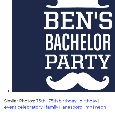
Similar Photos:
75th
|
75th birthday
|
birthday
|
event celebratory
|
family
|
lanesboro
|
mn
|
neon