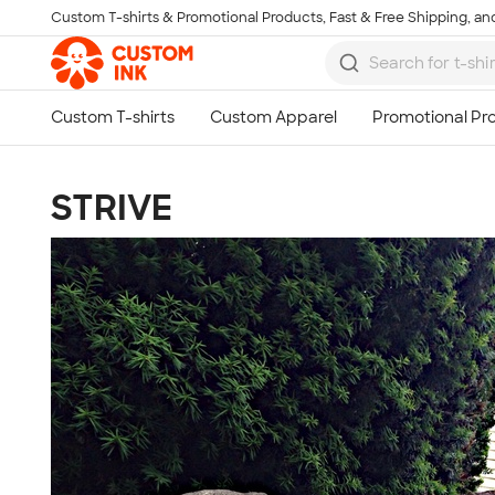
Custom T-shirts & Promotional Products, Fast & Free Shipping, and
Skip to main content
STRIVE