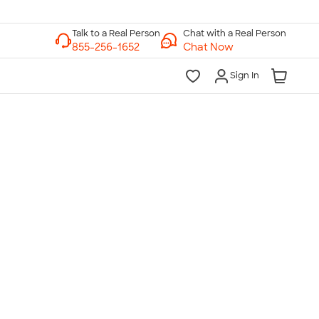
Chat with a Real Person
Chat Now
Sign In
lk to a Real Person
7 Days a Week
am-Midnight ET Mon-Fri
10am-6pm ET Saturday
10am-6pm ET Sunday
855-256-1652
Call