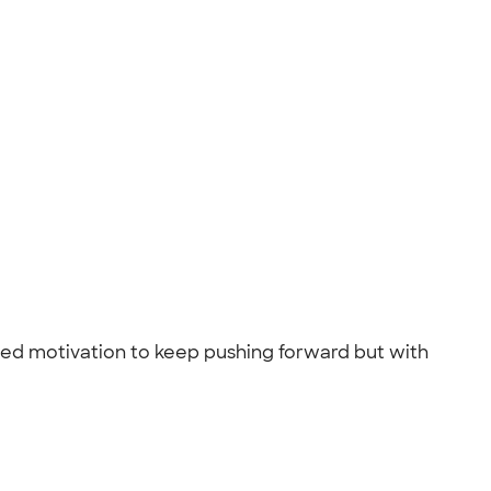
need motivation to keep pushing forward but with