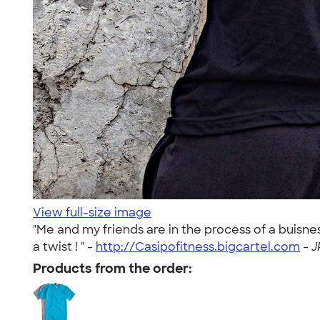
View full-size image
"Me and my friends are in the process of a buisn
a twist ! " -
http://Casipofitness.bigcartel.com
-
J
Products from the order: