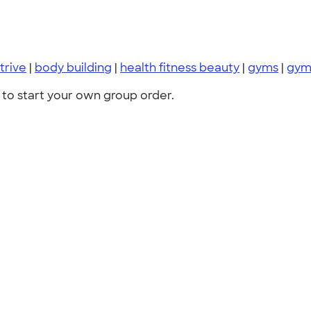
trive
|
body building
|
health fitness beauty
|
gyms
|
gy
to start your own group order.