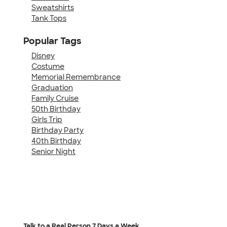
Sweatshirts
Tank Tops
Popular Tags
Disney
Costume
Memorial Remembrance
Graduation
Family Cruise
50th Birthday
Girls Trip
Birthday Party
40th Birthday
Senior Night
Talk to a Real Person
7 Days a Week