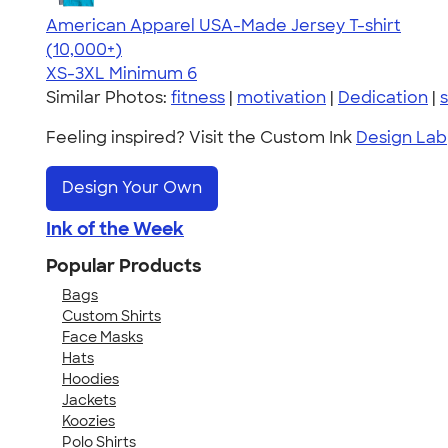
American Apparel USA-Made Jersey T-shirt
4.62
22967
(10,000+)
XS-3XL
Minimum 6
Similar Photos:
fitness
|
motivation
|
Dedication
|
s
Feeling inspired? Visit the Custom Ink
Design Lab
Design Your Own
Ink of the Week
Popular Products
Bags
Custom Shirts
Face Masks
Hats
Hoodies
Jackets
Koozies
Polo Shirts