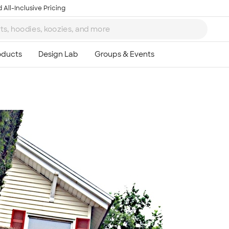
 All-Inclusive Pricing
Ta
8