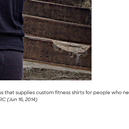
ess that supplies custom fitness shirts for people who 
RC (Jun 16, 2014)