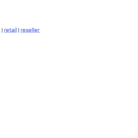
m
|
retail
|
reseller