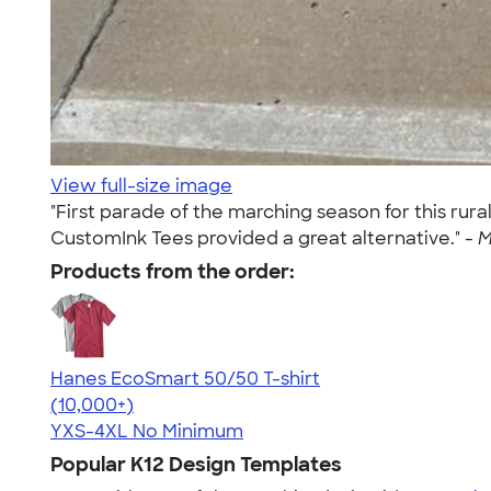
View full-size image
"First parade of the marching season for this ru
CustomInk Tees provided a great alternative." -
M
Products from the order:
Hanes EcoSmart 50/50 T-shirt
4.50
15524
(10,000+)
YXS-4XL
No Minimum
Popular K12 Design Templates