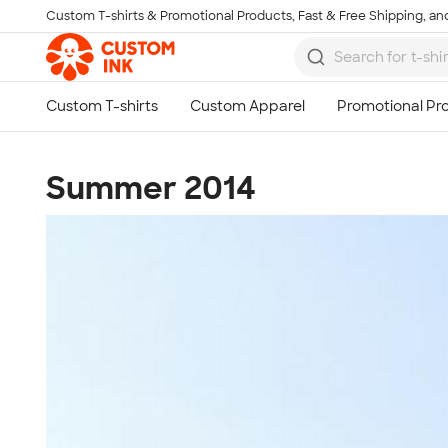
Custom T-shirts & Promotional Products, Fast & Free Shipping, and
Skip to main content
Summer 2014