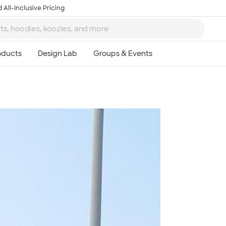
 All-Inclusive Pricing
Ta
8