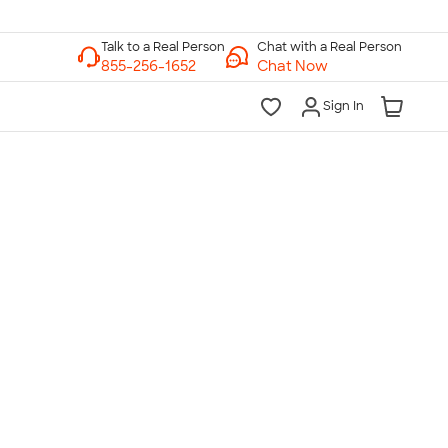
Chat with a Real Person
Chat Now
Sign In
lk to a Real Person
7 Days a Week
am-Midnight ET Mon-Fri
10am-6pm ET Saturday
10am-6pm ET Sunday
855-256-1652
Call