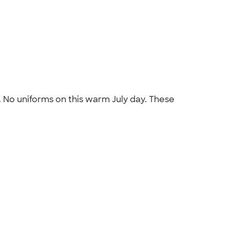
. No uniforms on this warm July day. These