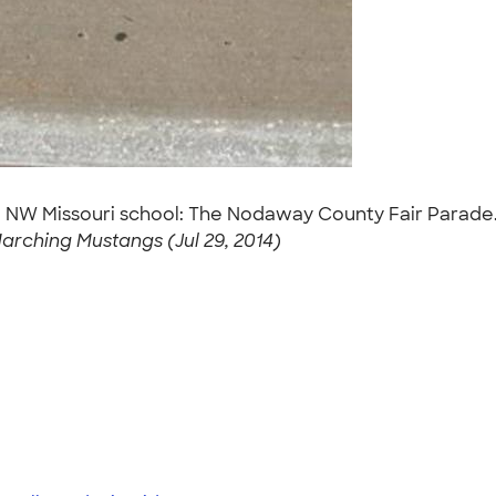
ral NW Missouri school: The Nodaway County Fair Parade
arching Mustangs (Jul 29, 2014)