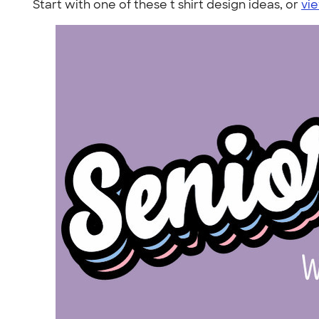
Start with one of these t shirt design ideas, or
vie