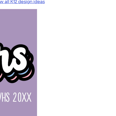
w all K12 design ideas