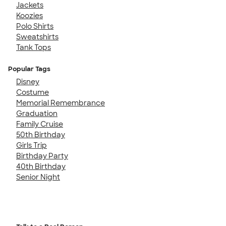
Jackets
Koozies
Polo Shirts
Sweatshirts
Tank Tops
Popular Tags
Disney
Costume
Memorial Remembrance
Graduation
Family Cruise
50th Birthday
Girls Trip
Birthday Party
40th Birthday
Senior Night