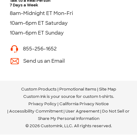
Talk to a Real Person
7 Days a Week
8am-Midnight ET Mon-Fri
10am-6pm ET Saturday
10am-6pm ET Sunday
855-256-1652
Send us an Email
Custom Products
Promotional Items
Site Map
Custom Ink is your source for
custom t-shirts
.
Privacy Policy
California Privacy Notice
Accessibility Commitment
User Agreement
Do Not Sell or
Share My Personal Information
© 2026 CustomInk, LLC. All rights reserved.