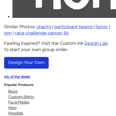
Similar Photos:
charity
|
participant teams
|
honor
|
son
|
race challenge cancer 5k
Feeling inspired? Visit the Custom Ink
Design Lab
to start your own group order.
Design Your Own
Ink of the Week
Popular Products
Bags
Custom Shirts
Face Masks
Hats
Hoodies