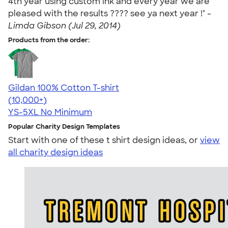
4th year using custom ink and every year we are
pleased with the results ???? see ya next year !" -
Limda Gibson (Jul 29, 2014)
Products from the order:
Gildan 100% Cotton T-shirt
4.63
71546
(10,000+)
YS-5XL
No Minimum
Popular Charity Design Templates
Start with one of these t shirt design ideas, or
view
all charity design ideas