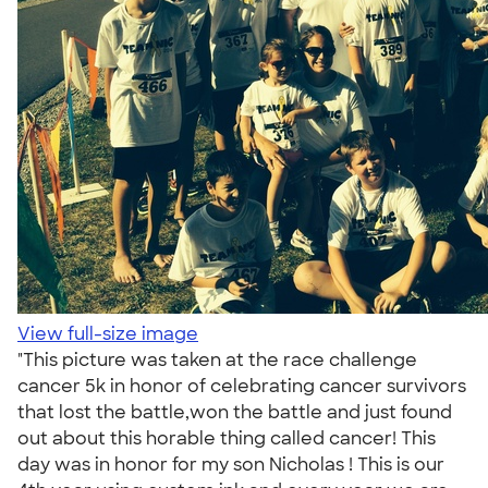
View full-size image
"This picture was taken at the race challenge
cancer 5k in honor of celebrating cancer survivors
that lost the battle,won the battle and just found
out about this horable thing called cancer! This
day was in honor for my son Nicholas ! This is our