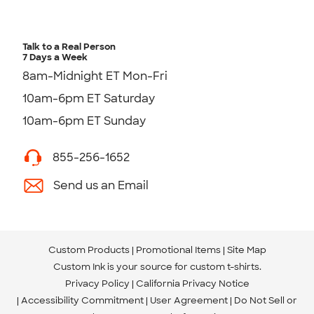
Talk to a Real Person
7 Days a Week
8am-Midnight ET Mon-Fri
10am-6pm ET Saturday
10am-6pm ET Sunday
855-256-1652
Send us an Email
Custom Products
Promotional Items
Site Map
Custom Ink is your source for
custom t-shirts
.
Privacy Policy
California Privacy Notice
Accessibility Commitment
User Agreement
Do Not Sell or