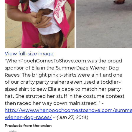
View full-size image
"WhenPoochComesToShove.com was the proud
sponsor of Ella in the SummerDaze Wiener Dog
Races. The bright pink t-shirts were a hit and one
of our crafty party trainers even used a toddler-
sized shirt to sew Ella a cape to match her party
hat. She strutted her stuff in the costume contest
then raced her way down main street. " -
http://www.whenpoochcomestoshove.com/summe
wiener-dog-races/
-
(Jun 27, 2014)
Products from the order: