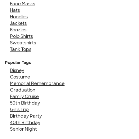
Face Masks
Hats
Hoodies
Jackets
Koozies
Polo Shirts
Sweatshirts
Tank Tops
Popular Tags
Disney
Costume
Memorial Remembrance
Graduation
Family Cruise
50th Birthday
Girls Trip
Birthday Party
40th Birthday
Senior Night