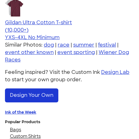
Gildan Ultra Cotton T-shirt
4.64
304307
(10,000+)
YXS-4XL
No Minimum
Similar Photos:
dog
|
race
|
summer
|
festival
|
event other known
|
event sporting
|
Wiener Dog
Races
Feeling inspired? Visit the Custom Ink
Design Lab
to start your own group order.
Design Your Own
Ink of the Week
Popular Products
Bags
Custom Shirts