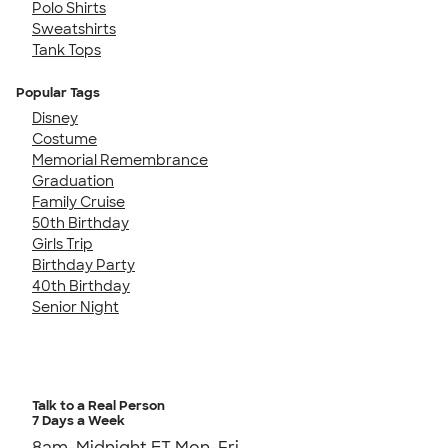
Polo Shirts
Sweatshirts
Tank Tops
Popular Tags
Disney
Costume
Memorial Remembrance
Graduation
Family Cruise
50th Birthday
Girls Trip
Birthday Party
40th Birthday
Senior Night
Talk to a Real Person
7 Days a Week
8am-Midnight ET Mon-Fri