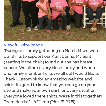
View full-size image
"During our family gathering on March 14 we wore
our shirts to support our Aunt Donna. My aunt
(seating in the chair) found out she has breast
cancer. We all are a very close family and when
one family member hurts we all do! I would like to
Thank Customlnk for an amazing website and
shirts. Its good to know that you can go on your
site and make your own shirt for every situation.
Everyone loved there shirts. We're in this together!
Team Harris! " -
tdlilkma (Mar 15, 2015)