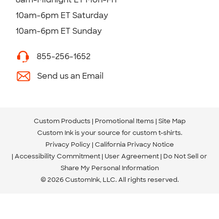
10am-6pm ET Saturday
10am-6pm ET Sunday
855-256-1652
Send us an Email
Custom Products
Promotional Items
Site Map
Custom Ink is your source for
custom t-shirts
.
Privacy Policy
California Privacy Notice
Accessibility Commitment
User Agreement
Do Not Sell or
Share My Personal Information
© 2026 CustomInk, LLC. All rights reserved.