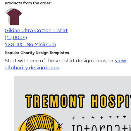
Products from the order:
Gildan Ultra Cotton T-shirt
4.64
304318
(10,000+)
YXS-4XL
No Minimum
Popular Charity Design Templates
Start with one of these t shirt design ideas, or
view
all charity design ideas