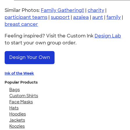
Similar Photos:
Family Gathering!!
|
charity
|
participant teams
|
support
|
azalea
|
aunt
|
family
|
breast cancer
Feeling inspired? Visit the Custom Ink
Design Lab
to start your own group order.
Design Your Own
Ink of the Week
Popular Products
Bags
Custom Shirts
Face Masks
Hats
Hoodies
Jackets
Koozies