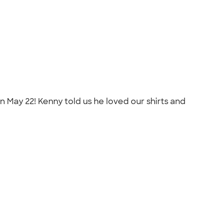
n May 22! Kenny told us he loved our shirts and