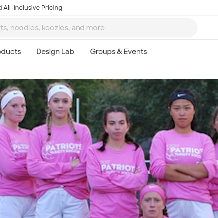
 All-Inclusive Pricing
Ta
8