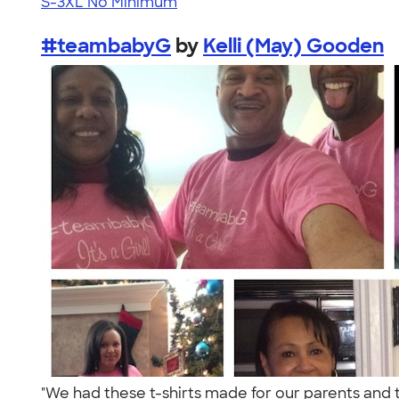
S-3XL
No Minimum
#teambabyG
by
Kelli (May) Gooden
"We had these t-shirts made for our parents and 