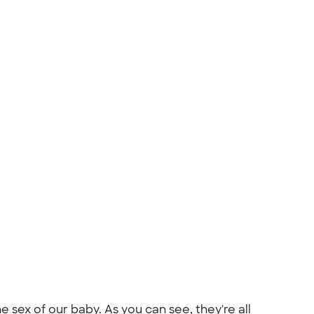
sex of our baby. As you can see, they're all