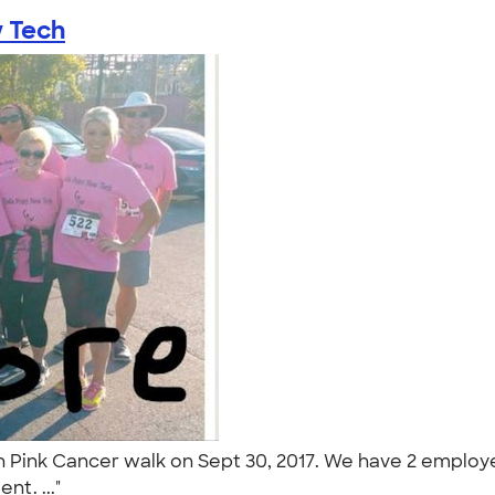
w Tech
wn Pink Cancer walk on Sept 30, 2017. We have 2 emplo
nt. ..."