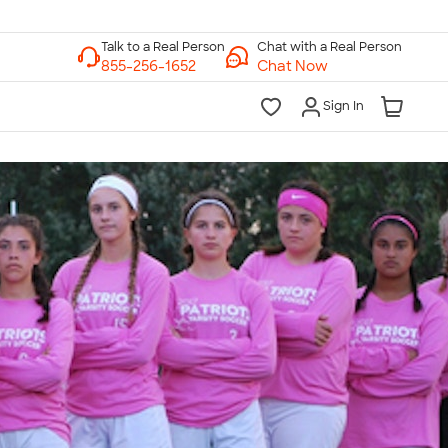
Chat with a Real Person
Chat Now
Sign In
lk to a Real Person
7 Days a Week
am-Midnight ET Mon-Fri
10am-6pm ET Saturday
10am-6pm ET Sunday
855-256-1652
Call