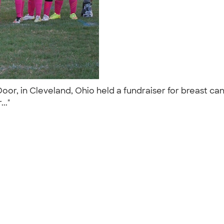
oor, in Cleveland, Ohio held a fundraiser for breast c
..."