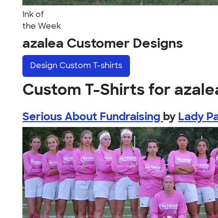
Ink of
the Week
azalea Customer Designs
Design
Custom T-shirts
Custom T-Shirts for azale
Serious About Fundraising
by
Lady Pa