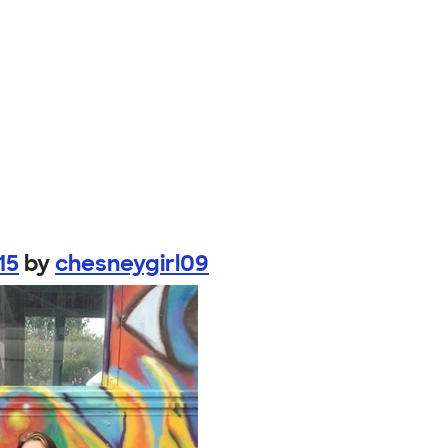
15
by
chesneygirl09