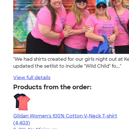
"We had shirts created for our girls night out at
updated the setlist to include "Wild Child" fo..."
View full details
Products from the order:
Gildan Women's 100% Cotton V-Neck T-shirt
4.46
4403
(4,403)