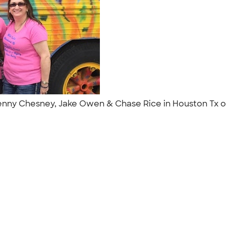
 Kenny Chesney, Jake Owen & Chase Rice in Houston Tx o