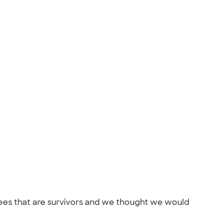
yees that are survivors and we thought we would