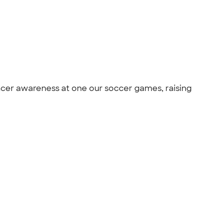
ancer awareness at one our soccer games, raising