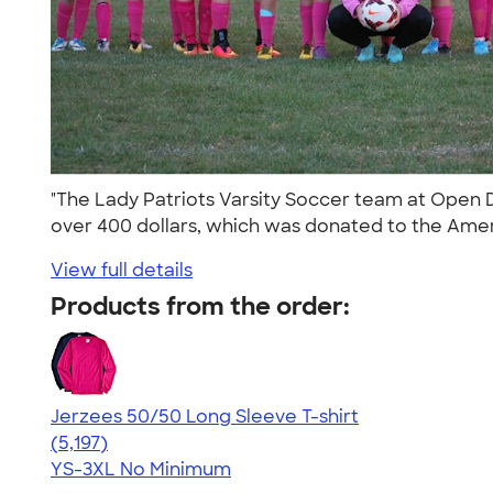
"The Lady Patriots Varsity Soccer team at Open D
over 400 dollars, which was donated to the Amer
View full details
Products from the order:
Jerzees 50/50 Long Sleeve T-shirt
4.60
5197
(5,197)
YS-3XL
No Minimum