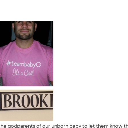
the godparents of our unborn baby to let them know the 