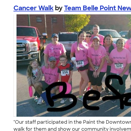
Cancer Walk
by
Team Belle Point Ne
"Our staff participated in the Paint the Downto
walk for them and show our community involveme