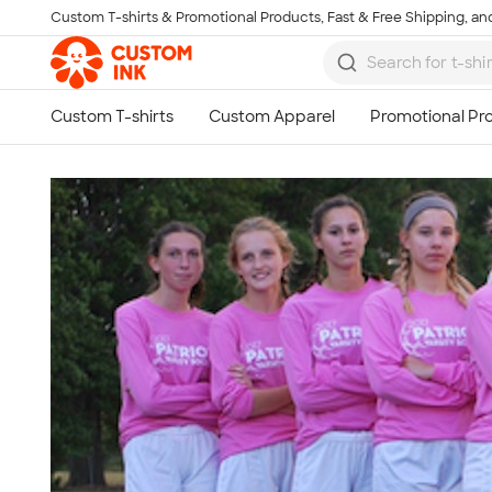
Custom T-shirts & Promotional Products, Fast & Free Shipping, and
Skip to main content