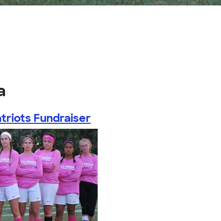
a
triots Fundraiser