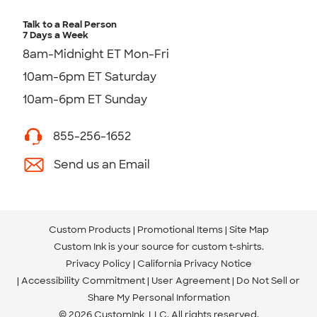
Talk to a Real Person
7 Days a Week
8am-Midnight ET Mon-Fri
10am-6pm ET Saturday
10am-6pm ET Sunday
855-256-1652
Send us an Email
Custom Products
Promotional Items
Site Map
Custom Ink is your source for
custom t-shirts
.
Privacy Policy
California Privacy Notice
Accessibility Commitment
User Agreement
Do Not Sell or
Share My Personal Information
© 2026 CustomInk, LLC. All rights reserved.