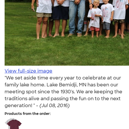
View full-size image
"We set aside time every year to celebrate at our
family lake home. Lake Bemidji, MN has been our
meeting spot since the 1930's. We are keeping the
traditions alive and passing the fun on to the next
generation! " -
(Jul 08, 2016)
Products from the order: