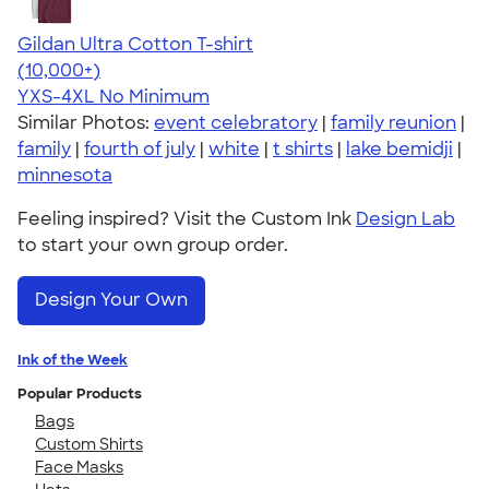
Gildan Ultra Cotton T-shirt
4.64
304307
(10,000+)
YXS-4XL
No Minimum
Similar Photos:
event celebratory
|
family reunion
|
family
|
fourth of july
|
white
|
t shirts
|
lake bemidji
|
minnesota
Feeling inspired? Visit the Custom Ink
Design Lab
to start your own group order.
Design Your Own
Ink of the Week
Popular Products
Bags
Custom Shirts
Face Masks