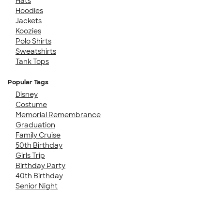
Hats
Hoodies
Jackets
Koozies
Polo Shirts
Sweatshirts
Tank Tops
Popular Tags
Disney
Costume
Memorial Remembrance
Graduation
Family Cruise
50th Birthday
Girls Trip
Birthday Party
40th Birthday
Senior Night