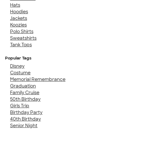
Hats
Hoodies
Jackets
Koozies
Polo Shirts
Sweatshirts
Tank Tops
Popular Tags
Disney
Costume
Memorial Remembrance
Graduation
Family Cruise
50th Birthday
Girls Trip
Birthday Party
40th Birthday
Senior Night