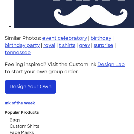
Similar Photos:
event celebratory
|
birthday
|
birthday party
|
royal
|
t shirts
|
grey
|
surprise
|
tennessee
Feeling inspired? Visit the Custom Ink
Design Lab
to start your own group order.
Design Your Own
Ink of the Week
Popular Products
Bags
Custom Shirts
Face Masks