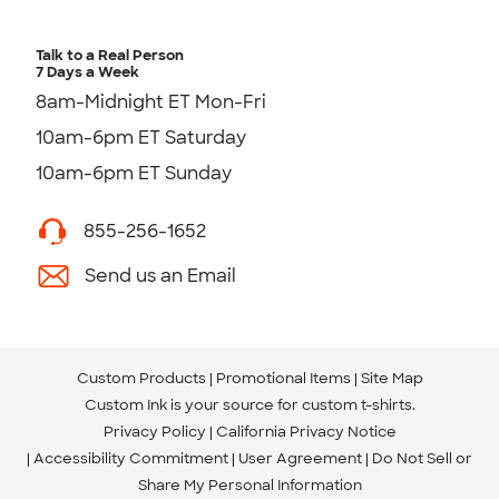
Talk to a Real Person
7 Days a Week
8am-Midnight ET Mon-Fri
10am-6pm ET Saturday
10am-6pm ET Sunday
855-256-1652
Send us an Email
Custom Products
Promotional Items
Site Map
Custom Ink is your source for
custom t-shirts
.
Privacy Policy
California Privacy Notice
Accessibility Commitment
User Agreement
Do Not Sell or
Share My Personal Information