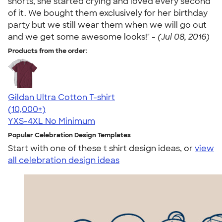
shorts, she started crying and loved every second
of it. We bought them exclusively for her birthday
party but we still wear them when we will go out
and we get some awesome looks!" -
(Jul 08, 2016)
Products from the order:
Gildan Ultra Cotton T-shirt
4.64
304318
(10,000+)
YXS-4XL
No Minimum
Popular Celebration Design Templates
Start with one of these t shirt design ideas, or
view
all celebration design ideas