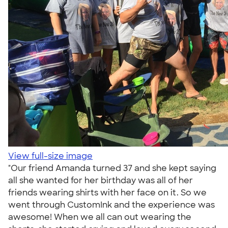
View full-size image
"Our friend Amanda turned 37 and she kept saying
all she wanted for her birthday was all of her
friends wearing shirts with her face on it. So we
went through CustomInk and the experience was
awesome! When we all can out wearing the