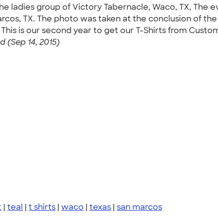
he ladies group of Victory Tabernacle, Waco, TX, The 
cos, TX. The photo was taken at the conclusion of the
This is our second year to get our T-Shirts from Custom
 (Sep 14, 2015)
t
|
teal
|
t shirts
|
waco
|
texas
|
san marcos