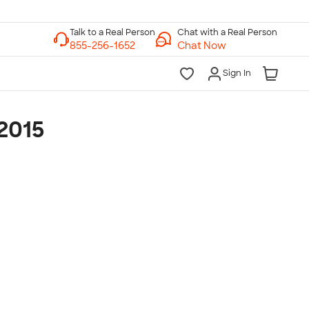
Chat with a Real Person
Chat Now
Sign In
2015
lk to a Real Person
7 Days a Week
am-Midnight ET Mon-Fri
10am-6pm ET Saturday
10am-6pm ET Sunday
855-256-1652
Call