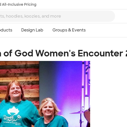
 All-Inclusive Pricing
 of God Women's Encounter 
Ta
8