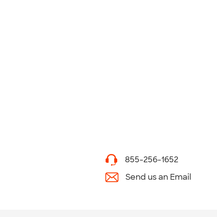
855-256-1652
Send us an Email