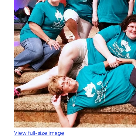
View full-size image