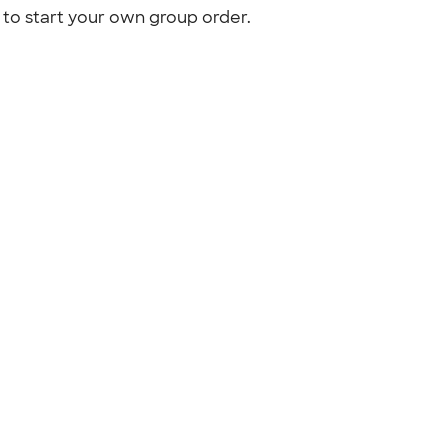
to start your own group order.