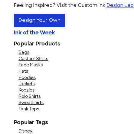
Feeling inspired? Visit the Custom Ink
Design Lab
Design Your Own
Ink of the Week
Popular Products
Bags
Custom Shirts
Face Masks
Hats
Hoodies
Jackets
Koozies
Polo Shirts
Sweatshirts
Tank Tops
Popular Tags
Disney