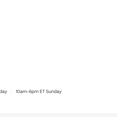
day
10am-6pm ET Sunday