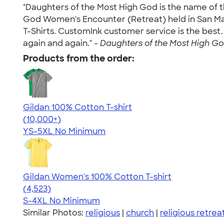
"Daughters of the Most High God is the name of t
God Women's Encounter (Retreat) held in San Mar
T-Shirts. CustomInk customer service is the best. 
again and again." -
Daughters of the Most High God
Products from the order:
Gildan 100% Cotton T-shirt
4.63
71546
(10,000+)
YS-5XL
No Minimum
Gildan Women's 100% Cotton T-shirt
4.44
4523
(4,523)
S-4XL
No Minimum
Similar Photos:
religious
|
church
|
religious retrea