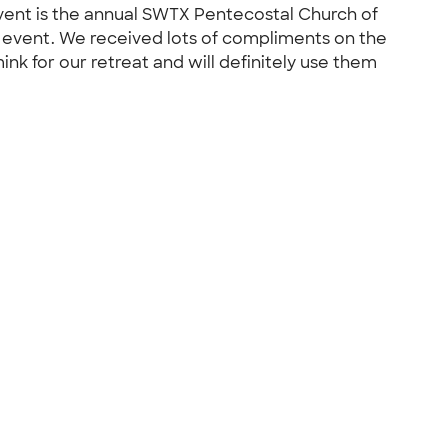
event is the annual SWTX Pentecostal Church of
 event. We received lots of compliments on the
ink for our retreat and will definitely use them