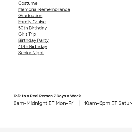
Costume
Memorial Remembrance
Graduation
Family Cruise
50th Birthday
Girls Trip
Birthday Party
40th Birthday
Senior Night
Talk to a Real Person
7 Days a Week
8am-Midnight ET Mon-Fri
10am-6pm ET Satur