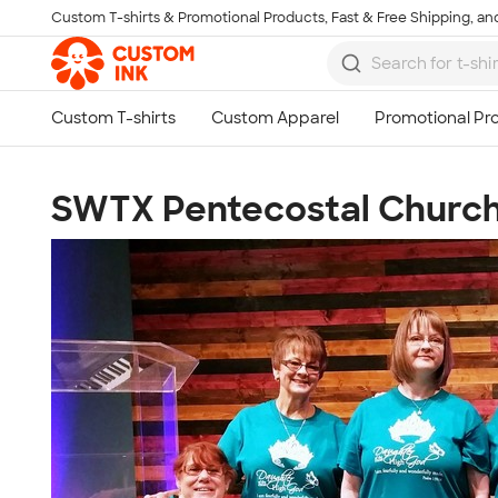
Custom T-shirts & Promotional Products, Fast & Free Shipping, and
Skip to main content
SWTX Pentecostal Church