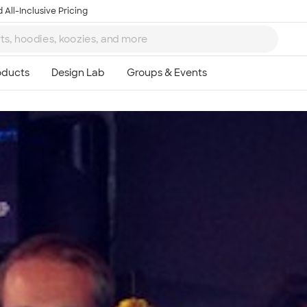
 All-Inclusive Pricing
Ta
8