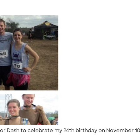
ior Dash to celebrate my 24th birthday on November 10th
"