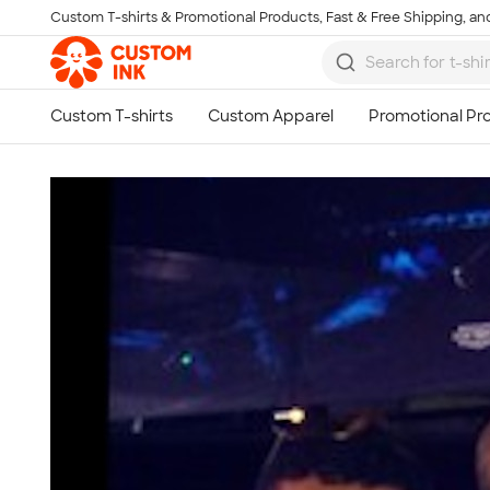
Custom T-shirts & Promotional Products, Fast & Free Shipping, and
Skip to main content