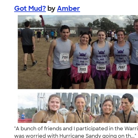
Got Mud?
by
Amber
"A bunch of friends and I participated in the Warr
was worried with Hurricane Sandy going on th...