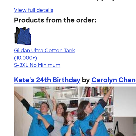
View full details
Products from the order:
Gildan Ultra Cotton Tank
4.49
12530
(10,000+)
S-3XL
No Minimum
Kate's 24th Birthday
by
Carolyn Chan