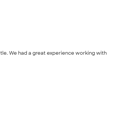
attle. We had a great experience working with