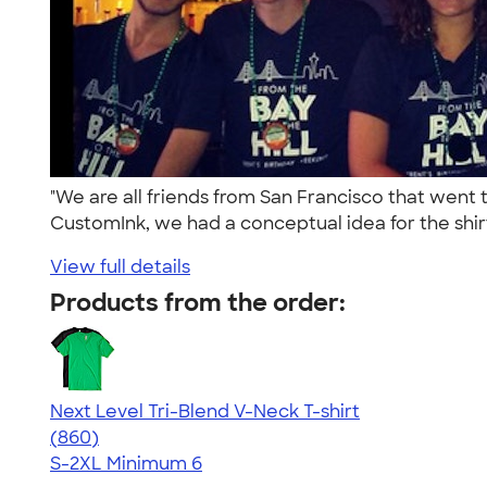
"We are all friends from San Francisco that went
CustomInk, we had a conceptual idea for the shirt
View full details
Products from the order:
Next Level Tri-Blend V-Neck T-shirt
4.69
860
(860)
S-2XL
Minimum 6