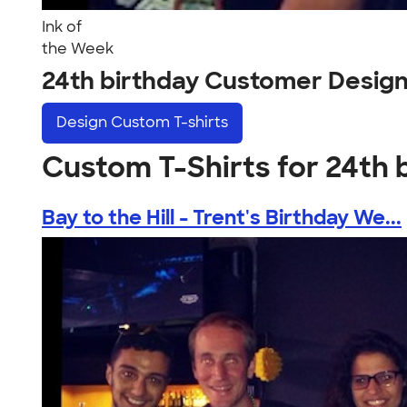
Ink of
the Week
24th birthday Customer Desig
Design
Custom T-shirts
Custom T-Shirts for 24th 
Bay to the Hill - Trent's Birthday We...