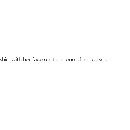
shirt with her face on it and one of her classic