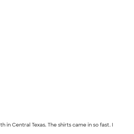
 in Central Texas. The shirts came in so fast. I