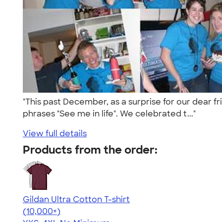
"This past December, as a surprise for our dear fri
phrases "See me in life". We celebrated t..."
View full details
Products from the order:
Gildan Ultra Cotton T-shirt
4.64
304318
(10,000+)