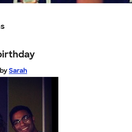
ns
birthday
by
Sarah