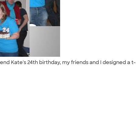
end Kate's 24th birthday, my friends and I designed a t-