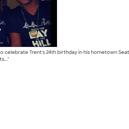
 to celebrate Trent's 24th birthday in his hometown Se
s..."