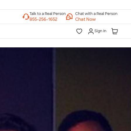
Chat with a Real Person
Chat Now
Sign In
lk to a Real Person
7 Days a Week
am-Midnight ET Mon-Fri
10am-6pm ET Saturday
10am-6pm ET Sunday
855-256-1652
Call