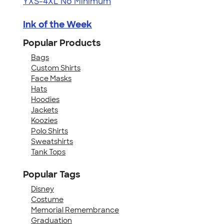
YXS-4XL
No Minimum
Ink of the Week
Popular Products
Bags
Custom Shirts
Face Masks
Hats
Hoodies
Jackets
Koozies
Polo Shirts
Sweatshirts
Tank Tops
Popular Tags
Disney
Costume
Memorial Remembrance
Graduation