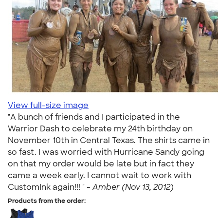
View full-size image
"A bunch of friends and I participated in the
Warrior Dash to celebrate my 24th birthday on
November 10th in Central Texas. The shirts came in
so fast. I was worried with Hurricane Sandy going
on that my order would be late but in fact they
came a week early. I cannot wait to work with
CustomInk again!!! " -
Amber (Nov 13, 2012)
Products from the order: