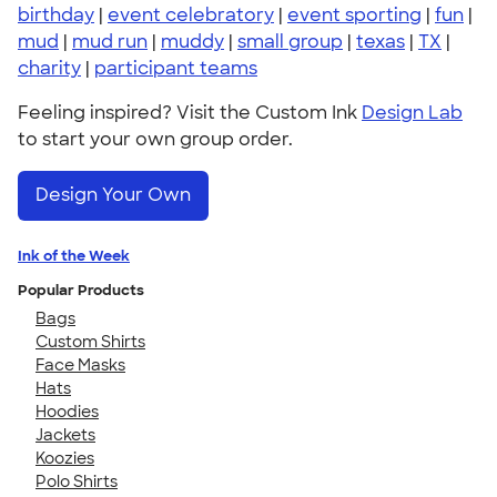
birthday
|
event celebratory
|
event sporting
|
fun
|
mud
|
mud run
|
muddy
|
small group
|
texas
|
TX
|
charity
|
participant teams
Feeling inspired? Visit the Custom Ink
Design Lab
to start your own group order.
Design Your Own
Ink of the Week
Popular Products
Bags
Custom Shirts
Face Masks
Hats
Hoodies
Jackets
Koozies
Polo Shirts