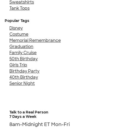
Sweatshirts
Tank Tops
Popular Tags
Disney
Costume
Memorial Remembrance
Graduation
Family Cruise
50th Birthday
Girls Trip
Birthday Party
40th Birthday
Senior Night
Talk to a Real Person
7 Days a Week
8am-Midnight ET Mon-Fri