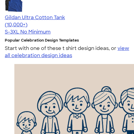
Gildan Ultra Cotton Tank
4.49
12530
(10,000+)
S-3XL
No Minimum
Popular Celebration Design Templates
Start with one of these t shirt design ideas, or
view
all celebration design ideas