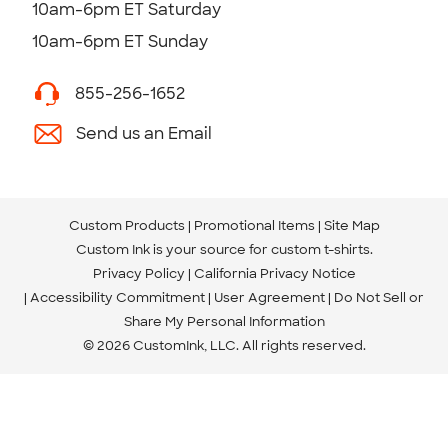
10am-6pm ET Saturday
10am-6pm ET Sunday
855-256-1652
Send us an Email
Custom Products
Promotional Items
Site Map
Custom Ink is your source for
custom t-shirts
.
Privacy Policy
California Privacy Notice
Accessibility Commitment
User Agreement
Do Not Sell or
Share My Personal Information
© 2026 CustomInk, LLC. All rights reserved.