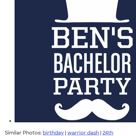
Similar Photos:
birthday
|
warrior dash
|
24th