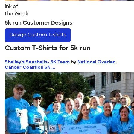
Ink of
the Week
5k run Customer Designs
Design
Custom T-shirts
Custom T-Shirts for 5k run
Shelley's Seashells- 5K Team
by
National Ovarian
Cancer Coalition 5K ...