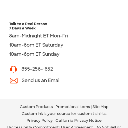
Talk to a Real Person
7 Days a Week
8am-Midnight ET Mon-Fri
10am-6pm ET Saturday
10am-6pm ET Sunday
855-256-1652
Send us an Email
Custom Products
Promotional Items
Site Map
Custom Ink is your source for
custom t-shirts
.
Privacy Policy
California Privacy Notice
Accessibility Commitment
User Agreement
Do Not Sell or