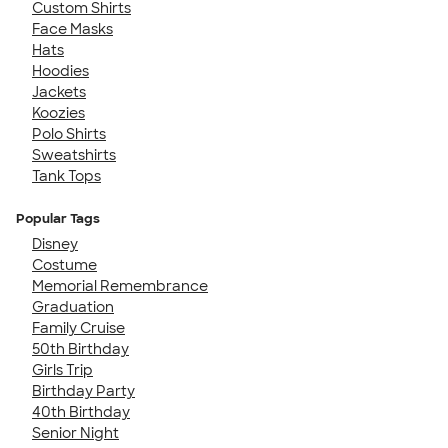
Custom Shirts
Face Masks
Hats
Hoodies
Jackets
Koozies
Polo Shirts
Sweatshirts
Tank Tops
Popular Tags
Disney
Costume
Memorial Remembrance
Graduation
Family Cruise
50th Birthday
Girls Trip
Birthday Party
40th Birthday
Senior Night