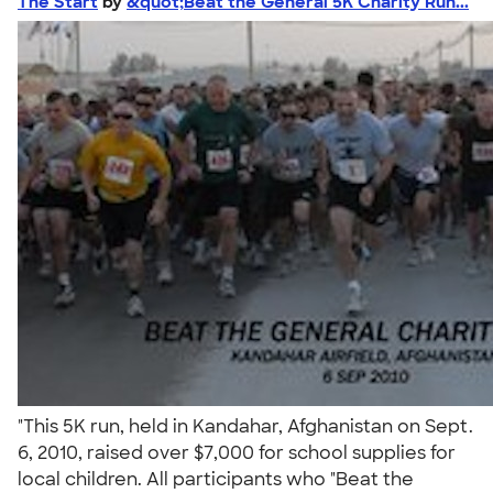
The Start
by
&quot;Beat the General 5K Charity Run...
"This 5K run, held in Kandahar, Afghanistan on Sept.
6, 2010, raised over $7,000 for school supplies for
local children. All participants who "Beat the