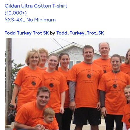
Gildan Ultra Cotton T-shirt
4.64
304320
(10,000+)
YXS-4XL
No Minimum
Todd Turkey Trot 5K
by
Todd_Turkey_Trot_5K