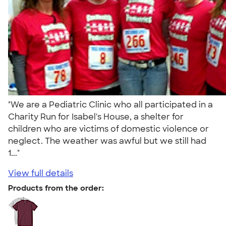
"We are a Pediatric Clinic who all participated in a
Charity Run for Isabel's House, a shelter for
children who are victims of domestic violence or
neglect. The weather was awful but we still had
1..."
View full details
Products from the order: