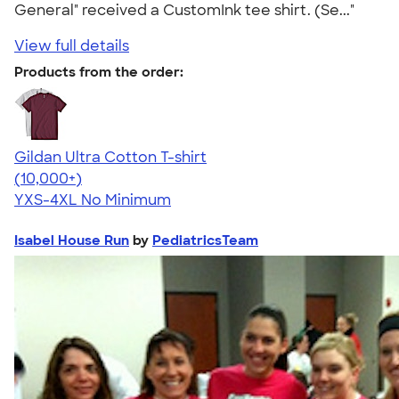
General" received a CustomInk tee shirt. (Se..."
View full details
Products from the order:
Gildan Ultra Cotton T-shirt
4.64
304320
(10,000+)
YXS-4XL
No Minimum
Isabel House Run
by
PediatricsTeam