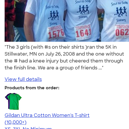
"The 3 girls (with #s on their shirts )ran the 5K in
Stillwater, MN on July 26, 2008 and the one without
the # had a knee injury but cheered them through
the finish line. We are a group of friends ..."
View full details
Products from the order:
Gildan Ultra Cotton Women's T-shirt
4.41
22578
(10,000+)