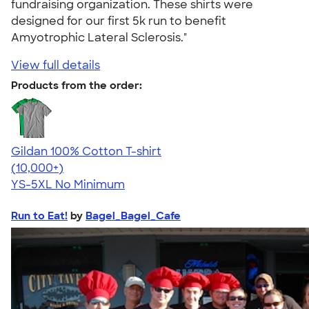
fundraising organization. These shirts were
designed for our first 5k run to benefit
Amyotrophic Lateral Sclerosis."
View full details
Products from the order:
Gildan 100% Cotton T-shirt
4.63
71555
(10,000+)
YS-5XL
No Minimum
Run to Eat!
by
Bagel_Bagel_Cafe