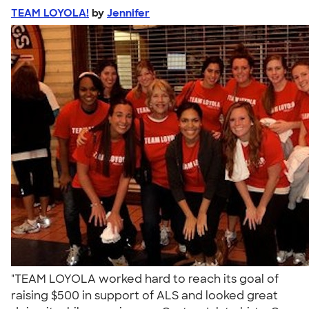
TEAM LOYOLA!
by
Jennifer
"TEAM LOYOLA worked hard to reach its goal of
raising $500 in support of ALS and looked great