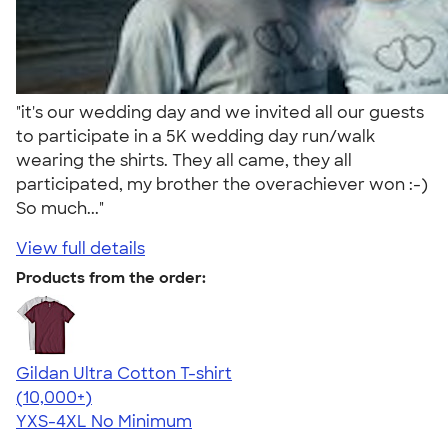
"it's our wedding day and we invited all our guests
to participate in a 5K wedding day run/walk
wearing the shirts. They all came, they all
participated, my brother the overachiever won :-)
So much..."
View full details
Products from the order:
Gildan Ultra Cotton T-shirt
4.64
304320
(10,000+)
YXS-4XL
No Minimum