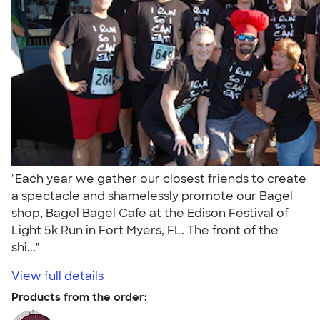
"Each year we gather our closest friends to create
a spectacle and shamelessly promote our Bagel
shop, Bagel Bagel Cafe at the Edison Festival of
Light 5k Run in Fort Myers, FL. The front of the
shi..."
View full details
Products from the order: