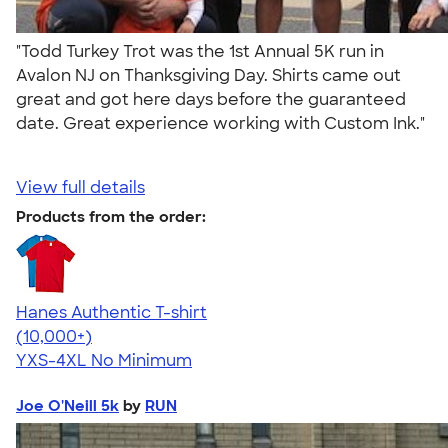
"Todd Turkey Trot was the 1st Annual 5K run in
Avalon NJ on Thanksgiving Day. Shirts came out
great and got here days before the guaranteed
date. Great experience working with Custom Ink."
View full details
Products from the order:
Hanes Authentic T-shirt
4.46
98172
(10,000+)
YXS-4XL
No Minimum
Joe O'Neill 5k
by
RUN