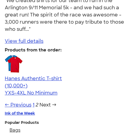
"We created shirts for our team to run in the
Arlington 9/11 Memorial 5k - and we had such a
great run! The spirit of the race was awesome -
3,000 runners were there to pay tribute to those
who suff..."
View full details
Products from the order:
Hanes Authentic T-shirt
4.46
98172
(10,000+)
YXS-4XL
No Minimum
← Previous
1
2
Next →
Ink of the Week
Popular Products
Bags