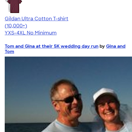
Gildan Ultra Cotton T-shirt
4.64
304320
(10,000+)
YXS-4XL
No Minimum
Tom and Gina at their 5K wedding day run
by
Gina and
Tom