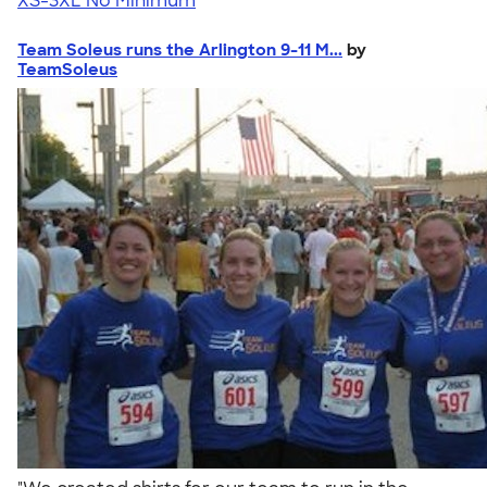
XS-3XL
No Minimum
Team Soleus runs the Arlington 9-11 M...
by
TeamSoleus