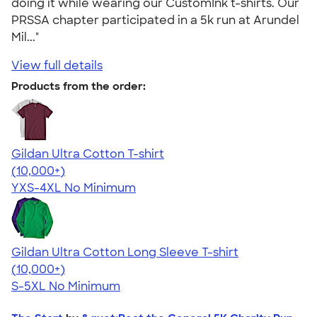
doing it while wearing our CustomInk t-shirts. Our
PRSSA chapter participated in a 5k run at Arundel
Mil..."
View full details
Products from the order:
Gildan Ultra Cotton T-shirt
4.64
304320
(10,000+)
YXS-4XL
No Minimum
Gildan Ultra Cotton Long Sleeve T-shirt
4.62
38965
(10,000+)
S-5XL
No Minimum