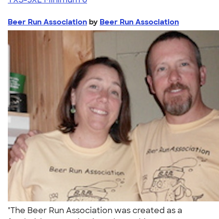
Beer Run Association
by
Beer Run Association
"The Beer Run Association was created as a