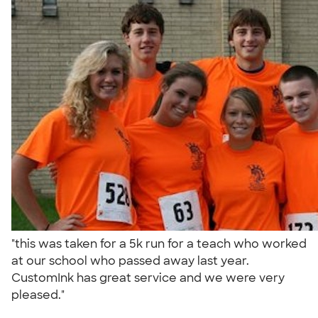
"this was taken for a 5k run for a teach who worked
at our school who passed away last year.
CustomInk has great service and we were very
pleased."