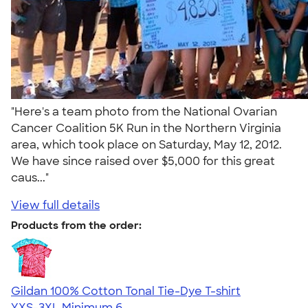
"Here's a team photo from the National Ovarian
Cancer Coalition 5K Run in the Northern Virginia
area, which took place on Saturday, May 12, 2012.
We have since raised over $5,000 for this great
caus..."
View full details
Products from the order:
Gildan 100% Cotton Tonal Tie-Dye T-shirt
YXS-3XL
Minimum 6