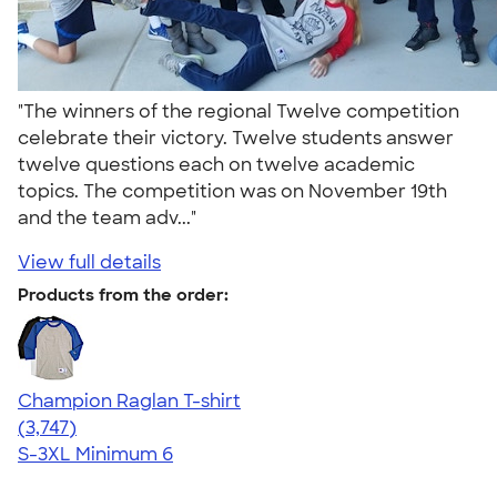
"The winners of the regional Twelve competition
celebrate their victory. Twelve students answer
twelve questions each on twelve academic
topics. The competition was on November 19th
and the team adv..."
View full details
Products from the order:
Champion Raglan T-shirt
4.61
3747
(3,747)
S-3XL
Minimum 6