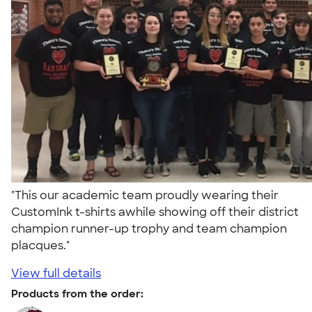
"This our academic team proudly wearing their
CustomInk t-shirts awhile showing off their district
champion runner-up trophy and team champion
placques."
View full details
Products from the order: