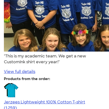
"This is my academic team. We get a new
CustomInk shirt every year!"
View full details
Products from the order:
Jerzees Lightweight 100% Cotton T-shirt
4.51
1259
(1,259)