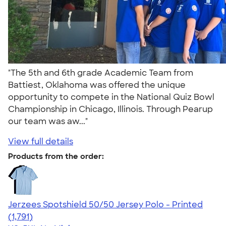
"The 5th and 6th grade Academic Team from
Battiest, Oklahoma was offered the unique
opportunity to compete in the National Quiz Bowl
Championship in Chicago, Illinois. Through Pearup
our team was aw..."
View full details
Products from the order:
Jerzees Spotshield 50/50 Jersey Polo - Printed
4.48
1791
(1,791)