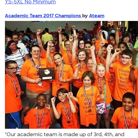
YS-5XL
No Minimum
Academic Team 2017 Champions
by
Ateam
"Our academic team is made up of 3rd, 4th, and