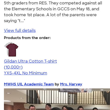
5th graders from RES. They competed against all
the Elementary Schools in GCCS on May 18, and
took home 1st place. A lot of the parents were
saying "t..."
View full details
Products from the order:
Gildan Ultra Cotton T-shirt
4.64
304307
(10,000+)
YXS-4XL
No Minimum
MWHS UIL Academic Team
by
Mrs. Harvey