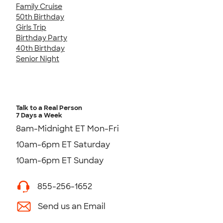
Family Cruise
50th Birthday
Girls Trip
Birthday Party
40th Birthday
Senior Night
Talk to a Real Person
7 Days a Week
8am-Midnight ET Mon-Fri
10am-6pm ET Saturday
10am-6pm ET Sunday
855-256-1652
Send us an Email