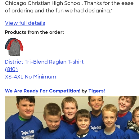
Chicago Christian High School. Thanks for the ease
of ordering and the fun we had designing."
View full details
Products from the order:
District Tri-Blend Raglan T-shirt
4.70
810
(810)
XS-4XL
No Minimum
We Are Ready For Competition!
by
Tigers!