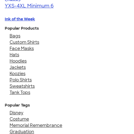
YXS-4XL
Minimum 6
Ink of the Week
Popular Products
Bags
Custom Shirts
Face Masks
Hats
Hoodies
Jackets
Koozies
Polo Shirts
Sweatshirts
Tank Tops
Popular Tags
Disney
Costume
Memorial Remembrance
Graduation