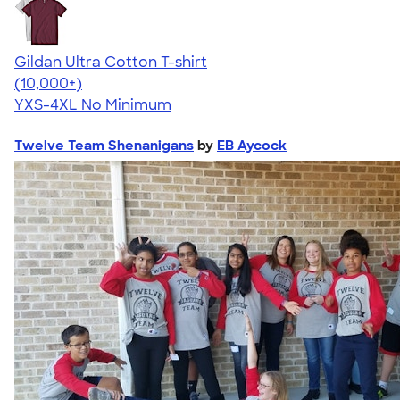
Gildan Ultra Cotton T-shirt
4.64
304307
(10,000+)
YXS-4XL
No Minimum
Twelve Team Shenanigans
by
EB Aycock