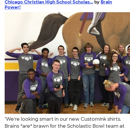
Chicago Christian High School Scholas...
by
Brain
Power!
"We're looking smart in our new CustomInk shirts.
Brains *are* brawn for the Scholastic Bowl team at