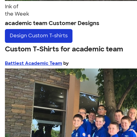
Ink of
the Week
academic team Customer Designs
Design
Custom T-shirts
Custom T-Shirts for academic team
Battiest Academic Team
by