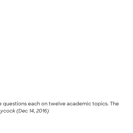
ve questions each on twelve academic topics. The
ycock (Dec 14, 2016)