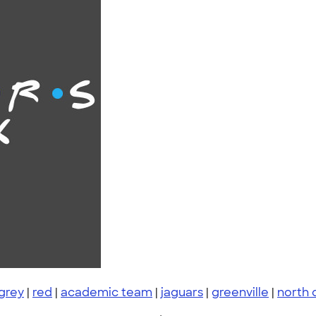
grey
|
red
|
academic team
|
jaguars
|
greenville
|
north 