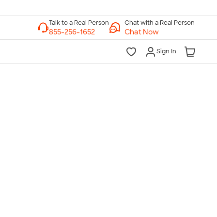
Chat with a Real Person
Chat Now
Sign In
lk to a Real Person
7 Days a Week
am-Midnight ET Mon-Fri
10am-6pm ET Saturday
10am-6pm ET Sunday
855-256-1652
Call