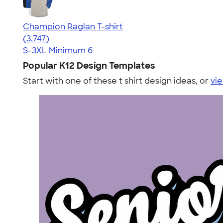
Champion Raglan T-shirt
4.61
3747
(3,747)
S-3XL
Minimum 6
Popular K12 Design Templates
Start with one of these t shirt design ideas, or
vie