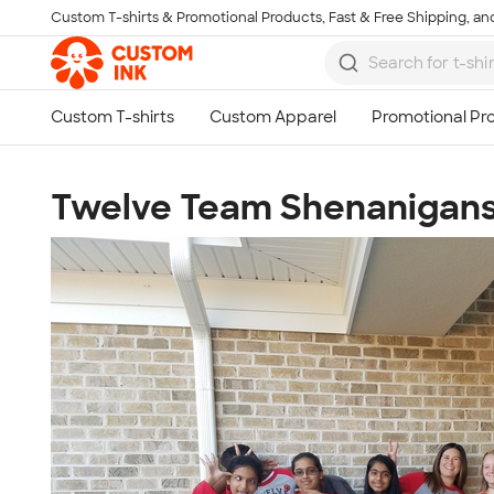
Custom T-shirts & Promotional Products, Fast & Free Shipping, and
Skip to main content
Twelve Team Shenanigan