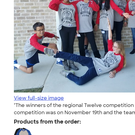
View full-size image
"The winners of the regional Twelve competition
competition was on November 19th and the team
Products from the order: