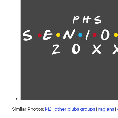
Similar Photos:
k12
|
other clubs groups
|
raglans
|