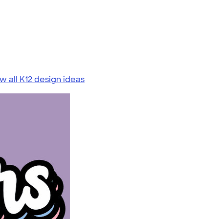
w all K12 design ideas