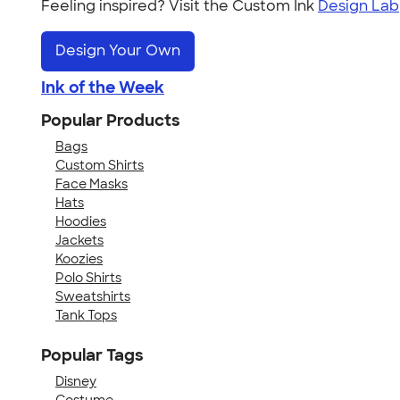
Feeling inspired? Visit the Custom Ink
Design Lab
Design Your Own
Ink of the Week
Popular Products
Bags
Custom Shirts
Face Masks
Hats
Hoodies
Jackets
Koozies
Polo Shirts
Sweatshirts
Tank Tops
Popular Tags
Disney
Costume