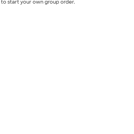
to start your own group order.