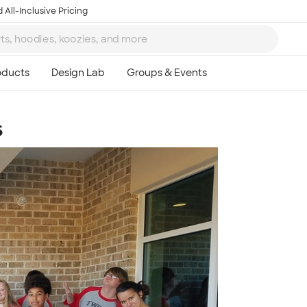
 All-Inclusive Pricing
s
Ta
8