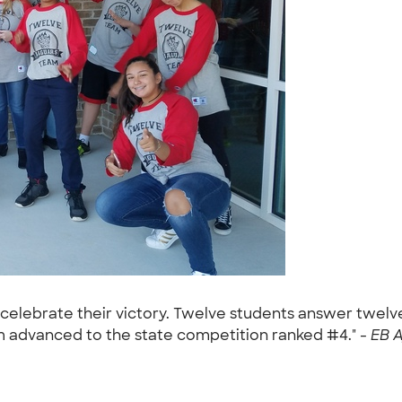
 celebrate their victory. Twelve students answer twel
 advanced to the state competition ranked #4." -
EB A