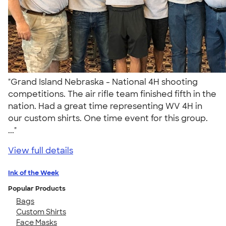
"Grand Island Nebraska - National 4H shooting
competitions. The air rifle team finished fifth in the
nation. Had a great time representing WV 4H in
our custom shirts. One time event for this group.
..."
View full details
Ink of the Week
Popular Products
Bags
Custom Shirts
Face Masks