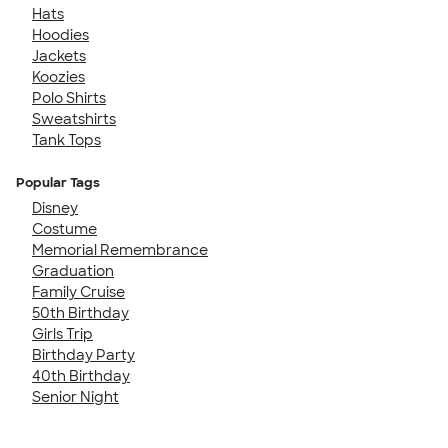
Hats
Hoodies
Jackets
Koozies
Polo Shirts
Sweatshirts
Tank Tops
Popular Tags
Disney
Costume
Memorial Remembrance
Graduation
Family Cruise
50th Birthday
Girls Trip
Birthday Party
40th Birthday
Senior Night