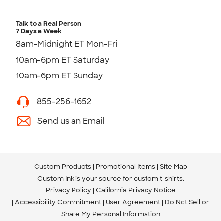
Talk to a Real Person
7 Days a Week
8am-Midnight ET Mon-Fri
10am-6pm ET Saturday
10am-6pm ET Sunday
855-256-1652
Send us an Email
Custom Products
Promotional Items
Site Map
Custom Ink is your source for
custom t-shirts
.
Privacy Policy
California Privacy Notice
Accessibility Commitment
User Agreement
Do Not Sell or
Share My Personal Information