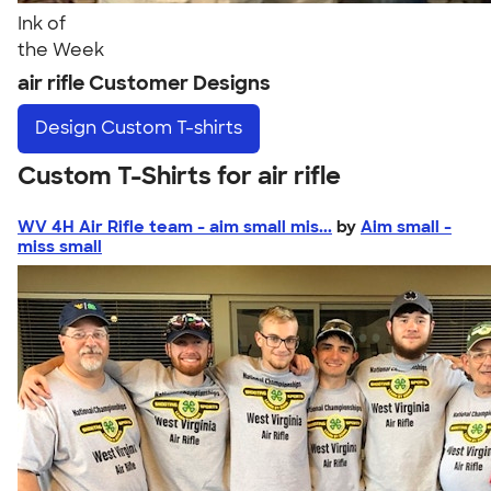
Ink of
the Week
air rifle Customer Designs
Design
Custom T-shirts
Custom T-Shirts for air rifle
WV 4H Air Rifle team - aim small mis...
by
Aim small -
miss small