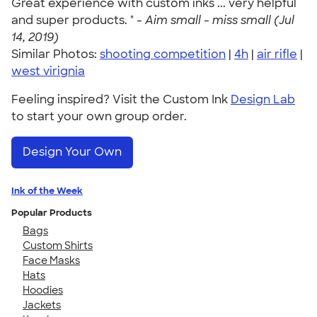
Great experience with custom inks ... very helpful
and super products. " -
Aim small - miss small (Jul
14, 2019)
Similar Photos:
shooting competition
|
4h
|
air rifle
|
west virignia
Feeling inspired? Visit the Custom Ink
Design Lab
to start your own group order.
Design Your Own
Ink of the Week
Popular Products
Bags
Custom Shirts
Face Masks
Hats
Hoodies
Jackets