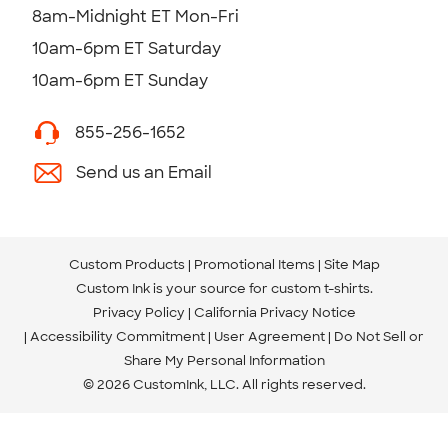
8am-Midnight ET Mon-Fri
10am-6pm ET Saturday
10am-6pm ET Sunday
855-256-1652
Send us an Email
Custom Products
Promotional Items
Site Map
Custom Ink is your source for
custom t-shirts
.
Privacy Policy
California Privacy Notice
Accessibility Commitment
User Agreement
Do Not Sell or
Share My Personal Information
© 2026 CustomInk, LLC. All rights reserved.