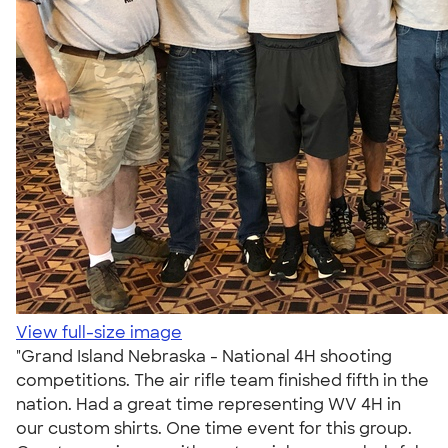
View full-size image
"Grand Island Nebraska - National 4H shooting
competitions. The air rifle team finished fifth in the
nation. Had a great time representing WV 4H in
our custom shirts. One time event for this group.