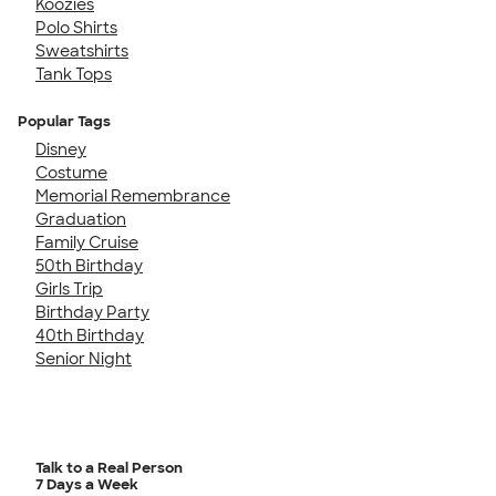
Koozies
Polo Shirts
Sweatshirts
Tank Tops
Popular Tags
Disney
Costume
Memorial Remembrance
Graduation
Family Cruise
50th Birthday
Girls Trip
Birthday Party
40th Birthday
Senior Night
Talk to a Real Person
7 Days a Week