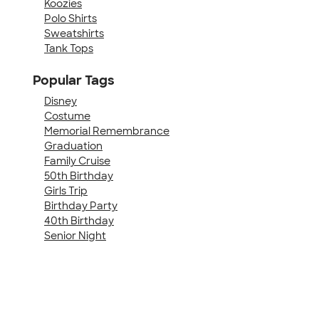
Koozies
Polo Shirts
Sweatshirts
Tank Tops
Popular Tags
Disney
Costume
Memorial Remembrance
Graduation
Family Cruise
50th Birthday
Girls Trip
Birthday Party
40th Birthday
Senior Night