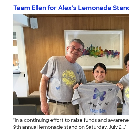
Team Ellen for Alex's Lemonade Stan
"In a continuing effort to raise funds and awaren
9th annual lemonade stand on Saturday, July 2..."