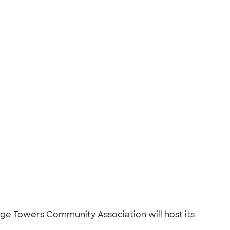
orge Towers Community Association will host its