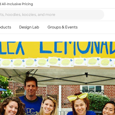
 All-Inclusive Pricing
Ta
8