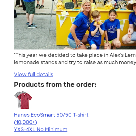
"This year we decided to take place in Alex's Le
lemonade stands and try to raise as much money 
View full details
Products from the order:
Hanes EcoSmart 50/50 T-shirt
4.50
15523
(10,000+)
YXS-4XL
No Minimum