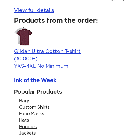
View full details
Products from the order:
Gildan Ultra Cotton T-shirt
4.64
304307
(10,000+)
YXS-4XL
No Minimum
Ink of the Week
Popular Products
Bags
Custom Shirts
Face Masks
Hats
Hoodies
Jackets