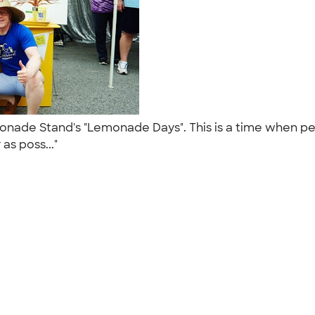
monade Stand's "Lemonade Days". This is a time when pe
as poss..."