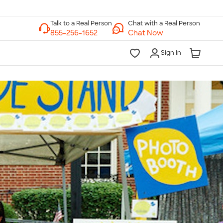
Chat with a Real Person
Chat Now
Sign In
lk to a Real Person
7 Days a Week
am-Midnight ET Mon-Fri
10am-6pm ET Saturday
10am-6pm ET Sunday
855-256-1652
Call