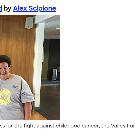
d
by
Alex Scipione
ess for the fight against childhood cancer, the Valley F