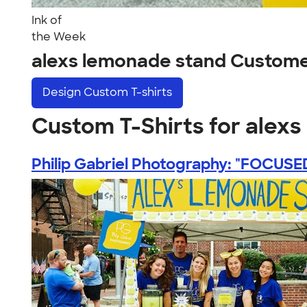
Ink of
the Week
alexs lemonade stand Custome
Design
Custom T-shirts
Custom T-Shirts for alex
Philip Gabriel Photography: "FOCUSED