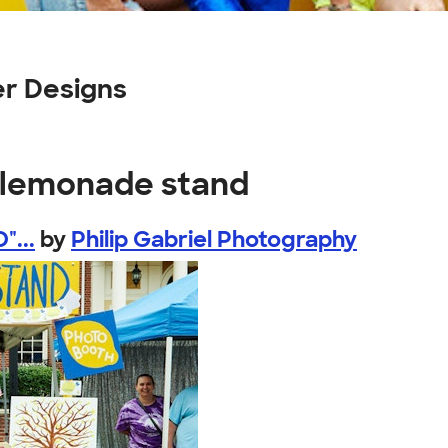
r Designs
s lemonade stand
"...
by
Philip Gabriel Photography