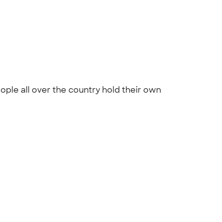
ople all over the country hold their own