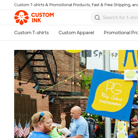
Custom T-shirts & Promotional Products, Fast & Free Shipping, and
Skip to main content