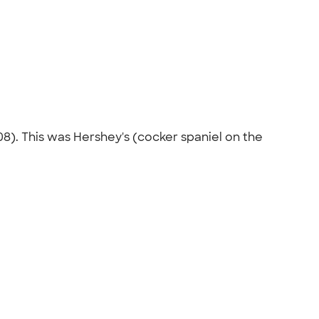
8). This was Hershey's (cocker spaniel on the