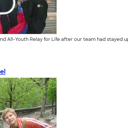
nd All-Youth Relay for Life after our team had stayed up
el