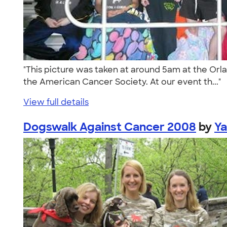
"This picture was taken at around 5am at the Orla
the American Cancer Society. At our event th..."
View full details
Dogswalk Against Cancer 2008
by
Ya