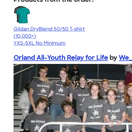
Gildan DryBlend 50/50 T-shirt
4.59
20136
(10,000+)
YXS-5XL
No Minimum
Orland All-Youth Relay for Life
by
We_