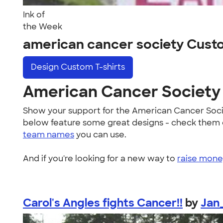
Ink of
the Week
american cancer society Cust
Design
Custom T-shirts
American Cancer Society 
Show your support for the American Cancer Soc
below feature some great designs - check them ou
team names
you can use.
And if you're looking for a new way to
raise money
Carol's Angles fights Cancer!!
by
Jan