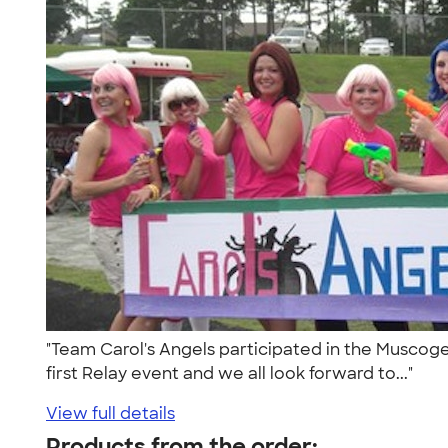
"Team Carol's Angels participated in the Muscogee
first Relay event and we all look forward to..."
View full details
Products from the order: