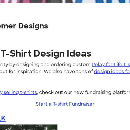
omer Designs
T-Shirt Design Ideas
iety by designing and ordering custom
Relay for Life t-s
t for inspiration! We also have tons of
design ideas fo
 selling t-shirts
, check out our new fundraising platf
Start a T-shirt Fundraiser
_K