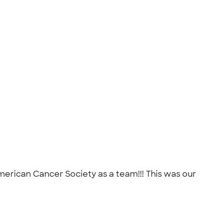
American Cancer Society as a team!!! This was our