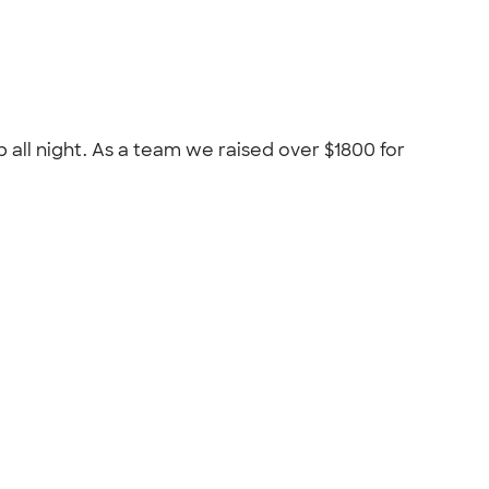
 all night. As a team we raised over $1800 for