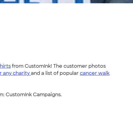
hirts
from CustomInk! The customer photos
r any charity
and a list of popular
cancer walk
orm: CustomInk Campaigns.