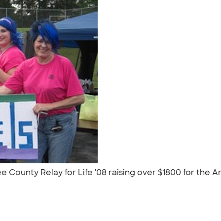
 County Relay for Life '08 raising over $1800 for the 