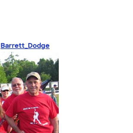
y
Barrett_Dodge