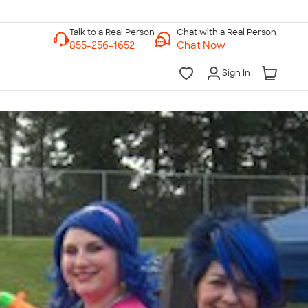
Chat with a Real Person
Chat Now
Sign In
lk to a Real Person
7 Days a Week
am-Midnight ET Mon-Fri
10am-6pm ET Saturday
10am-6pm ET Sunday
855-256-1652
Call