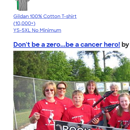
Gildan 100% Cotton T-shirt
4.63
71546
(10,000+)
YS-5XL
No Minimum
Don't be a zero...be a cancer hero!
b