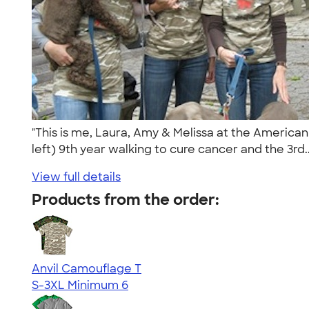
"This is me, Laura, Amy & Melissa at the America
left) 9th year walking to cure cancer and the 3rd.
View full details
Products from the order:
Anvil Camouflage T
S-3XL
Minimum 6