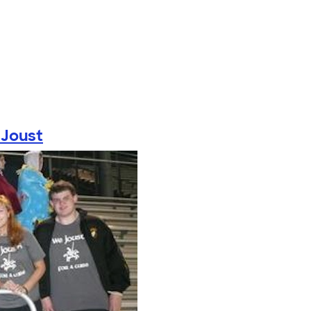
Joust