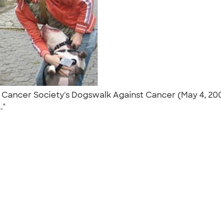
n Cancer Society's Dogswalk Against Cancer (May 4, 200
.."