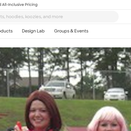
 All-Inclusive Pricing
Ta
8