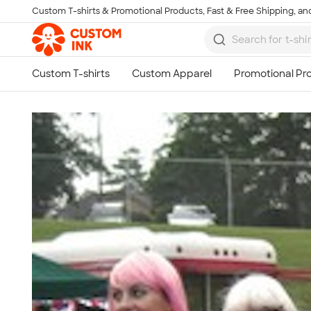
Custom T-shirts & Promotional Products, Fast & Free Shipping, and
Skip to main content