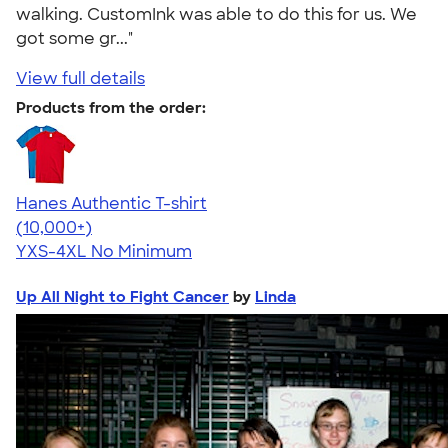
walking. CustomInk was able to do this for us. We
got some gr..."
View full details
Products from the order:
Hanes Authentic T-shirt
4.46
98172
(10,000+)
YXS-4XL
No Minimum
Up All Night to Fight Cancer
by
Linda