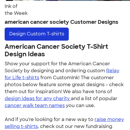
Ink of
the Week
american cancer society Customer Designs
Design
Custom T-shirts
American Cancer Society T-Shirt
Design Ideas
Show your support for the American Cancer
Society by designing and ordering custom
Relay
for Life t-shirts
from CustomInk! The customer
photos below feature some great designs - check
them out for inspiration! We also have tons of
design ideas for any charity
and a list of popular
cancer walk team names
you can use.
And if you're looking for a new way to
raise money
selling t-shirts
, check out our new fundraising