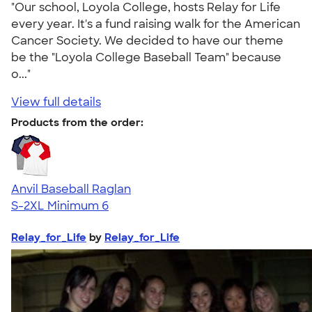
"Our school, Loyola College, hosts Relay for Life
every year. It's a fund raising walk for the American
Cancer Society. We decided to have our theme
be the "Loyola College Baseball Team" because
o..."
View full details
Products from the order:
Anvil Baseball Raglan
S-2XL
Minimum 6
Relay_for_Life
by
Relay_for_Life