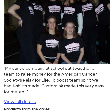
"My dance company at school put together a
team to raise money for the American Cancer
Society's Relay for Life. To boost team spirit we
had t-shirts made. CustomInk made this very easy
for me, an..."
View full details
Products from the order: