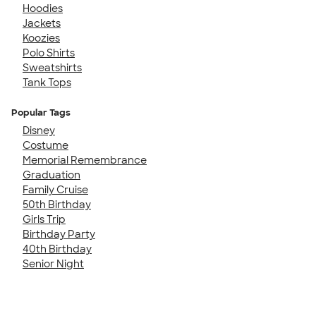
Hoodies
Jackets
Koozies
Polo Shirts
Sweatshirts
Tank Tops
Popular Tags
Disney
Costume
Memorial Remembrance
Graduation
Family Cruise
50th Birthday
Girls Trip
Birthday Party
40th Birthday
Senior Night