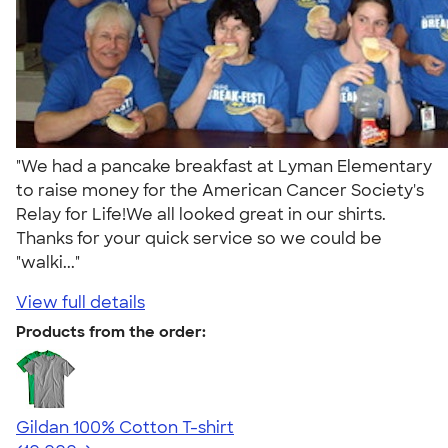
"We had a pancake breakfast at Lyman Elementary
to raise money for the American Cancer Society's
Relay for Life!We all looked great in our shirts.
Thanks for your quick service so we could be
"walki..."
View full details
Products from the order:
Gildan 100% Cotton T-shirt