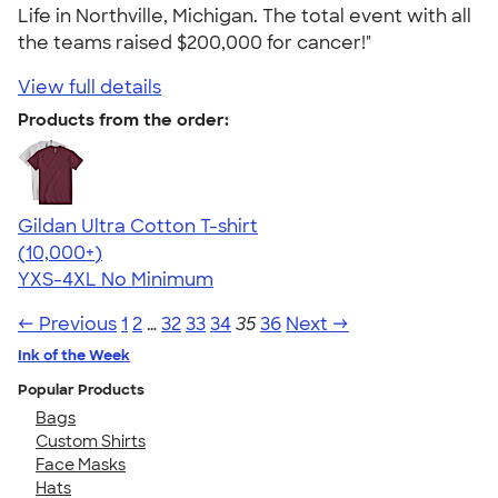
Life in Northville, Michigan. The total event with all
the teams raised $200,000 for cancer!"
View full details
Products from the order:
Gildan Ultra Cotton T-shirt
4.64
304318
(10,000+)
YXS-4XL
No Minimum
← Previous
1
2
…
32
33
34
35
36
Next →
Ink of the Week
Popular Products
Bags
Custom Shirts
Face Masks
Hats