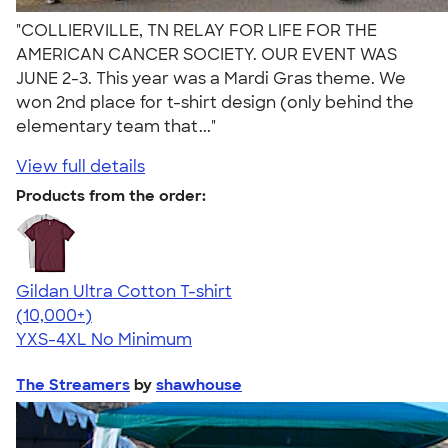
"COLLIERVILLE, TN RELAY FOR LIFE FOR THE
AMERICAN CANCER SOCIETY. OUR EVENT WAS
JUNE 2-3. This year was a Mardi Gras theme. We
won 2nd place for t-shirt design (only behind the
elementary team that..."
View full details
Products from the order:
Gildan Ultra Cotton T-shirt
4.64
304318
(10,000+)
YXS-4XL
No Minimum
The Streamers
by
shawhouse