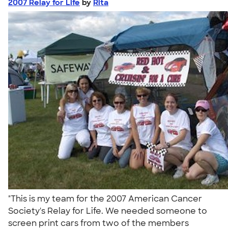
2007 Relay for Life
by
Rita
"This is my team for the 2007 American Cancer
Society's Relay for Life. We needed someone to
screen print cars from two of the members