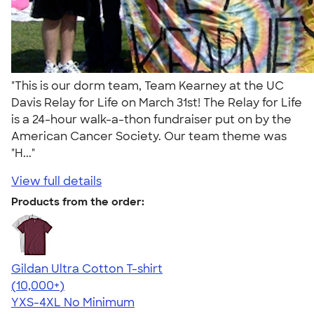
"This is our dorm team, Team Kearney at the UC
Davis Relay for Life on March 31st! The Relay for Life
is a 24-hour walk-a-thon fundraiser put on by the
American Cancer Society. Our team theme was
"H..."
View full details
Products from the order:
Gildan Ultra Cotton T-shirt
4.64
304318
(10,000+)
YXS-4XL
No Minimum