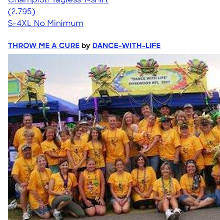
4.61
2795
(2,795)
S-4XL
No Minimum
THROW ME A CURE
by
DANCE-WITH-LIFE