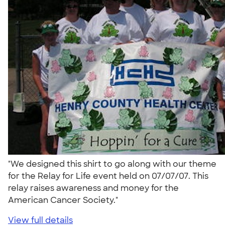
"We designed this shirt to go along with our theme
for the Relay for Life event held on 07/07/07. This
relay raises awareness and money for the
American Cancer Society."
View full details