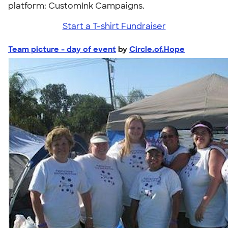
platform: CustomInk Campaigns.
Start a T-shirt Fundraiser
Team picture - day of event
by
Circle.of.Hope