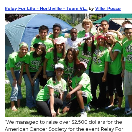
Relay For Life - Northville - Team Vi...
by
Ville_Posse
"We managed to raise over $2,500 dollars for the
American Cancer Society for the event Relay For