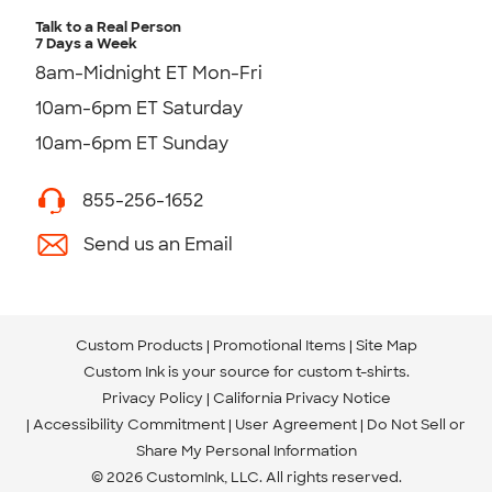
Talk to a Real Person
7 Days a Week
8am-Midnight ET Mon-Fri
10am-6pm ET Saturday
10am-6pm ET Sunday
855-256-1652
Send us an Email
Custom Products
Promotional Items
Site Map
Custom Ink is your source for
custom t-shirts
.
Privacy Policy
California Privacy Notice
Accessibility Commitment
User Agreement
Do Not Sell or
Share My Personal Information
© 2026 CustomInk, LLC. All rights reserved.