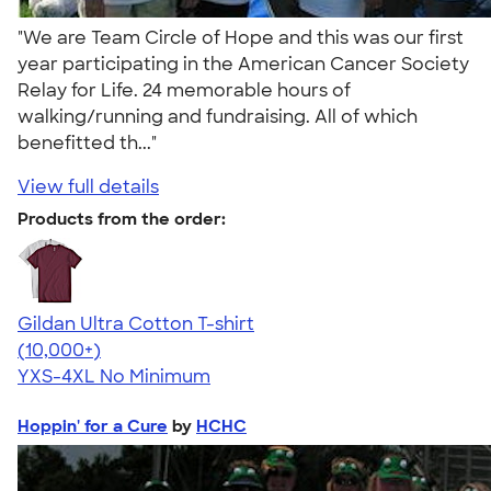
"We are Team Circle of Hope and this was our first
year participating in the American Cancer Society
Relay for Life. 24 memorable hours of
walking/running and fundraising. All of which
benefitted th..."
View full details
Products from the order:
Gildan Ultra Cotton T-shirt
4.64
304318
(10,000+)
YXS-4XL
No Minimum
Hoppin' for a Cure
by
HCHC