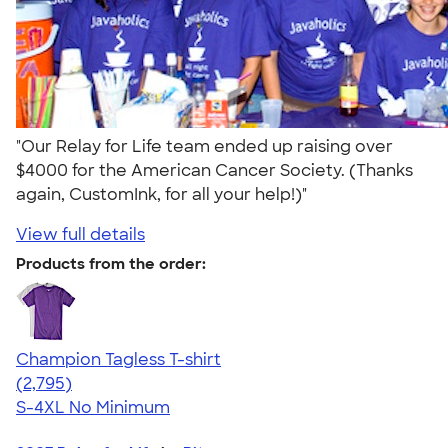
"Our Relay for Life team ended up raising over
$4000 for the American Cancer Society. (Thanks
again, CustomInk, for all your help!)"
View full details
Products from the order:
Champion Tagless T-shirt
4.61
2795
(2,795)
S-4XL
No Minimum