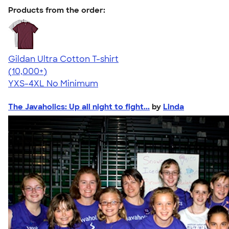
Products from the order:
Gildan Ultra Cotton T-shirt
4.64
304318
(10,000+)
YXS-4XL
No Minimum
The Javaholics: Up all night to fight...
by
Linda