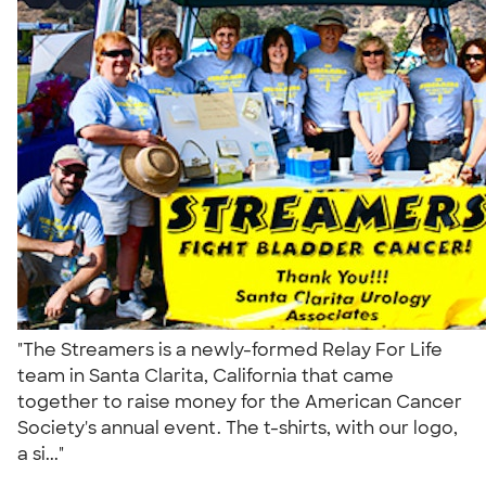
"The Streamers is a newly-formed Relay For Life
team in Santa Clarita, California that came
together to raise money for the American Cancer
Society's annual event. The t-shirts, with our logo,
a si..."