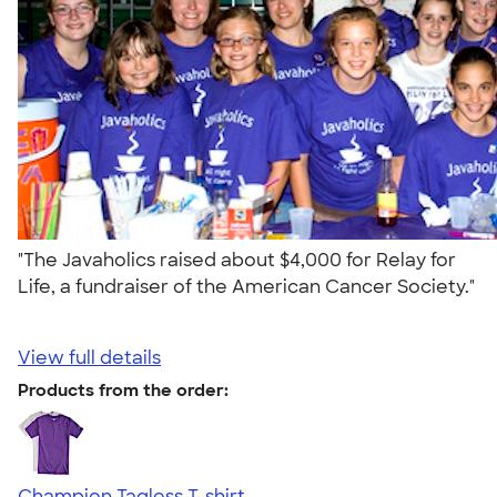
"The Javaholics raised about $4,000 for Relay for
Life, a fundraiser of the American Cancer Society."
View full details
Products from the order:
Champion Tagless T-shirt