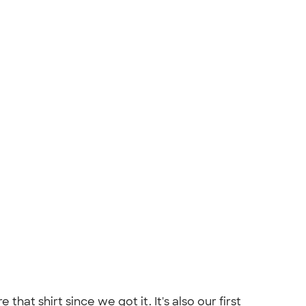
at shirt since we got it. It's also our first