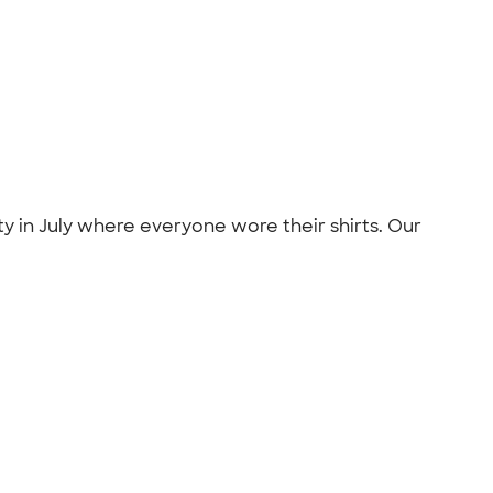
 in July where everyone wore their shirts. Our