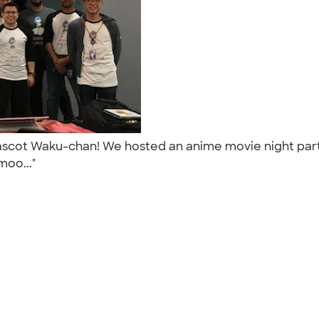
mascot Waku-chan! We hosted an anime movie night party
moo..."