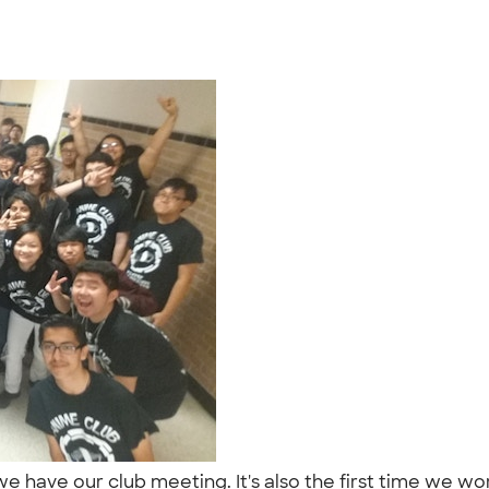
ve our club meeting. It's also the first time we wore th