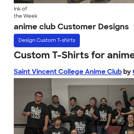
Ink of
the Week
anime club Customer Designs
Design
Custom T-shirts
Custom T-Shirts for anime
Saint Vincent College Anime Club
by