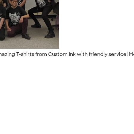
zing T-shirts from Custom Ink with friendly service! 