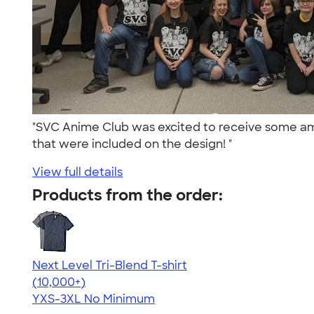
"SVC Anime Club was excited to receive some ama
that were included on the design! "
View full details
Products from the order:
Next Level Tri-Blend T-shirt
4.63
10763
(10,000+)
YXS-3XL
No Minimum