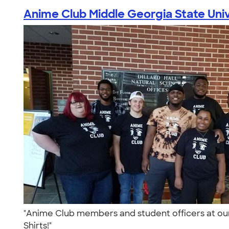
Anime Club Middle Georgia State Univ
"Anime Club members and student officers at ou
Shirts!"