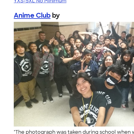
YXS-5XL
No Minimum
Anime Club
by
"The photograph was taken during school when we ha