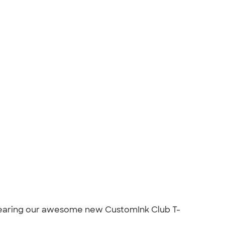
 wearing our awesome new CustomInk Club T-