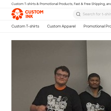
Custom T-shirts & Promotional Products, Fast & Free Shipping, and
Skip to main content