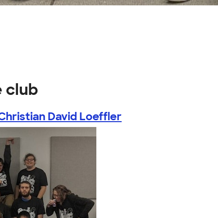
 club
Christian David Loeffler