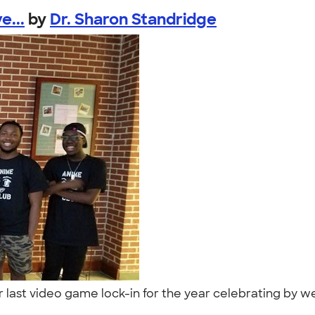
e...
by
Dr. Sharon Standridge
r last video game lock-in for the year celebrating by