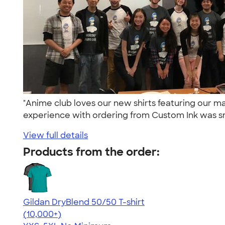
"Anime club loves our new shirts featuring our 
experience with ordering from Custom Ink was s
View full details
Products from the order:
Gildan DryBlend 50/50 T-shirt
4.59
20134
(10,000+)