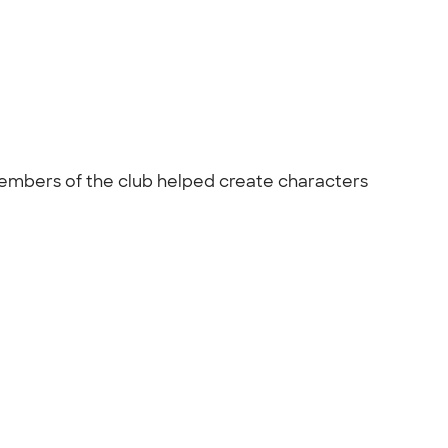
Members of the club helped create characters