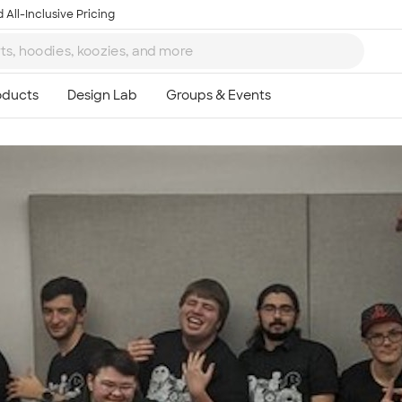
 All-Inclusive Pricing
Ta
8