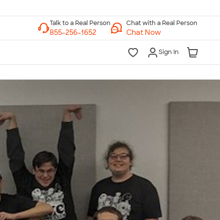
Chat with a Real Person
Chat Now
Sign In
lk to a Real Person
7 Days a Week
am-Midnight ET Mon-Fri
10am-6pm ET Saturday
10am-6pm ET Sunday
855-256-1652
Call