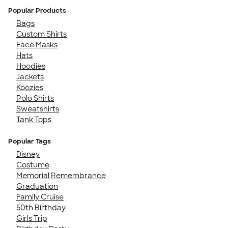
Popular Products
Bags
Custom Shirts
Face Masks
Hats
Hoodies
Jackets
Koozies
Polo Shirts
Sweatshirts
Tank Tops
Popular Tags
Disney
Costume
Memorial Remembrance
Graduation
Family Cruise
50th Birthday
Girls Trip