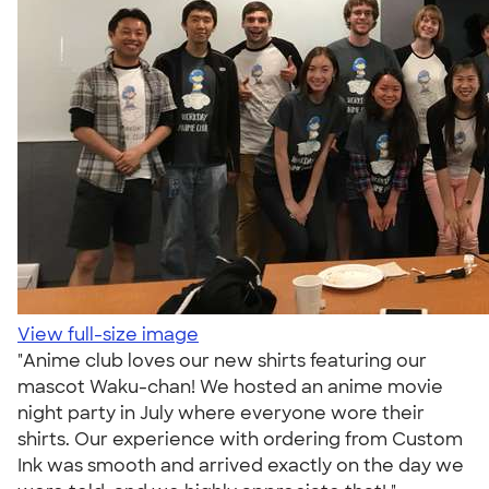
View full-size image
"Anime club loves our new shirts featuring our
mascot Waku-chan! We hosted an anime movie
night party in July where everyone wore their
shirts. Our experience with ordering from Custom
Ink was smooth and arrived exactly on the day we