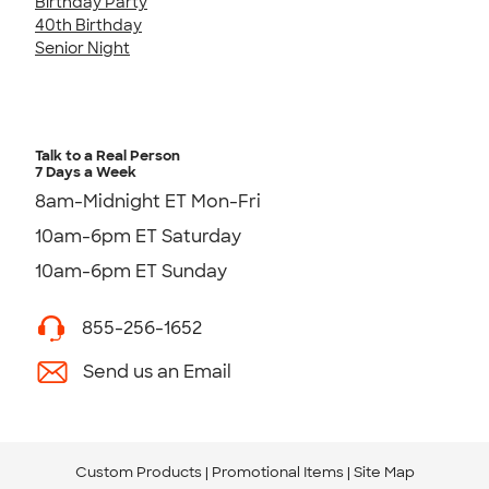
Birthday Party
40th Birthday
Senior Night
Talk to a Real Person
7 Days a Week
8am-Midnight ET Mon-Fri
10am-6pm ET Saturday
10am-6pm ET Sunday
855-256-1652
Send us an Email
Custom Products
Promotional Items
Site Map