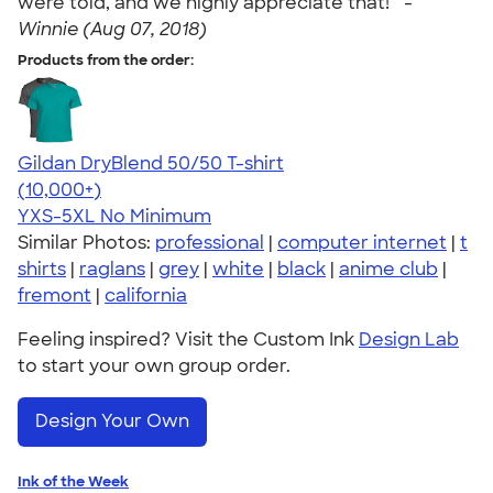
were told, and we highly appreciate that! " -
Winnie (Aug 07, 2018)
Products from the order:
Gildan DryBlend 50/50 T-shirt
4.59
20136
(10,000+)
YXS-5XL
No Minimum
Similar Photos:
professional
|
computer internet
|
t
shirts
|
raglans
|
grey
|
white
|
black
|
anime club
|
fremont
|
california
Feeling inspired? Visit the Custom Ink
Design Lab
to start your own group order.
Design Your Own
Ink of the Week