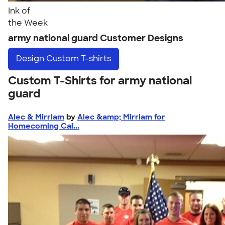
Ink of
the Week
army national guard Customer Designs
Design
Custom T-shirts
Custom T-Shirts for army national
guard
Alec & Mirriam
by
Alec &amp; Mirriam for
Homecoming Cal...