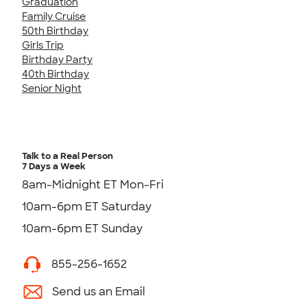
Graduation
Family Cruise
50th Birthday
Girls Trip
Birthday Party
40th Birthday
Senior Night
Talk to a Real Person
7 Days a Week
8am-Midnight ET Mon-Fri
10am-6pm ET Saturday
10am-6pm ET Sunday
855-256-1652
Send us an Email