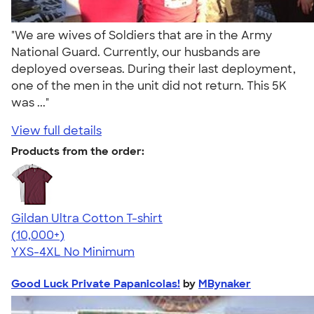
"We are wives of Soldiers that are in the Army
National Guard. Currently, our husbands are
deployed overseas. During their last deployment,
one of the men in the unit did not return. This 5K
was ..."
View full details
Products from the order:
Gildan Ultra Cotton T-shirt
4.64
304307
(10,000+)
YXS-4XL
No Minimum
Good Luck Private Papanicolas!
by
MBynaker