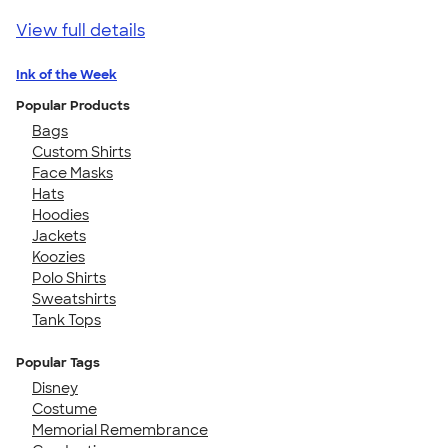
View full details
Ink of the Week
Popular Products
Bags
Custom Shirts
Face Masks
Hats
Hoodies
Jackets
Koozies
Polo Shirts
Sweatshirts
Tank Tops
Popular Tags
Disney
Costume
Memorial Remembrance