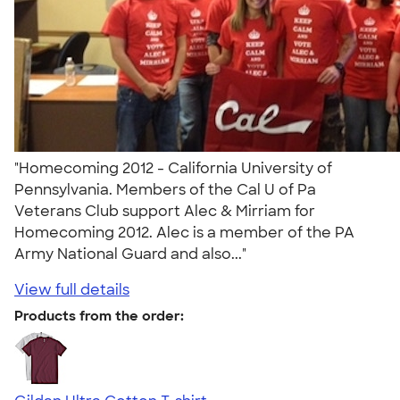
"Homecoming 2012 - California University of
Pennsylvania. Members of the Cal U of Pa
Veterans Club support Alec & Mirriam for
Homecoming 2012. Alec is a member of the PA
Army National Guard and also..."
View full details
Products from the order: