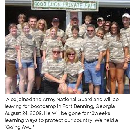
"Alex joined the Army National Guard and will be
leaving for bootcamp in Fort Benning, Georgia
August 24, 2009. He will be gone for 13weeks
learning ways to protect our country! We held a
"Going Aw..."