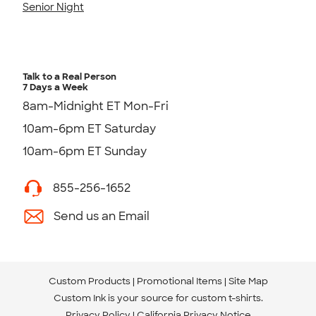
Senior Night
Talk to a Real Person
7 Days a Week
8am-Midnight ET Mon-Fri
10am-6pm ET Saturday
10am-6pm ET Sunday
855-256-1652
Send us an Email
Custom Products
Promotional Items
Site Map
Custom Ink is your source for
custom t-shirts
.
Privacy Policy
California Privacy Notice