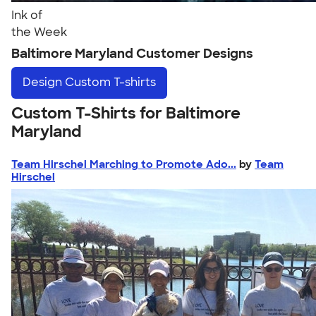
Ink of
the Week
Baltimore Maryland Customer Designs
Design
Custom T-shirts
Custom T-Shirts for Baltimore
Maryland
Team Hirschel Marching to Promote Ado...
by
Team
Hirschel