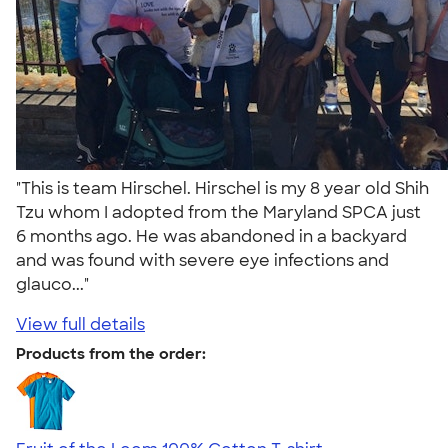
"This is team Hirschel. Hirschel is my 8 year old Shih
Tzu whom I adopted from the Maryland SPCA just
6 months ago. He was abandoned in a backyard
and was found with severe eye infections and
glauco..."
View full details
Products from the order: