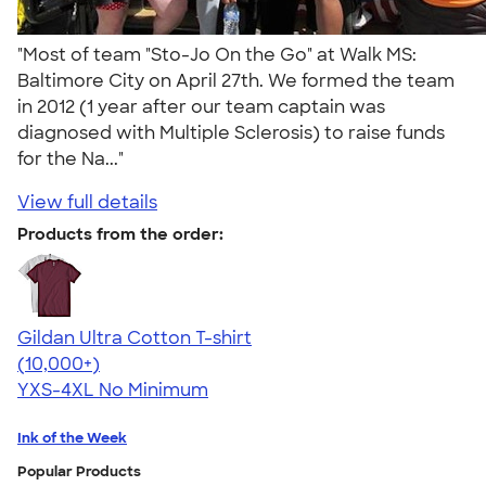
"Most of team "Sto-Jo On the Go" at Walk MS:
Baltimore City on April 27th. We formed the team
in 2012 (1 year after our team captain was
diagnosed with Multiple Sclerosis) to raise funds
for the Na..."
View full details
Products from the order:
Gildan Ultra Cotton T-shirt
4.64
304307
(10,000+)
YXS-4XL
No Minimum
Ink of the Week
Popular Products