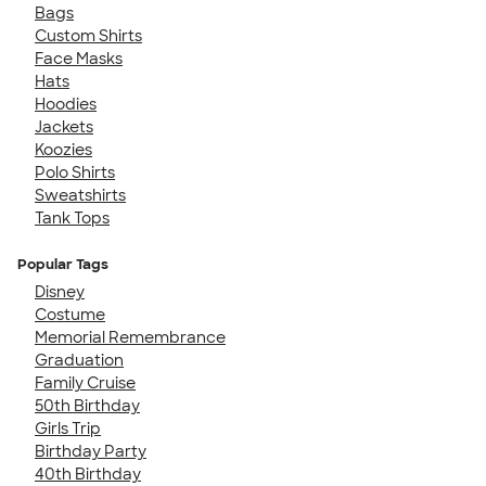
Bags
Custom Shirts
Face Masks
Hats
Hoodies
Jackets
Koozies
Polo Shirts
Sweatshirts
Tank Tops
Popular Tags
Disney
Costume
Memorial Remembrance
Graduation
Family Cruise
50th Birthday
Girls Trip
Birthday Party
40th Birthday