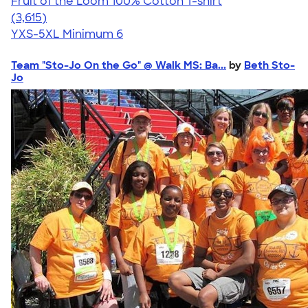
Fruit of the Loom 100% Cotton T-shirt
4.60
3615
(3,615)
YXS-5XL
Minimum 6
Team "Sto-Jo On the Go" @ Walk MS: Ba...
by
Beth Sto-
Jo