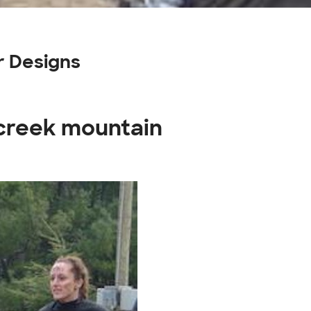
r Designs
 creek mountain