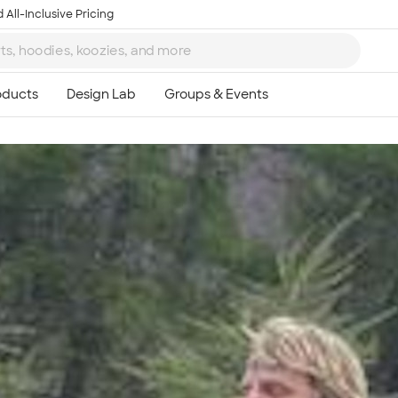
 All-Inclusive Pricing
Ta
8