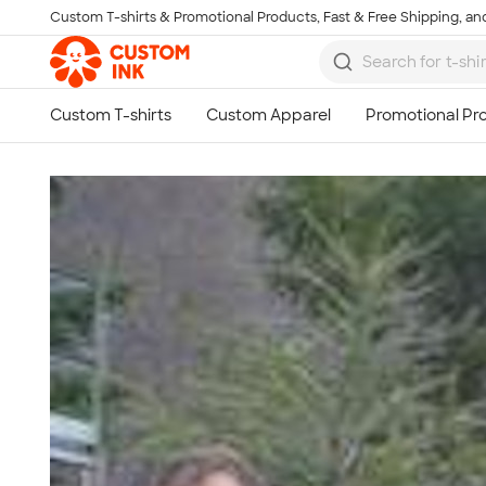
Custom T-shirts & Promotional Products, Fast & Free Shipping, and
Skip to main content