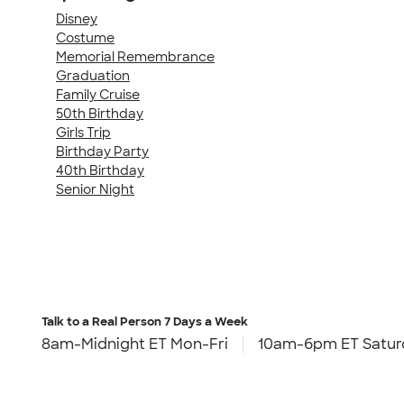
Disney
Costume
Memorial Remembrance
Graduation
Family Cruise
50th Birthday
Girls Trip
Birthday Party
40th Birthday
Senior Night
Talk to a Real Person
7 Days a Week
8am-Midnight ET Mon-Fri
10am-6pm ET Satur