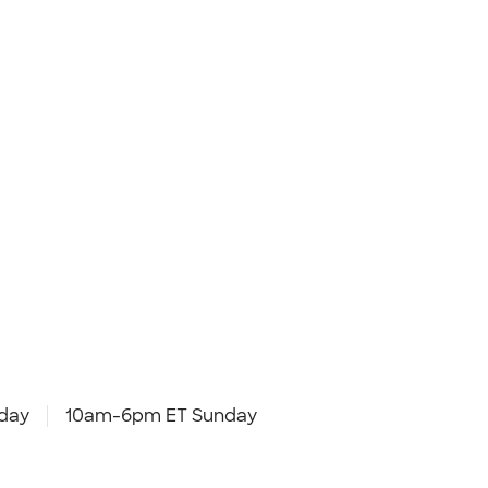
day
10am-6pm ET Sunday