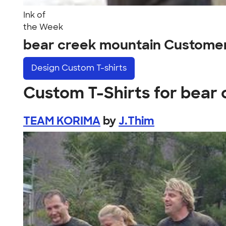
Ink of
the Week
bear creek mountain Custome
Design
Custom T-shirts
Custom T-Shirts for bear
TEAM KORIMA
by
J.Thim