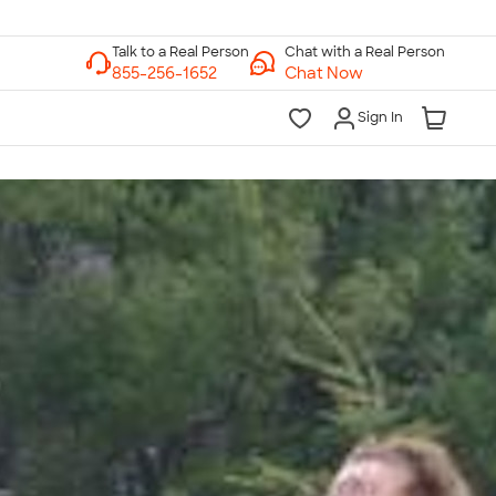
Chat with a Real Person
Chat Now
Sign In
lk to a Real Person
7 Days a Week
am-Midnight ET Mon-Fri
10am-6pm ET Saturday
10am-6pm ET Sunday
855-256-1652
Call