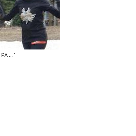
PA ... "