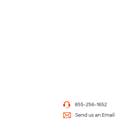
855-256-1652
Send us an Email