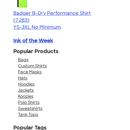
Badger B-Dry Performance Shirt
4.57
7283
(7,283)
YS-3XL
No Minimum
Ink of the Week
Popular Products
Bags
Custom Shirts
Face Masks
Hats
Hoodies
Jackets
Koozies
Polo Shirts
Sweatshirts
Tank Tops
Popular Tags