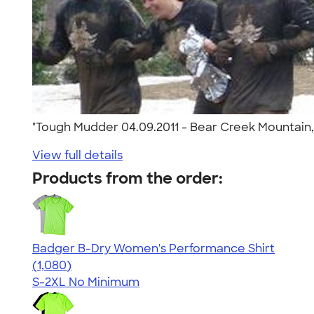
"Tough Mudder 04.09.2011 - Bear Creek Mountain, 
View full details
Products from the order:
Badger B-Dry Women's Performance Shirt
4.55
1080
(1,080)
S-2XL
No Minimum