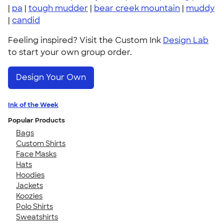
|
pa
|
tough mudder
|
bear creek mountain
|
muddy
|
candid
Feeling inspired? Visit the Custom Ink
Design Lab
to start your own group order.
Design Your Own
Ink of the Week
Popular Products
Bags
Custom Shirts
Face Masks
Hats
Hoodies
Jackets
Koozies
Polo Shirts
Sweatshirts