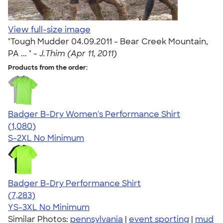
View full-size image
"Tough Mudder 04.09.2011 - Bear Creek Mountain,
PA ... " -
J.Thim (Apr 11, 2011)
Products from the order:
Badger B-Dry Women's Performance Shirt
4.55
1080
(1,080)
S-2XL
No Minimum
Badger B-Dry Performance Shirt
4.57
7283
(7,283)
YS-3XL
No Minimum
Similar Photos:
pennsylvania
|
event sporting
|
mud