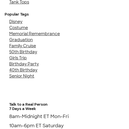
Tank Tops
Popular Tags
Disney
Costume
Memorial Remembrance
Graduation
Family Cruise
50th Birthday
Girls Trip
Birthday Party
40th Birthday
Senior Night
Talk to a Real Person
7 Days a Week
8am-Midnight ET Mon-Fri
10am-6pm ET Saturday