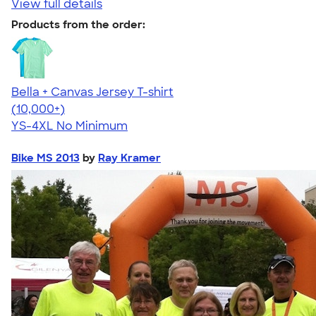
View full details
Products from the order:
Bella + Canvas Jersey T-shirt
4.54
14750
(10,000+)
YS-4XL
No Minimum
Bike MS 2013
by
Ray Kramer