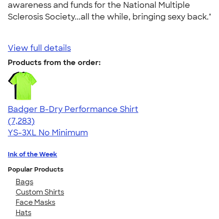
awareness and funds for the National Multiple
Sclerosis Society...all the while, bringing sexy back."
View full details
Products from the order:
Badger B-Dry Performance Shirt
4.57
7283
(7,283)
YS-3XL
No Minimum
Ink of the Week
Popular Products
Bags
Custom Shirts
Face Masks
Hats