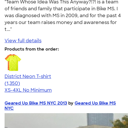
"Team Whose Idea Was This Anyway?!?! is a team
of friends and family that participate in Bike MS. I
was diagnosed with MS in 2009, and for the past 4
years our team raises money and awareness for
t..."
View full details
Products from the order:
District Neon T-shirt
4.53
1350
(1,350)
XS-4XL
No Minimum
Geared Up Bike MS NYC 2013
by
Geared Up Bike MS
NYC