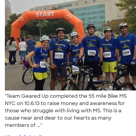
"Team Geared Up completed the 55 mile Bike MS
NYC on 10.6.13 to raise money and awareness for
those who struggle with living with MS. This is a
cause near and dear to our hearts as many
members of ..."