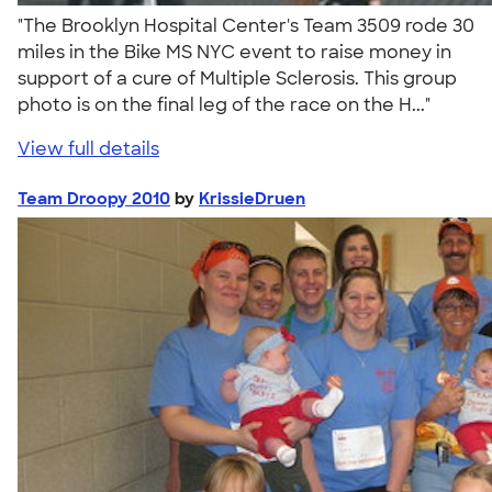
"The Brooklyn Hospital Center's Team 3509 rode 30
miles in the Bike MS NYC event to raise money in
support of a cure of Multiple Sclerosis. This group
photo is on the final leg of the race on the H..."
View full details
Team Droopy 2010
by
KrissieDruen