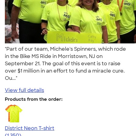
"Part of our team, Michele's Spinners, which rode
in the Bike MS Ride in Morristown, NJ on
September 21. The goal of this event is to raise
over $1 million in an effort to fund a miracle cure.
Ou..."
View full details
Products from the order:
District Neon T-shirt
4.53
1350
(1,350)