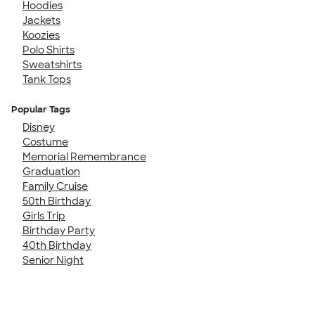
Hoodies
Jackets
Koozies
Polo Shirts
Sweatshirts
Tank Tops
Popular Tags
Disney
Costume
Memorial Remembrance
Graduation
Family Cruise
50th Birthday
Girls Trip
Birthday Party
40th Birthday
Senior Night