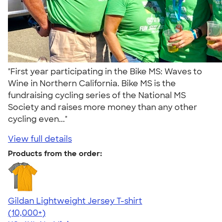
"First year participating in the Bike MS: Waves to
Wine in Northern California. Bike MS is the
fundraising cycling series of the National MS
Society and raises more money than any other
cycling even..."
View full details
Products from the order:
Gildan Lightweight Jersey T-shirt
4.57
11526
(10,000+)