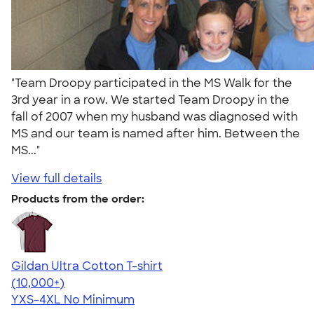
"Team Droopy participated in the MS Walk for the
3rd year in a row. We started Team Droopy in the
fall of 2007 when my husband was diagnosed with
MS and our team is named after him. Between the
MS..."
View full details
Products from the order:
Gildan Ultra Cotton T-shirt
4.64
304318
(10,000+)
YXS-4XL
No Minimum