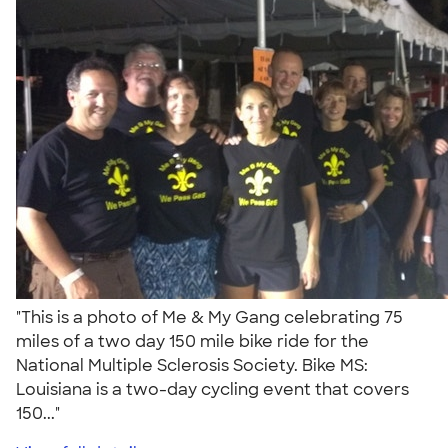
"This is a photo of Me & My Gang celebrating 75
miles of a two day 150 mile bike ride for the
National Multiple Sclerosis Society. Bike MS:
Louisiana is a two-day cycling event that covers
150..."