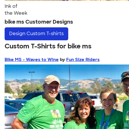
Ink of
the Week
bike ms Customer Designs
Design
Custom T-shirts
Custom T-Shirts for bike ms
Bike MS - Waves to Wine
by
Fun Size Riders