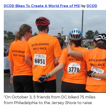
DCDD Bikes To Create A World Free of MS!
by
DCDD
"On October 3, 5 friends from DC biked 75 miles
from Philadelphia to the Jersey Shore to raise