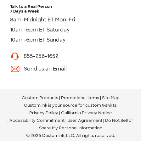
Talk to a Real Person
7 Days a Week
8am-Midnight ET Mon-Fri
10am-6pm ET Saturday
10am-6pm ET Sunday
855-256-1652
Send us an Email
Custom Products
Promotional Items
Site Map
Custom Ink is your source for
custom t-shirts
.
Privacy Policy
California Privacy Notice
Accessibility Commitment
User Agreement
Do Not Sell or
Share My Personal Information
© 2026 CustomInk, LLC. All rights reserved.