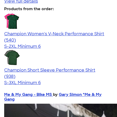
View full details
Products from the order:
Champion Women's V-Neck Performance Shirt
4.58
540
(540)
S-2XL
Minimum 6
Champion Short Sleeve Performance Shirt
4.65
938
(938)
S-3XL
Minimum 6
Me & My Gang - Bike MS
by
Gary Simon *Me & My
Gang