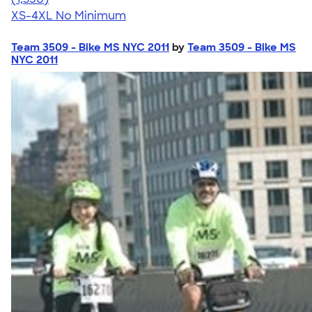
XS-4XL
No Minimum
Team 3509 - Bike MS NYC 2011
by
Team 3509 - Bike MS
NYC 2011