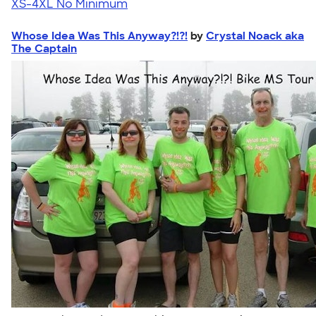
XS-4XL
No Minimum
Whose Idea Was This Anyway?!?!
by
Crystal Noack aka
The Captain