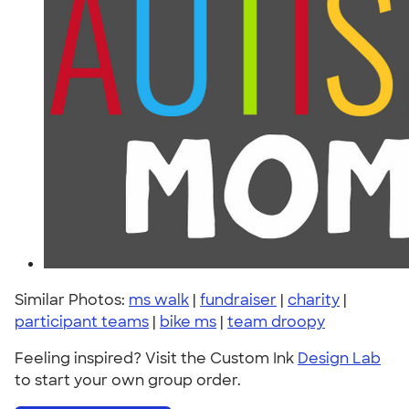
Similar Photos:
ms walk
|
fundraiser
|
charity
|
participant teams
|
bike ms
|
team droopy
Feeling inspired? Visit the Custom Ink
Design Lab
to start your own group order.