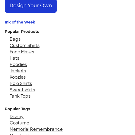
Design Your Own
Ink of the Week
Popular Products
Bags
Custom Shirts
Face Masks
Hats
Hoodies
Jackets
Koozies
Polo Shirts
Sweatshirts
Tank Tops
Popular Tags
Disney
Costume
Memorial Remembrance