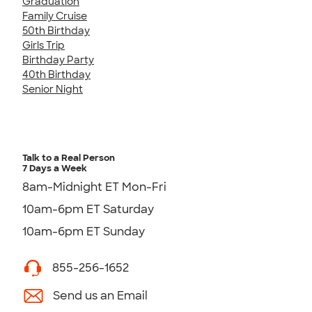
Graduation
Family Cruise
50th Birthday
Girls Trip
Birthday Party
40th Birthday
Senior Night
Talk to a Real Person
7 Days a Week
8am-Midnight ET Mon-Fri
10am-6pm ET Saturday
10am-6pm ET Sunday
855-256-1652
Send us an Email