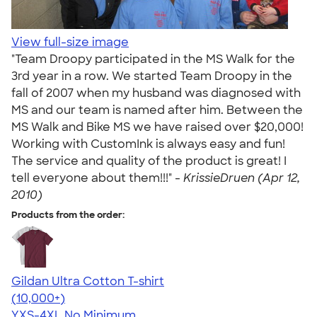
View full-size image
"Team Droopy participated in the MS Walk for the
3rd year in a row. We started Team Droopy in the
fall of 2007 when my husband was diagnosed with
MS and our team is named after him. Between the
MS Walk and Bike MS we have raised over $20,000!
Working with CustomInk is always easy and fun!
The service and quality of the product is great! I
tell everyone about them!!!" -
KrissieDruen (Apr 12,
2010)
Products from the order:
Gildan Ultra Cotton T-shirt
4.64
304307
(10,000+)
YXS-4XL
No Minimum