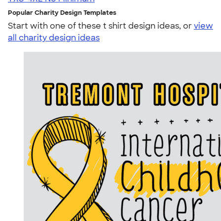
Popular Charity Design Templates
Start with one of these t shirt design ideas, or
view
all charity design ideas