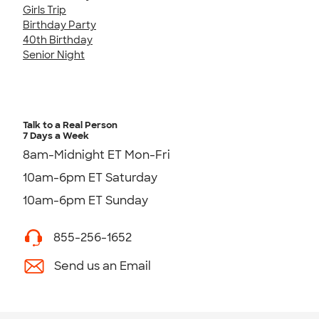
Girls Trip
Birthday Party
40th Birthday
Senior Night
Talk to a Real Person
7 Days a Week
8am-Midnight ET Mon-Fri
10am-6pm ET Saturday
10am-6pm ET Sunday
855-256-1652
Send us an Email