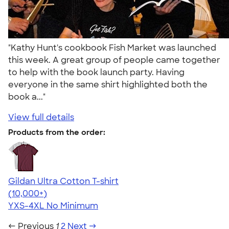
"Kathy Hunt's cookbook Fish Market was launched
this week. A great group of people came together
to help with the book launch party. Having
everyone in the same shirt highlighted both the
book a..."
View full details
Products from the order:
Gildan Ultra Cotton T-shirt
4.64
304301
(10,000+)
YXS-4XL
No Minimum
← Previous
1
2
Next →