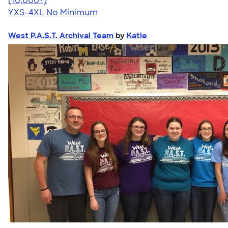
(10,000+)
YXS-4XL
No Minimum
West P.A.S.T. Archival Team
by
Katie