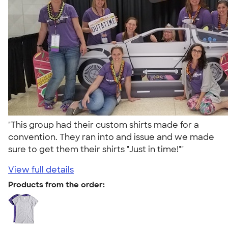
"This group had their custom shirts made for a
convention. They ran into and issue and we made
sure to get them their shirts "Just in time!""
View full details
Products from the order: