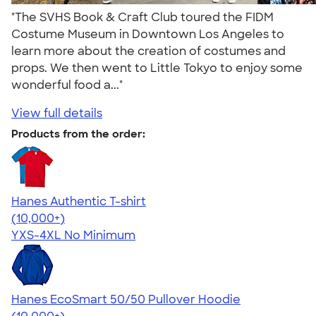
"The SVHS Book & Craft Club toured the FIDM
Costume Museum in Downtown Los Angeles to
learn more about the creation of costumes and
props. We then went to Little Tokyo to enjoy some
wonderful food a..."
View full details
Products from the order:
Hanes Authentic T-shirt
4.46
98167
(10,000+)
YXS-4XL
No Minimum
Hanes EcoSmart 50/50 Pullover Hoodie
4.47
16238