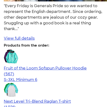
"Every Friday is Generals Pride so we wanted to
represent the English department. Since ordering,
other departments are jealous of our cozy gear.
Snuggling up with a good book is a real thing
thank..."
View full details
Products from the order:
Fruit of the Loom Sofspun Pullover Hoodie
4.63
567
(567)
S-3XL
Minimum 6
Next Level Tri-Blend Raglan T-shirt
4.60
1921