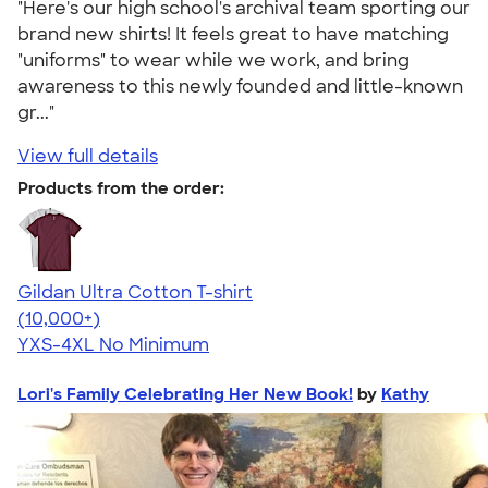
"Here's our high school's archival team sporting our
brand new shirts! It feels great to have matching
"uniforms" to wear while we work, and bring
awareness to this newly founded and little-known
gr..."
View full details
Products from the order:
Gildan Ultra Cotton T-shirt
4.64
304301
(10,000+)
YXS-4XL
No Minimum
Lori's Family Celebrating Her New Book!
by
Kathy