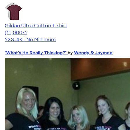
Gildan Ultra Cotton T-shirt
4.64
304301
(10,000+)
YXS-4XL
No Minimum
"What's He Really Thinking?"
by
Wendy & Jaymee