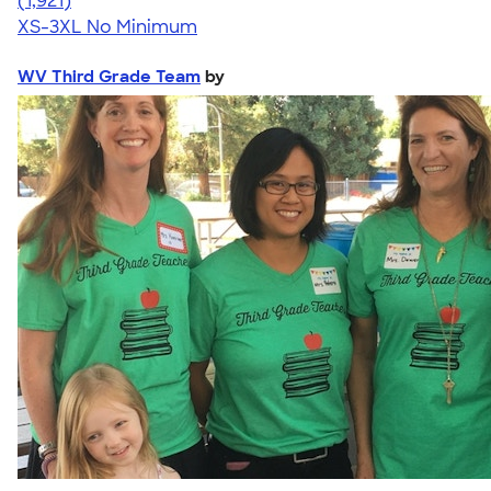
(1,921)
XS-3XL
No Minimum
WV Third Grade Team
by