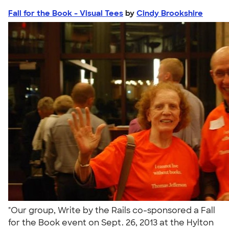
Fall for the Book - Visual Tees
by
Cindy Brookshire
"Our group, Write by the Rails co-sponsored a Fall
for the Book event on Sept. 26, 2013 at the Hylton