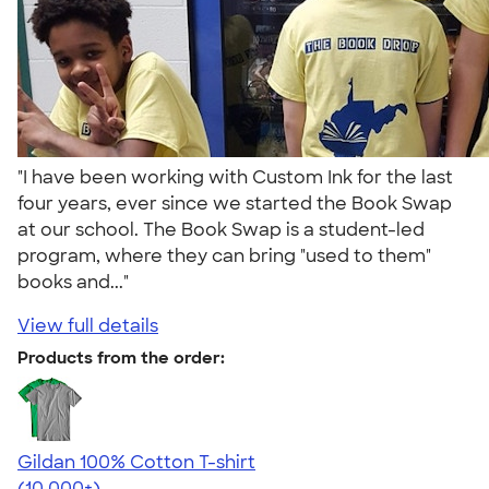
"I have been working with Custom Ink for the last
four years, ever since we started the Book Swap
at our school. The Book Swap is a student-led
program, where they can bring "used to them"
books and..."
View full details
Products from the order:
Gildan 100% Cotton T-shirt
4.63
71525
(10,000+)