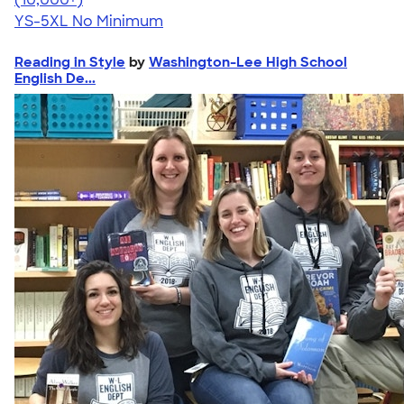
YS-5XL
No Minimum
Reading in Style
by
Washington-Lee High School
English De...