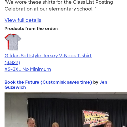
"We wore these shirts for the Class List Posting
Celebration at our elementary school. "
View full details
Products from the order:
Gildan Softstyle Jersey V-Neck T-shirt
4.54
3822
(3,822)
XS-3XL
No Minimum
Book the Future (CustomInk saves time)
by
Jen
Guzewich