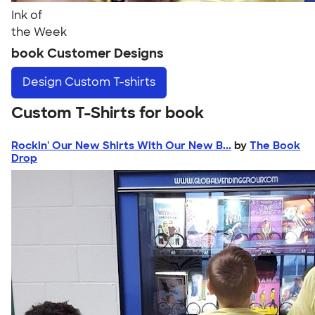
Ink of
the Week
book Customer Designs
Design
Custom T-shirts
Custom T-Shirts for book
Rockin' Our New Shirts With Our New B...
by
The Book
Drop