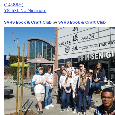
4.63
71525
(10,000+)
YS-5XL
No Minimum
SVHS Book & Craft Club
by
SVHS Book & Craft Club