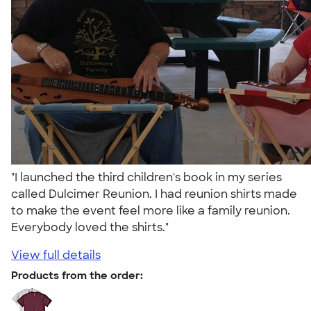
"I launched the third children's book in my series
called Dulcimer Reunion. I had reunion shirts made
to make the event feel more like a family reunion.
Everybody loved the shirts."
View full details
Products from the order: