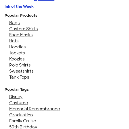
Ink of the Week
Popular Products
Bags
Custom Shirts
Face Masks
Hats
Hoodies
Jackets
Koozies
Polo Shirts
Sweatshirts
Tank Tops
Popular Tags
Disney
Costume
Memorial Remembrance
Graduation
Family Cruise
50th Birthday