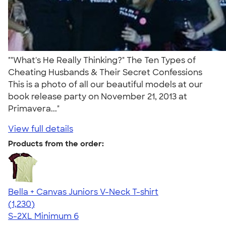
""What's He Really Thinking?" The Ten Types of
Cheating Husbands & Their Secret Confessions
This is a photo of all our beautiful models at our
book release party on November 21, 2013 at
Primavera..."
View full details
Products from the order:
Bella + Canvas Juniors V-Neck T-shirt
4.46
1230
(1,230)
S-2XL
Minimum 6