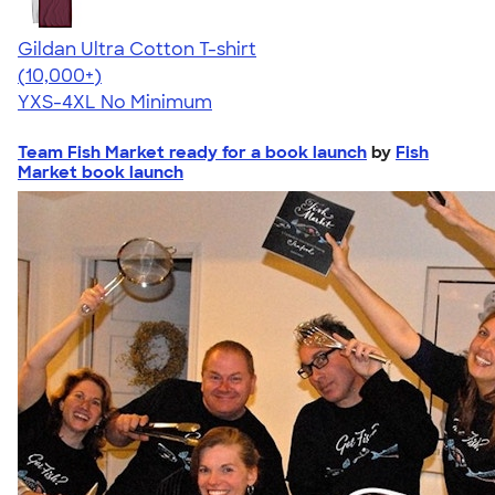
Gildan Ultra Cotton T-shirt
4.64
304301
(10,000+)
YXS-4XL
No Minimum
Team Fish Market ready for a book launch
by
Fish
Market book launch