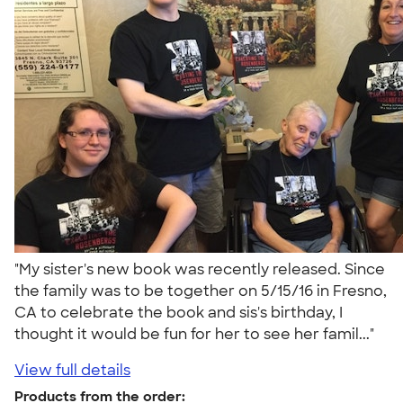
"My sister's new book was recently released. Since
the family was to be together on 5/15/16 in Fresno,
CA to celebrate the book and sis's birthday, I
thought it would be fun for her to see her famil..."
View full details
Products from the order: