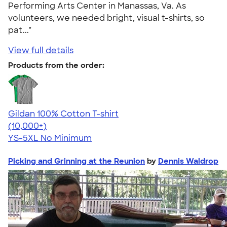
Performing Arts Center in Manassas, Va. As
volunteers, we needed bright, visual t-shirts, so
pat..."
View full details
Products from the order:
Gildan 100% Cotton T-shirt
4.63
71525
(10,000+)
YS-5XL
No Minimum
Picking and Grinning at the Reunion
by
Dennis Waldrop