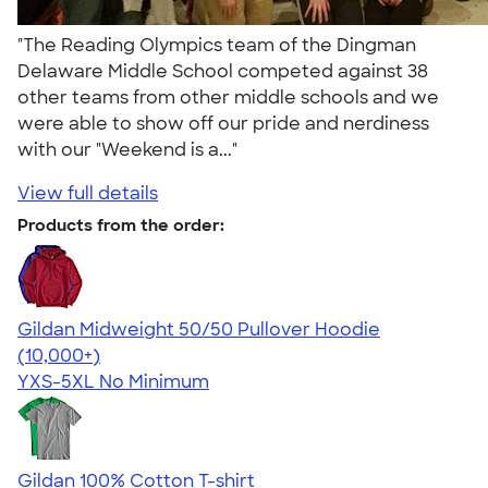
"The Reading Olympics team of the Dingman
Delaware Middle School competed against 38
other teams from other middle schools and we
were able to show off our pride and nerdiness
with our "Weekend is a..."
View full details
Products from the order:
Gildan Midweight 50/50 Pullover Hoodie
4.54
19558
(10,000+)
YXS-5XL
No Minimum
Gildan 100% Cotton T-shirt