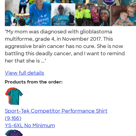
"My mom was diagnosed with glioblastoma
multiforme, grade 4, in November 2017. This
aggressive brain cancer has no cure. She is now
battling this deadly cancer, and I want to remind
her that she is ..."
View full details
Products from the order:
Sport-Tek Competitor Performance Shirt
4.58
9166
(9,166)
YS-6XL
No Minimum