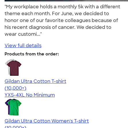
"My workplace holds a monthly 5k with a different
theme each month. For June, we decided to
honor one of our favorite colleagues because of
his recent diagnosis of cancer. We decided to
wear customi..."
View full details
Products from the order:
Gildan Ultra Cotton T-shirt
4.64
304318
(10,000+)
YXS-4XL
No Minimum
Gildan Ultra Cotton Women's T-shirt
4.41
22578
(10,000+)