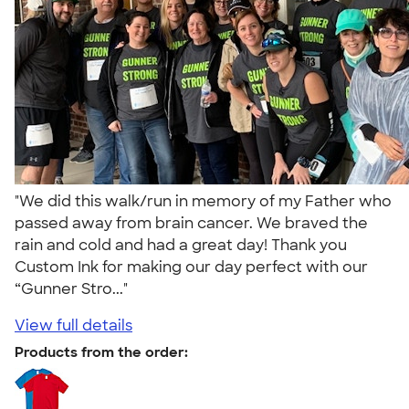
"We did this walk/run in memory of my Father who
passed away from brain cancer. We braved the
rain and cold and had a great day! Thank you
Custom Ink for making our day perfect with our
“Gunner Stro..."
View full details
Products from the order: