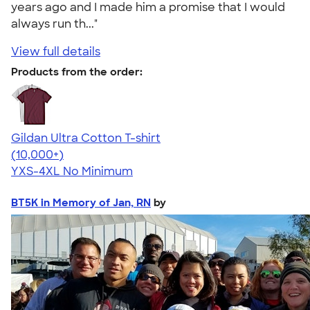
years ago and I made him a promise that I would
always run th..."
View full details
Products from the order:
Gildan Ultra Cotton T-shirt
4.64
304318
(10,000+)
YXS-4XL
No Minimum
BT5K in Memory of Jan, RN
by