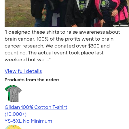
"I designed these shirts to raise awareness about
brain cancer. 100% of the profits went to brain
cancer research. We donated over $300 and
counting. The actual event took place last
weekend but we ..."
View full details
Products from the order:
Gildan 100% Cotton T-shirt
4.63
71546
(10,000+)
YS-5XL
No Minimum