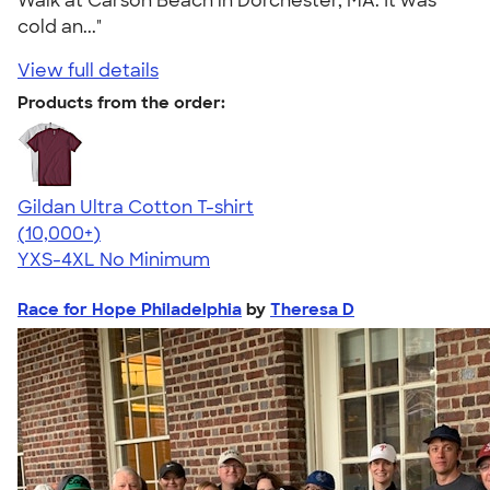
Walk at Carson Beach in Dorchester, MA. It was
cold an..."
View full details
Products from the order:
Gildan Ultra Cotton T-shirt
4.64
304318
(10,000+)
YXS-4XL
No Minimum
Race for Hope Philadelphia
by
Theresa D