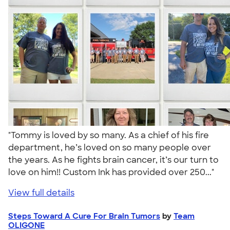
"Tommy is loved by so many. As a chief of his fire
department, he’s loved on so many people over
the years. As he fights brain cancer, it’s our turn to
love on him!! Custom Ink has provided over 250..."
View full details
Steps Toward A Cure For Brain Tumors
by
Team
OLIGONE