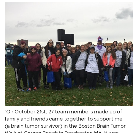
"On October 21st, 27 team members made up of
family and friends came together to support me
(a brain tumor survivor) in the Boston Brain Tumor