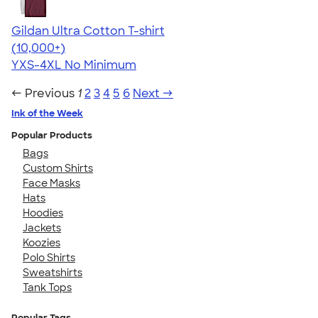
Gildan Ultra Cotton T-shirt
4.64
304318
(10,000+)
YXS-4XL
No Minimum
← Previous
1
2
3
4
5
6
Next →
Ink of the Week
Popular Products
Bags
Custom Shirts
Face Masks
Hats
Hoodies
Jackets
Koozies
Polo Shirts
Sweatshirts
Tank Tops
Popular Tags