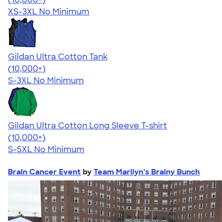
XS-3XL
No Minimum
Gildan Ultra Cotton Tank
4.49
12530
(10,000+)
S-3XL
No Minimum
Gildan Ultra Cotton Long Sleeve T-shirt
4.62
38963
(10,000+)
S-5XL
No Minimum
Brain Cancer Event
by
Team Marilyn’s Brainy Bunch