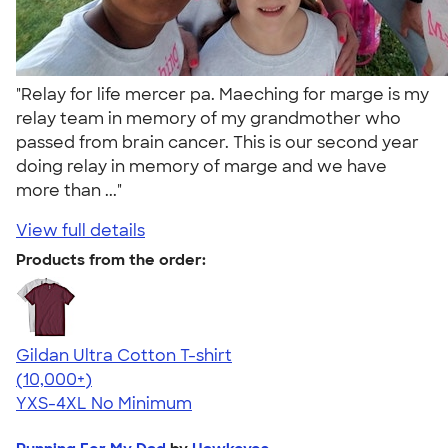
"Relay for life mercer pa. Maeching for marge is my
relay team in memory of my grandmother who
passed from brain cancer. This is our second year
doing relay in memory of marge and we have
more than ..."
View full details
Products from the order:
Gildan Ultra Cotton T-shirt
4.64
304318
(10,000+)
YXS-4XL
No Minimum