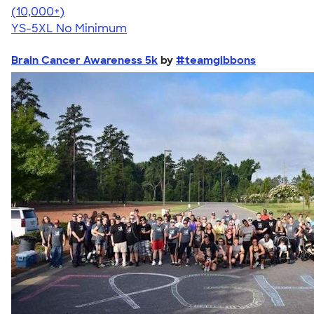
4.63
71546
(10,000+)
YS-5XL
No Minimum
Brain Cancer Awareness 5k
by
#teamgibbons