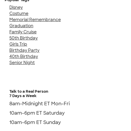
Disney
Costume
Memorial Remembrance
Graduation
Family Cruise
50th Birthday
Girls Trip
Birthday Party
40th Birthday
Senior Night
Talk to a Real Person
7 Days a Week
8am-Midnight ET Mon-Fri
10am-6pm ET Saturday
10am-6pm ET Sunday