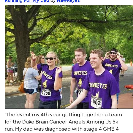
Running For My Dad
by
Hawkeyes
"The event my 4th year getting together a team
for the Duke Brain Cancer Angels Among Us 5k
run. My dad was diagnosed with stage 4 GMB 4