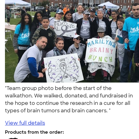
"Team group photo before the start of the
walkathon. We walked, donated, and fundraised in
the hope to continue the research in a cure for all
types of brain tumors and brain cancers. "
View full details
Products from the order: