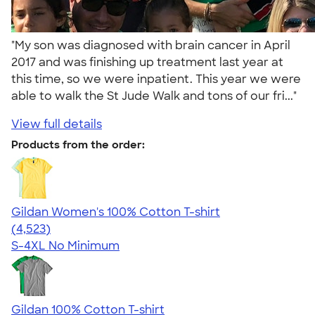
"My son was diagnosed with brain cancer in April
2017 and was finishing up treatment last year at
this time, so we were inpatient. This year we were
able to walk the St Jude Walk and tons of our fri..."
View full details
Products from the order:
Gildan Women's 100% Cotton T-shirt
4.44
4523
(4,523)
S-4XL
No Minimum
Gildan 100% Cotton T-shirt