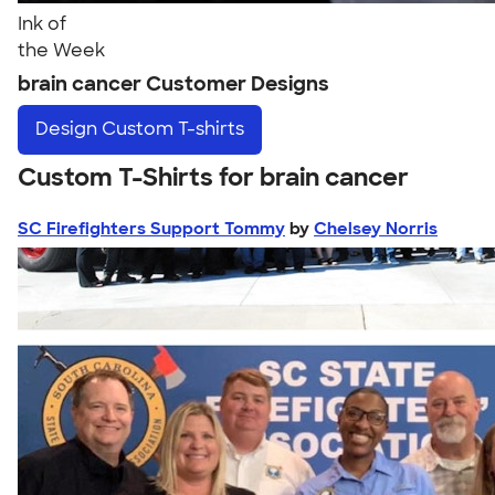
Ink of
the Week
brain cancer Customer Designs
Design
Custom T-shirts
Custom T-Shirts for brain cancer
SC Firefighters Support Tommy
by
Chelsey Norris