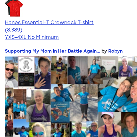
Hanes Essential-T Crewneck T-shirt
4.54
8389
(8,389)
YXS-4XL
No Minimum
Supporting My Mom In Her Battle Again...
by
Robyn