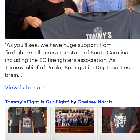
"As you’ll see, we have huge support from
firefighters all across the state of South Carolina...
including the SC firefighters association! As
Tommy, chief of Poplar Springs Fire Dept, battles
brain..."
View full details
Tommy’s Fight is Our Fight!
by
Chelsey Norris