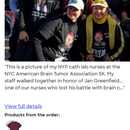
"This is a picture of my NYP cath lab nurses at the
NYC American Brain Tumor Association 5K. My
staff walked together in honor of Jan Greenfield...
one of our nurses who lost his battle with brain c..."
View full details
Products from the order: