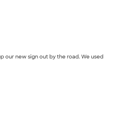
up our new sign out by the road. We used