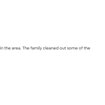
n the area. The family cleaned out some of the