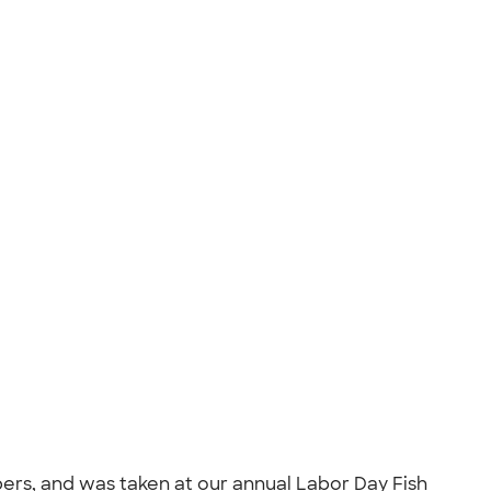
rs, and was taken at our annual Labor Day Fish