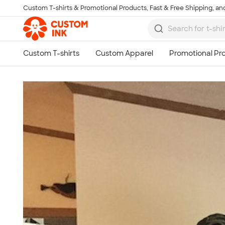
Custom T-shirts & Promotional Products, Fast & Free Shipping, and
Skip to main content