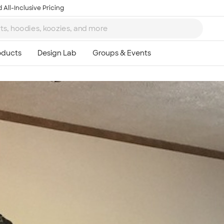
 All-Inclusive Pricing
Ta
8