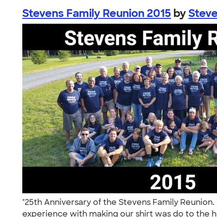
Stevens Family Reunion 2015
by
Steve
"25th Anniversary of the Stevens Family Reunion. 
experience with making our shirt was do to the h