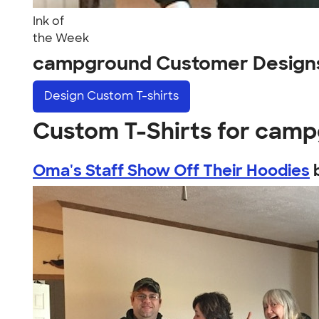
Ink of
the Week
campground Customer Design
Design
Custom T-shirts
Custom T-Shirts for cam
Oma's Staff Show Off Their Hoodies