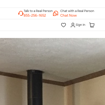
Chat with a Real Person
Chat Now
Sign In
lk to a Real Person
7 Days a Week
am-Midnight ET Mon-Fri
10am-6pm ET Saturday
10am-6pm ET Sunday
855-256-1652
Call