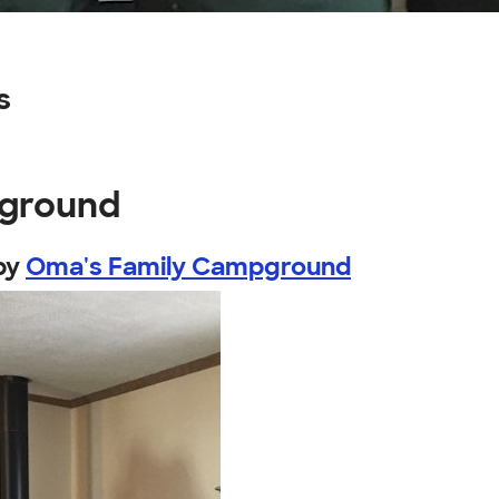
s
pground
by
Oma's Family Campground