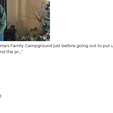
Oma's Family Campground just before going out to put 
nd the pr..."
e