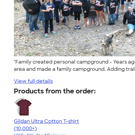
"Family created personal campground - Years ago
area and made a family campground. Adding trails
View full details
Products from the order:
Gildan Ultra Cotton T-shirt
4.64
304307
(10,000+)