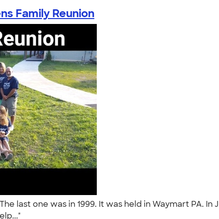
ns Family Reunion
The last one was in 1999. It was held in Waymart PA. In
elp..."