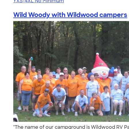
YXS-4XL
No Minimum
Wild Woody with Wildwood campers
"The name of our campground is Wildwood RV Park