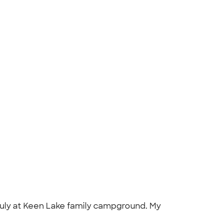
 July at Keen Lake family campground. My