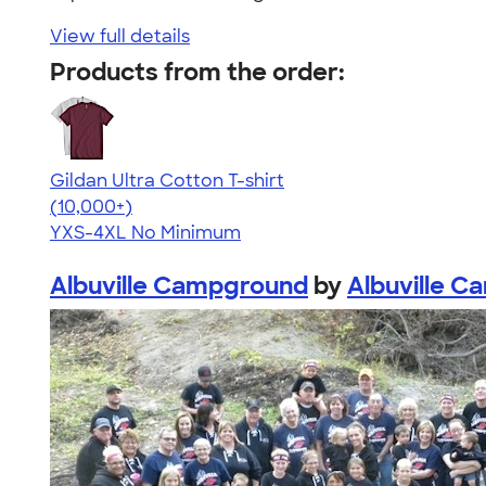
View full details
Products from the order:
Gildan Ultra Cotton T-shirt
4.64
304307
(10,000+)
YXS-4XL
No Minimum
Albuville Campground
by
Albuville 