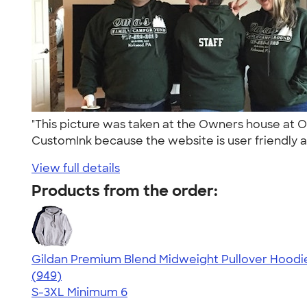
"This picture was taken at the Owners house at 
CustomInk because the website is user friendly a
View full details
Products from the order:
Gildan Premium Blend Midweight Pullover Hoodi
4.55
949
(949)
S-3XL
Minimum 6