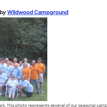
by
Wildwood Campground
. This photo represents several of our seasonal campe