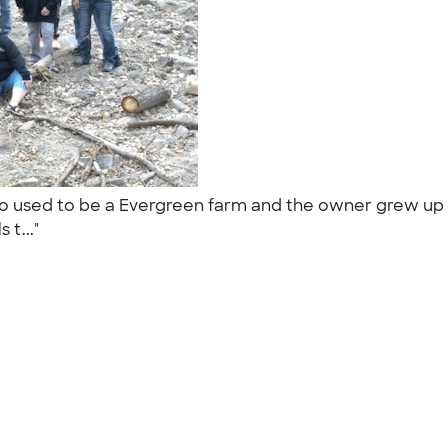
 used to be a Evergreen farm and the owner grew up i
 t..."