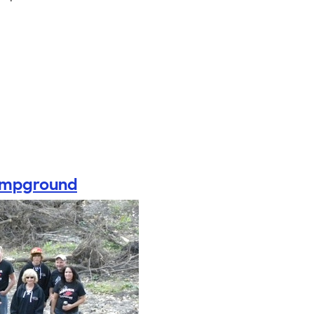
Campground