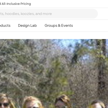
 All-Inclusive Pricing
Ta
8