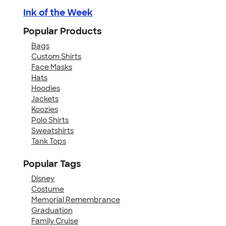
Ink of the Week
Popular Products
Bags
Custom Shirts
Face Masks
Hats
Hoodies
Jackets
Koozies
Polo Shirts
Sweatshirts
Tank Tops
Popular Tags
Disney
Costume
Memorial Remembrance
Graduation
Family Cruise