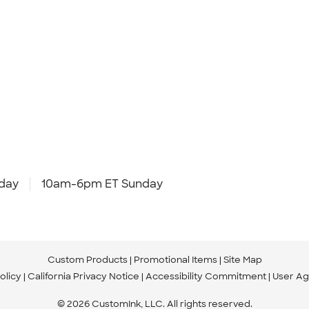
day
10am-6pm ET Sunday
Custom Products
Promotional Items
Site Map
olicy
California Privacy Notice
Accessibility Commitment
User A
© 2026 CustomInk, LLC. All rights reserved.