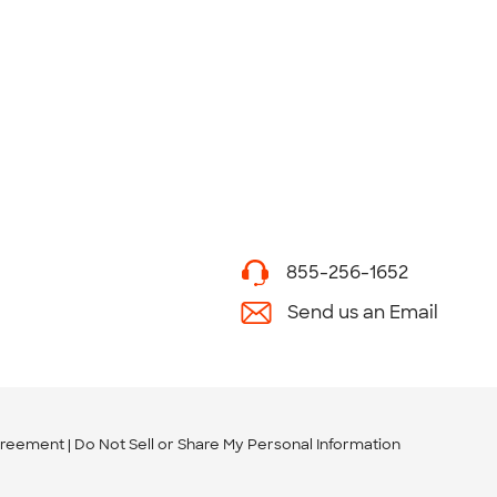
855-256-1652
Send us an Email
greement
Do Not Sell or Share My Personal Information