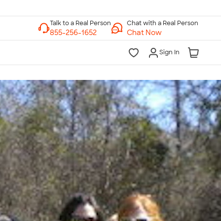
Chat with a Real Person
Chat Now
Sign In
lk to a Real Person
7 Days a Week
am-Midnight ET Mon-Fri
10am-6pm ET Saturday
10am-6pm ET Sunday
855-256-1652
Call