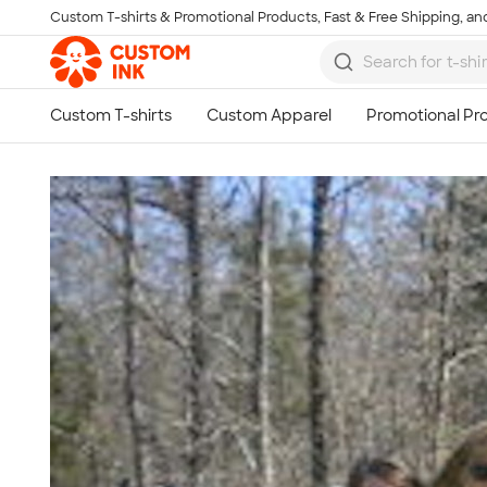
Custom T-shirts & Promotional Products, Fast & Free Shipping, and
Skip to main content