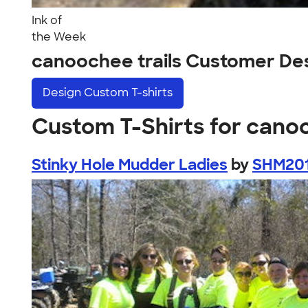
Ink of
the Week
canoochee trails Customer De
Design
Custom T-shirts
Custom T-Shirts for canoo
Stinky Hole Mudder Ladies
by
SHM20