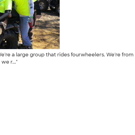
We're a large group that rides fourwheelers. We're fro
we r..."