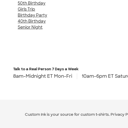
50th Birthday
Girls Trip
Birthday Party
40th Birthday
Senior Night
Talk to a Real Person
7 Days a Week
8am-Midnight ET Mon-Fri
10am-6pm ET Satur
Custom Ink is your source for
custom t-shirts
.
Privacy P