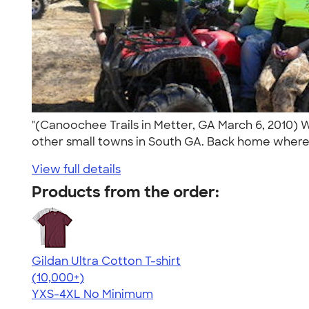
"(Canoochee Trails in Metter, GA March 6, 2010) 
other small towns in South GA. Back home where 
View full details
Products from the order:
Gildan Ultra Cotton T-shirt
4.64
304307
(10,000+)
YXS-4XL
No Minimum