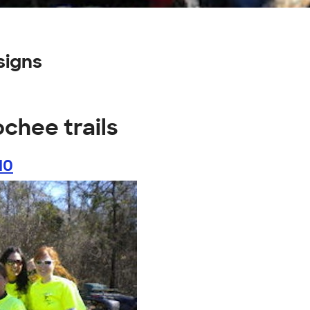
signs
chee trails
10