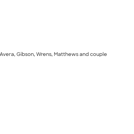
m Avera, Gibson, Wrens, Matthews and couple