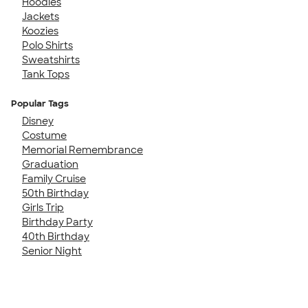
Hoodies
Jackets
Koozies
Polo Shirts
Sweatshirts
Tank Tops
Popular Tags
Disney
Costume
Memorial Remembrance
Graduation
Family Cruise
50th Birthday
Girls Trip
Birthday Party
40th Birthday
Senior Night