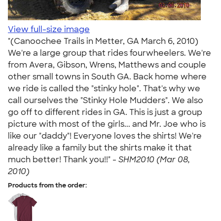
View full-size image
"(Canoochee Trails in Metter, GA March 6, 2010)
We're a large group that rides fourwheelers. We're
from Avera, Gibson, Wrens, Matthews and couple
other small towns in South GA. Back home where
we ride is called the "stinky hole". That's why we
call ourselves the "Stinky Hole Mudders". We also
go off to different rides in GA. This is just a group
picture with most of the girls... and Mr. Joe who is
like our "daddy"! Everyone loves the shirts! We're
already like a family but the shirts make it that
much better! Thank you!!" -
SHM2010 (Mar 08,
2010)
Products from the order: