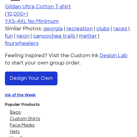
Gildan Ultra Cotton T-shirt
4.64
304318
(10,000+)
YXS-4XL
No Minimum
Similar Photos:
georgia
|
recreation
|
clubs
|
races
|
fun
|
neon
|
canoochee trails
|
metter
|
fourwheelers
Feeling inspired? Visit the Custom Ink
Design Lab
to start your own group order.
Design Your Own
Ink of the Week
Popular Products
Bags
Custom Shirts
Face Masks
Hats