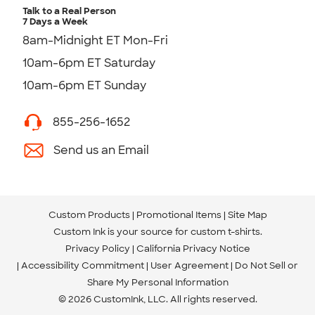
Talk to a Real Person
7 Days a Week
8am-Midnight ET Mon-Fri
10am-6pm ET Saturday
10am-6pm ET Sunday
855-256-1652
Send us an Email
Custom Products
Promotional Items
Site Map
Custom Ink is your source for
custom t-shirts
.
Privacy Policy
California Privacy Notice
Accessibility Commitment
User Agreement
Do Not Sell or
Share My Personal Information
© 2026 CustomInk, LLC. All rights reserved.