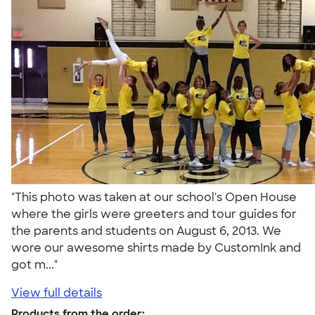
"This photo was taken at our school's Open House
where the girls were greeters and tour guides for
the parents and students on August 6, 2013. We
wore our awesome shirts made by CustomInk and
got m..."
View full details
Products from the order: