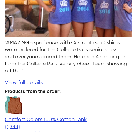
"AMAZING experience with CustomInk. 60 shirts
were ordered for the College Park senior class
and everyone adored them. Here are 4 senior girls
from the College Park Varsity cheer team showing
off th..."
View full details
Products from the order:
Comfort Colors 100% Cotton Tank
4.74
1399
(1,399)