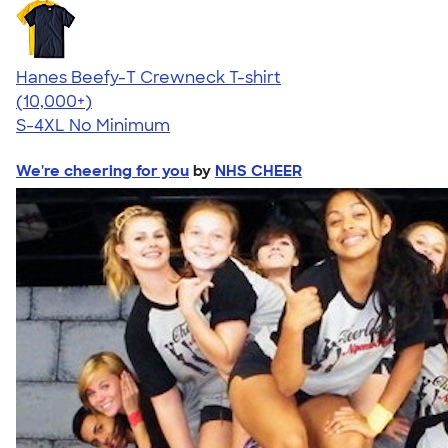
Hanes Beefy-T Crewneck T-shirt
4.65
33533
(10,000+)
S-4XL
No Minimum
We're cheering for you
by
NHS CHEER