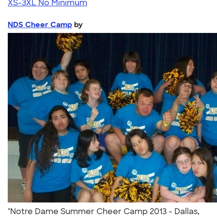
XS-3XL
No Minimum
NDS Cheer Camp
by
"Notre Dame Summer Cheer Camp 2013 - Dallas,