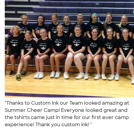
"Thanks to Custom Ink our Team looked amazing at
Summer Cheer Camp! Everyone looked great and
the tshirts came just in time for our first ever camp
experience! Thank you custom ink! "