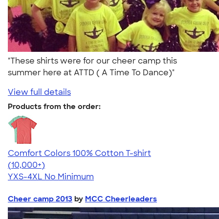
"These shirts were for our cheer camp this
summer here at ATTD ( A Time To Dance)"
View full details
Products from the order:
Comfort Colors 100% Cotton T-shirt
4.68
12339
(10,000+)
YXS-4XL
No Minimum
Cheer camp 2013
by
MCC Cheerleaders