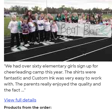
"We had over sixty elementary girls sign up for
cheerleading camp this year. The shirts were
fantastic and Custom Ink was very easy to work
with. The parents really enjoyed the quality and
the fact ..."
View full details
Products from the order: