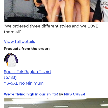
"We ordered three different styles and we LOVE
them all"
View full details
Products from the order:
Sport-Tek Raglan T-shirt
4.63
6183
(6,183)
YS-5XL
No Minimum
We're flying high in our shirts!
by
NHS CHEER