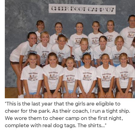
"This is the last year that the girls are eligible to
cheer for the park. As their coach, I run a tight ship.
We wore them to cheer camp on the first night,
complete with real dog tags. The shirts..."