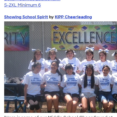
S-2XL
Minimum 6
Showing School Spirit
by
KIPP Cheerleading