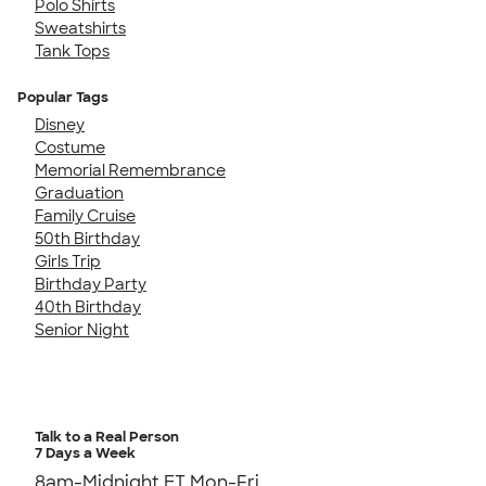
Polo Shirts
Sweatshirts
Tank Tops
Popular Tags
Disney
Costume
Memorial Remembrance
Graduation
Family Cruise
50th Birthday
Girls Trip
Birthday Party
40th Birthday
Senior Night
Talk to a Real Person
7 Days a Week
8am-Midnight ET Mon-Fri