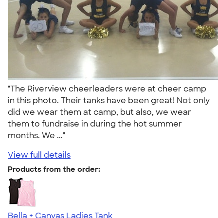
"The Riverview cheerleaders were at cheer camp
in this photo. Their tanks have been great! Not only
did we wear them at camp, but also, we wear
them to fundraise in during the hot summer
months. We ..."
View full details
Products from the order:
Bella + Canvas Ladies Tank