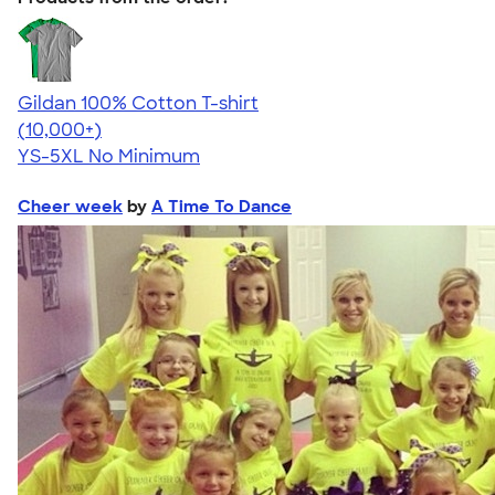
Gildan 100% Cotton T-shirt
4.63
71535
(10,000+)
YS-5XL
No Minimum
Cheer week
by
A Time To Dance