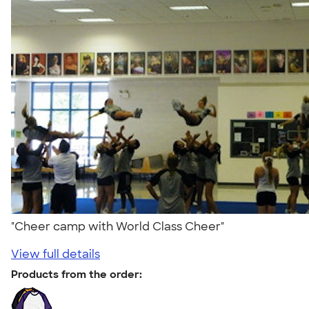
"Cheer camp with World Class Cheer"
View full details
Products from the order: