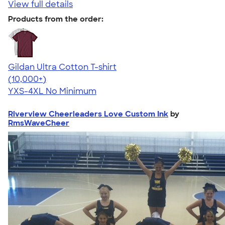
View full details
Products from the order:
Gildan Ultra Cotton T-shirt
4.64
304307
(10,000+)
YXS-4XL
No Minimum
Riverview Cheerleaders Love Custom Ink
by
RmsWaveCheer