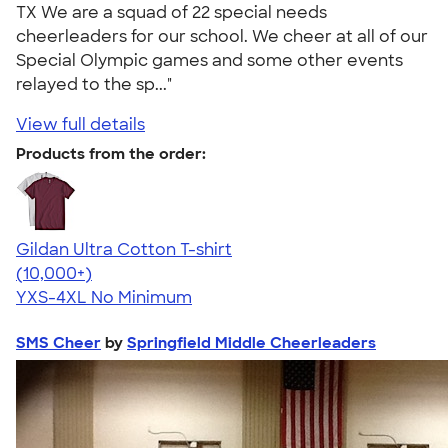
TX We are a squad of 22 special needs
cheerleaders for our school. We cheer at all of our
Special Olympic games and some other events
relayed to the sp..."
View full details
Products from the order:
Gildan Ultra Cotton T-shirt
4.64
304307
(10,000+)
YXS-4XL
No Minimum
SMS Cheer
by
Springfield Middle Cheerleaders