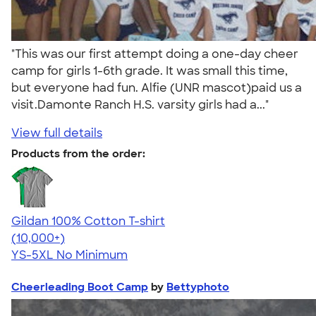
"This was our first attempt doing a one-day cheer
camp for girls 1-6th grade. It was small this time,
but everyone had fun. Alfie (UNR mascot)paid us a
visit.Damonte Ranch H.S. varsity girls had a..."
View full details
Products from the order:
Gildan 100% Cotton T-shirt
4.63
71535
(10,000+)
YS-5XL
No Minimum
Cheerleading Boot Camp
by
Bettyphoto