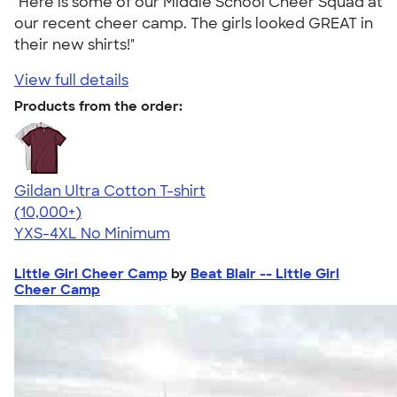
"Here is some of our Middle School Cheer Squad at
our recent cheer camp. The girls looked GREAT in
their new shirts!"
View full details
Products from the order:
Gildan Ultra Cotton T-shirt
4.64
304307
(10,000+)
YXS-4XL
No Minimum
Little Girl Cheer Camp
by
Beat Blair -- Little Girl
Cheer Camp