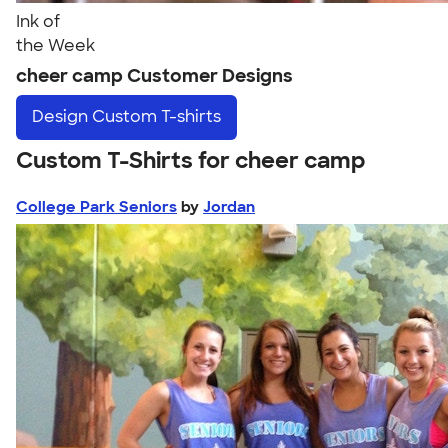
Ink of
the Week
cheer camp Customer Designs
Design
Custom T-shirts
Custom T-Shirts for cheer camp
College Park Seniors
by
Jordan