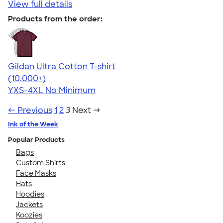
View full details
Products from the order:
Gildan Ultra Cotton T-shirt
4.64
304307
(10,000+)
YXS-4XL
No Minimum
← Previous
1
2
3
Next →
Ink of the Week
Popular Products
Bags
Custom Shirts
Face Masks
Hats
Hoodies
Jackets
Koozies