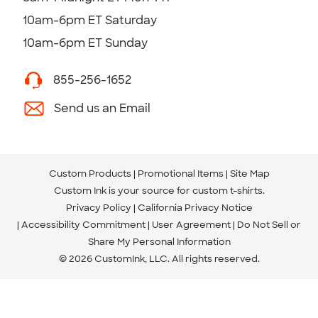
10am-6pm ET Saturday
10am-6pm ET Sunday
855-256-1652
Send us an Email
Custom Products
Promotional Items
Site Map
Custom Ink is your source for
custom t-shirts
.
Privacy Policy
California Privacy Notice
Accessibility Commitment
User Agreement
Do Not Sell or
Share My Personal Information
© 2026 CustomInk, LLC. All rights reserved.