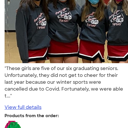
"These girls are five of our six graduating seniors.
Unfortunately, they did not get to cheer for their
last year because our winter sports were
cancelled due to Covid. Fortunately, we were able
t..."
View full details
Products from the order: