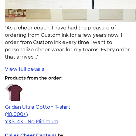
"As a cheer coach, I have had the pleasure of
ordering from Custom Ink for a few years now. I
order from Custom Ink every time I want to
personalize cheer wear for my teams. Every order
that arrives..."
View full details
Products from the order:
Gildan Ultra Cotton T-shirt
4.64
304318
(10,000+)
YXS-4XL
No Minimum
Chiles Cheer Captains
by