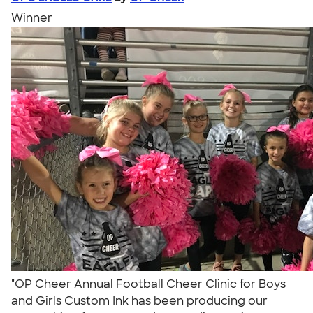
Winner
"OP Cheer Annual Football Cheer Clinic for Boys
and Girls Custom Ink has been producing our