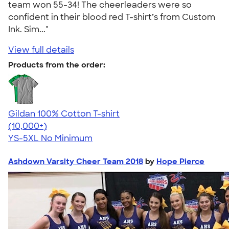
team won 55-34! The cheerleaders were so
confident in their blood red T-shirt’s from Custom
Ink. Sim..."
View full details
Products from the order:
Gildan 100% Cotton T-shirt
4.63
71546
(10,000+)
YS-5XL
No Minimum
Ashdown Varsity Cheer Team 2018
by
Hope Pierce