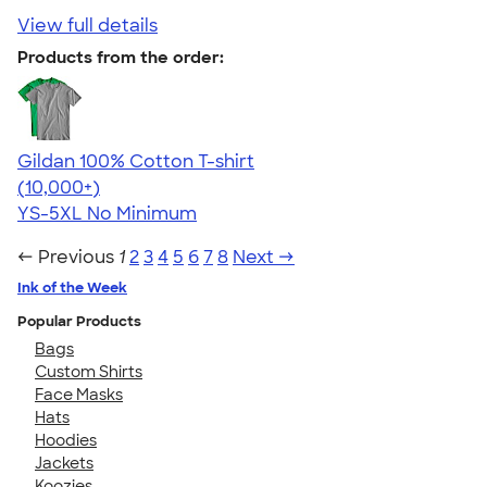
View full details
Products from the order:
Gildan 100% Cotton T-shirt
4.63
71546
(10,000+)
YS-5XL
No Minimum
← Previous
1
2
3
4
5
6
7
8
Next →
Ink of the Week
Popular Products
Bags
Custom Shirts
Face Masks
Hats
Hoodies
Jackets
Koozies