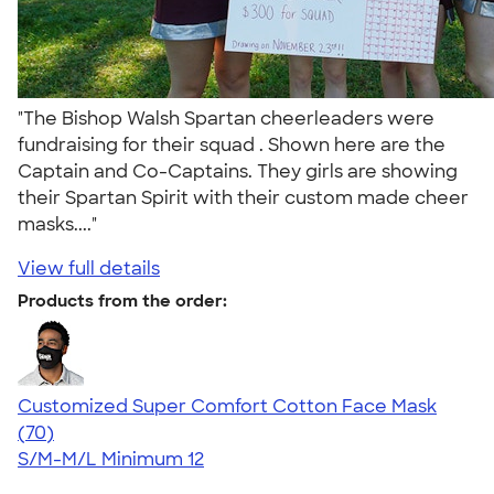
"The Bishop Walsh Spartan cheerleaders were
fundraising for their squad . Shown here are the
Captain and Co-Captains. They girls are showing
their Spartan Spirit with their custom made cheer
masks...."
View full details
Products from the order:
Customized Super Comfort Cotton Face Mask
4.49
70
(70)
S/M-M/L
Minimum 12