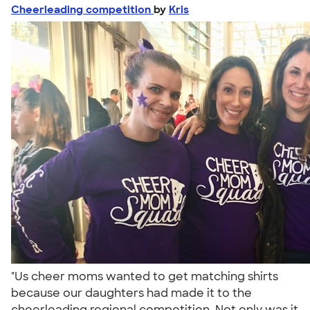
Cheerleading competition
by
Kris
"Us cheer moms wanted to get matching shirts
because our daughters had made it to the
cheerleading regional competition. Not only was it