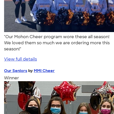
"Our Mohon Cheer program wore these all season!
We loved them so much we are ordering more this
season!"
View full details
Our Seniors
by
MMI Cheer
Winner