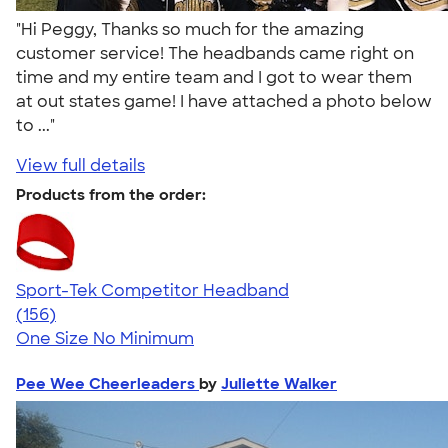
"Hi Peggy, Thanks so much for the amazing
customer service! The headbands came right on
time and my entire team and I got to wear them
at out states game! I have attached a photo below
to ..."
View full details
Products from the order:
Sport-Tek Competitor Headband
4.38
156
(156)
One Size
No Minimum
Pee Wee Cheerleaders
by
Juliette Walker