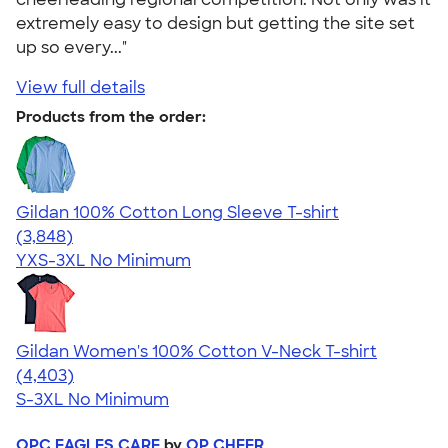
extremely easy to design but getting the site set
up so every..."
View full details
Products from the order:
Gildan 100% Cotton Long Sleeve T-shirt
4.61
3848
(3,848)
YXS-3XL
No Minimum
Gildan Women's 100% Cotton V-Neck T-shirt
4.46
4403
(4,403)
S-3XL
No Minimum
OPC EAGLES CARE
by
OP CHEER