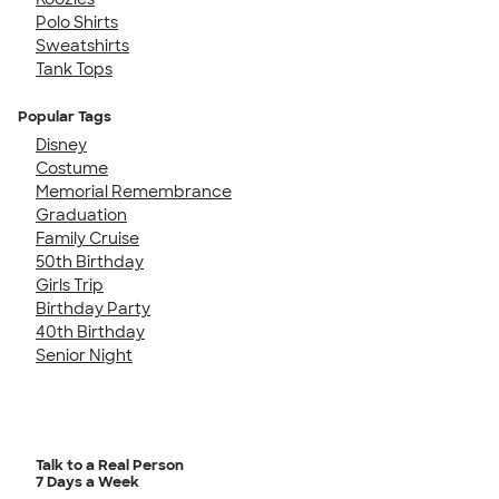
Polo Shirts
Sweatshirts
Tank Tops
Popular Tags
Disney
Costume
Memorial Remembrance
Graduation
Family Cruise
50th Birthday
Girls Trip
Birthday Party
40th Birthday
Senior Night
Talk to a Real Person
7 Days a Week