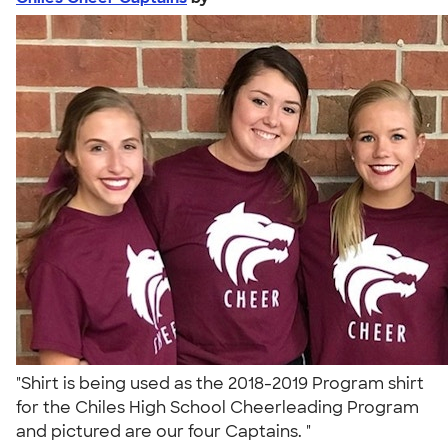
"Shirt is being used as the 2018-2019 Program shirt
for the Chiles High School Cheerleading Program
and pictured are our four Captains. "