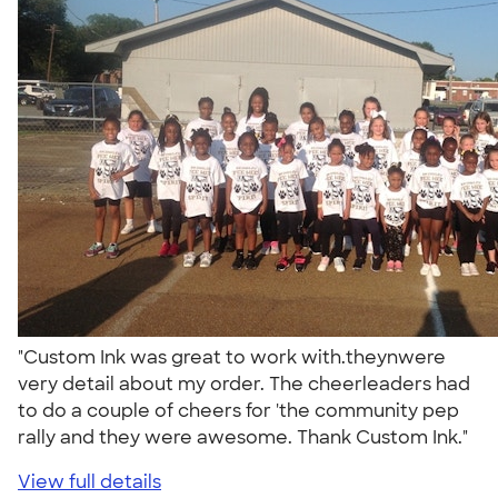
"Custom Ink was great to work with.theynwere
very detail about my order. The cheerleaders had
to do a couple of cheers for 'the community pep
rally and they were awesome. Thank Custom Ink."
View full details