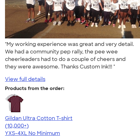
"My working experience was great and very detail.
We had a community pep rally, the pee wee
cheerleaders had to do a couple of cheers and
they were awesome. Thanks Custom Ink!!! "
View full details
Products from the order:
Gildan Ultra Cotton T-shirt
4.64
304318
(10,000+)
YXS-4XL
No Minimum