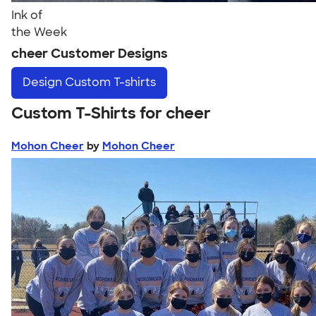
Ink of
the Week
cheer Customer Designs
Design
Custom T-shirts
Custom T-Shirts for cheer
Mohon Cheer
by
Mohon Cheer