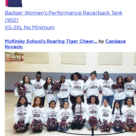
Badger Women's Performance Racerback Tank
4.65
902
(902)
XS-2XL
No Minimum
McKinley School's Roaring Tiger Cheer...
by
Candace
Kovacic