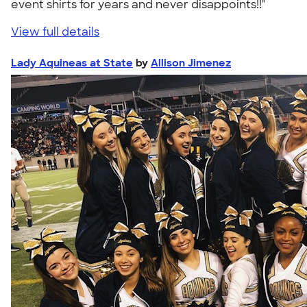
event shirts for years and never disappoints!!"
View full details
Lady Aquineas at State
by
Allison Jimenez