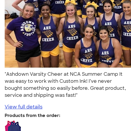
"Ashdown Varsity Cheer at NCA Summer Camp It
was easy to work with Custom Ink! I’ve never
bought something so easily before. Great product,
service and shipping was fast!"
View full details
Products from the order: