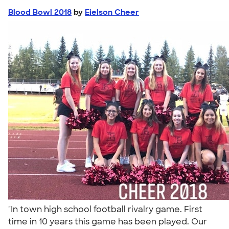
Blood Bowl 2018
by
Eielson Cheer
"In town high school football rivalry game. First
time in 10 years this game has been played. Our