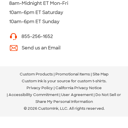
8am-Midnight ET Mon-Fri
10am-6pm ET Saturday
10am-6pm ET Sunday
855-256-1652
Send us an Email
Custom Products
Promotional Items
Site Map
Custom Ink is your source for
custom t-shirts
.
Privacy Policy
California Privacy Notice
Accessibility Commitment
User Agreement
Do Not Sell or
Share My Personal Information
© 2026 CustomInk, LLC. All rights reserved.