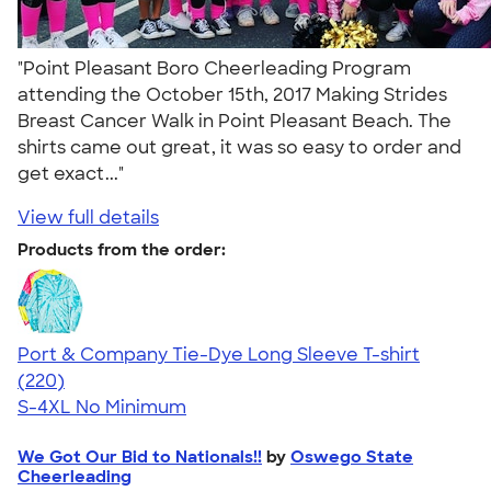
"Point Pleasant Boro Cheerleading Program
attending the October 15th, 2017 Making Strides
Breast Cancer Walk in Point Pleasant Beach. The
shirts came out great, it was so easy to order and
get exact..."
View full details
Products from the order:
Port & Company Tie-Dye Long Sleeve T-shirt
4.59
220
(220)
S-4XL
No Minimum
We Got Our Bid to Nationals!!
by
Oswego State
Cheerleading