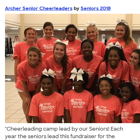
Archer Senior Cheerleaders
by
Seniors 2018
"Cheerleading camp lead by our Seniors! Each
year the seniors lead this fundraiser for the