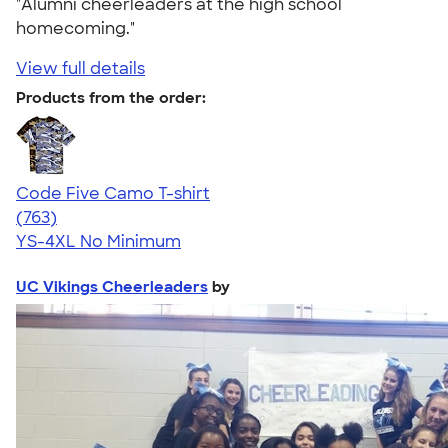
"Alumni cheerleaders at the high school
homecoming."
View full details
Products from the order:
Code Five Camo T-shirt
4.50
763
(763)
YS-4XL
No Minimum
UC Vikings Cheerleaders
by