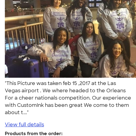
"This Picture was taken feb 15 ,2017 at the Las
Vegas airport . We where headed to the Orleans
For a cheer nationals competition. Our experience
with CustomInk has been great We come to them
about t..."
View full details
Products from the order: