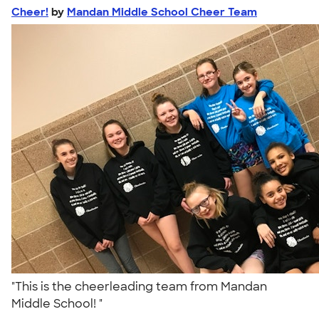
Cheer!
by
Mandan Middle School Cheer Team
"This is the cheerleading team from Mandan
Middle School! "