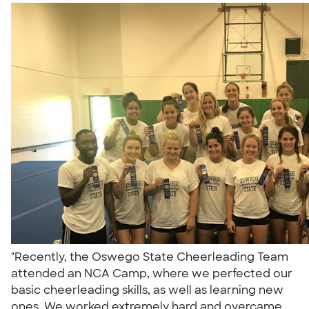
"Recently, the Oswego State Cheerleading Team
attended an NCA Camp, where we perfected our
basic cheerleading skills, as well as learning new
ones. We worked extremely hard and overcame