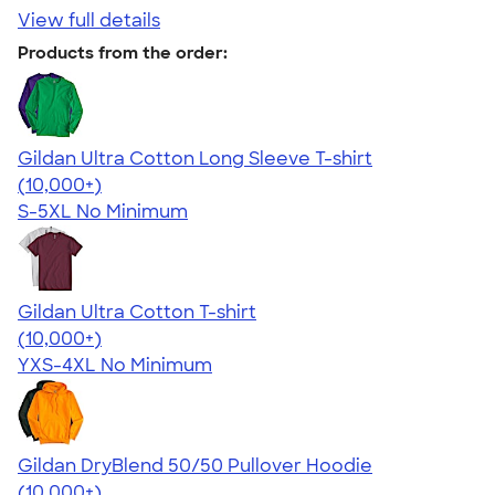
View full details
Products from the order:
Gildan Ultra Cotton Long Sleeve T-shirt
4.62
38963
(10,000+)
S-5XL
No Minimum
Gildan Ultra Cotton T-shirt
4.64
304318
(10,000+)
YXS-4XL
No Minimum
Gildan DryBlend 50/50 Pullover Hoodie
4.63
11139
(10,000+)