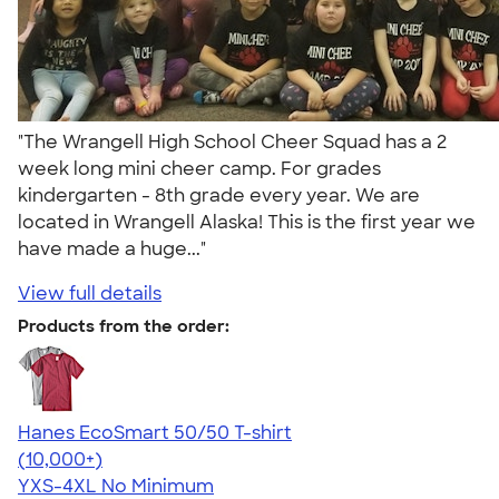
"The Wrangell High School Cheer Squad has a 2
week long mini cheer camp. For grades
kindergarten - 8th grade every year. We are
located in Wrangell Alaska! This is the first year we
have made a huge..."
View full details
Products from the order:
Hanes EcoSmart 50/50 T-shirt
4.50
15524
(10,000+)
YXS-4XL
No Minimum