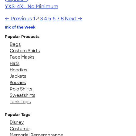
YXS-4XL
No Minimum
← Previous
1
2
3
4
5
6
7
8
Next →
Ink of the Week
Popular Products
Bags
Custom Shirts
Face Masks
Hats
Hoodies
Jackets
Koozies
Polo Shirts
Sweatshirts
Tank Tops
Popular Tags
Disney
Costume
Memorial Remembrance