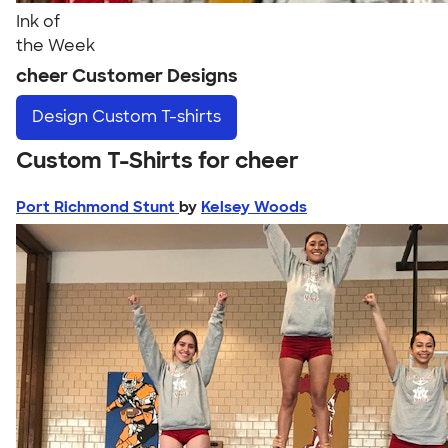
Ink of
the Week
cheer Customer Designs
Design
Custom T-shirts
Custom T-Shirts for cheer
Port Richmond Stunt
by
Kelsey Woods