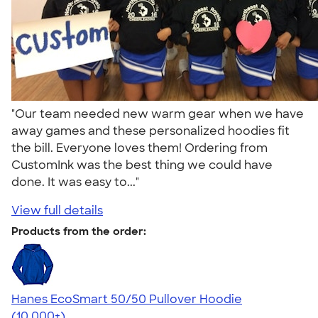
"Our team needed new warm gear when we have
away games and these personalized hoodies fit
the bill. Everyone loves them! Ordering from
CustomInk was the best thing we could have
done. It was easy to..."
View full details
Products from the order:
Hanes EcoSmart 50/50 Pullover Hoodie
4.47
16240
(10,000+)