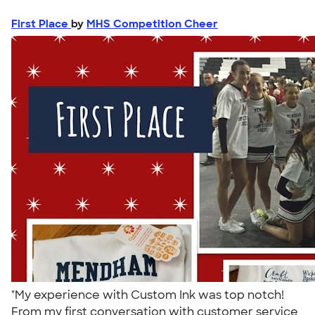
First Place
by
MHS Competition Cheer
"My experience with Custom Ink was top notch!
From my first conversation with customer service