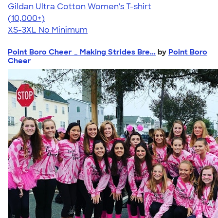
Gildan Ultra Cotton Women's T-shirt
4.41
22578
(10,000+)
XS-3XL
No Minimum
Point Boro Cheer _ Making Strides Bre...
by
Point Boro
Cheer