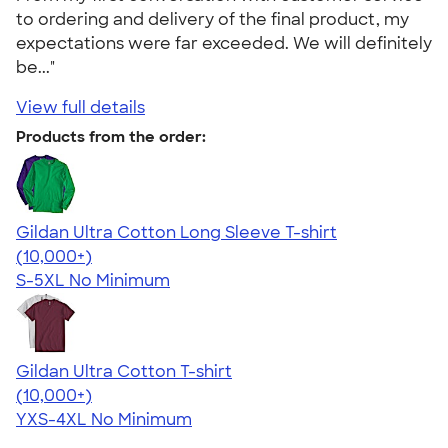
to ordering and delivery of the final product, my
expectations were far exceeded. We will definitely
be..."
View full details
Products from the order:
Gildan Ultra Cotton Long Sleeve T-shirt
4.62
38963
(10,000+)
S-5XL
No Minimum
Gildan Ultra Cotton T-shirt
4.64
304318
(10,000+)
YXS-4XL
No Minimum