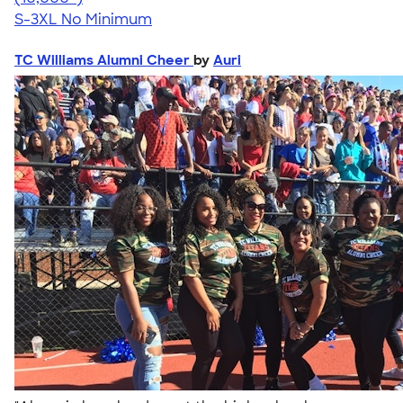
S-3XL
No Minimum
TC Williams Alumni Cheer
by
Auri