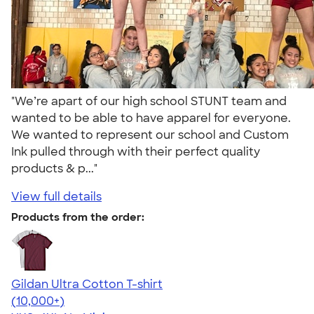
"We’re apart of our high school STUNT team and
wanted to be able to have apparel for everyone.
We wanted to represent our school and Custom
Ink pulled through with their perfect quality
products & p..."
View full details
Products from the order:
Gildan Ultra Cotton T-shirt
4.64
304318
(10,000+)