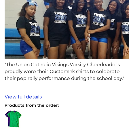
"The Union Catholic Vikings Varsity Cheerleaders
proudly wore their CustomInk shirts to celebrate
their pep rally performance during the school day."
View full details
Products from the order: