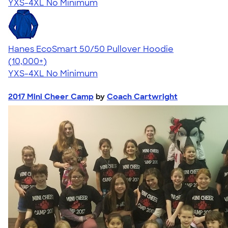
YXS-4XL
No Minimum
Hanes EcoSmart 50/50 Pullover Hoodie
4.47
16240
(10,000+)
YXS-4XL
No Minimum
2017 Mini Cheer Camp
by
Coach Cartwright