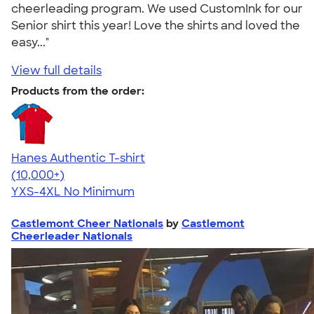
cheerleading program. We used CustomInk for our
Senior shirt this year! Love the shirts and loved the
easy..."
View full details
Products from the order:
Hanes Authentic T-shirt
4.46
98172
(10,000+)
YXS-4XL
No Minimum
Castlemont Cheer Nationals
by
Castlemont
Cheerleader Nationals