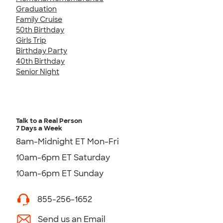
Graduation
Family Cruise
50th Birthday
Girls Trip
Birthday Party
40th Birthday
Senior Night
Talk to a Real Person
7 Days a Week
8am-Midnight ET Mon-Fri
10am-6pm ET Saturday
10am-6pm ET Sunday
855-256-1652
Send us an Email