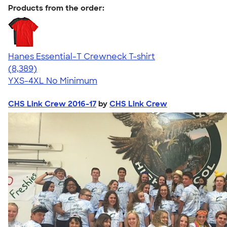
Products from the order:
Hanes Essential-T Crewneck T-shirt
4.54
8389
(8,389)
YXS-4XL
No Minimum
CHS Link Crew 2016-17
by
CHS Link Crew