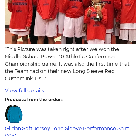
"This Picture was taken right after we won the
Middle School Power 10 Athletic Conference
Championship game. It was also the first time that
the Team had on their new Long Sleeve Red
Custom Ink T-s..."
View full details
Products from the order:
Gildan Soft Jersey Long Sleeve Performance Shirt
4.20
215
(215)