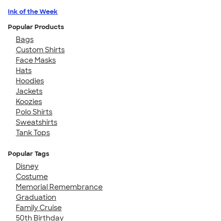
Ink of the Week
Popular Products
Bags
Custom Shirts
Face Masks
Hats
Hoodies
Jackets
Koozies
Polo Shirts
Sweatshirts
Tank Tops
Popular Tags
Disney
Costume
Memorial Remembrance
Graduation
Family Cruise
50th Birthday