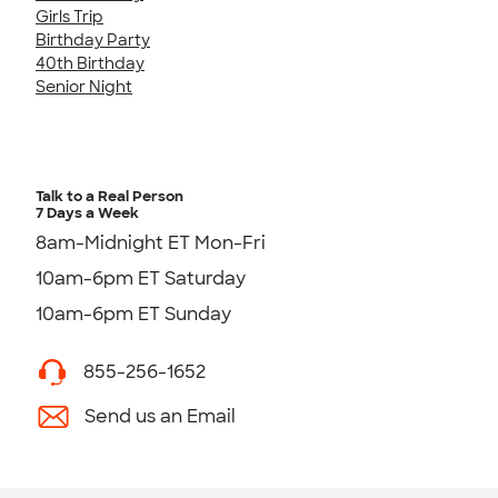
Girls Trip
Birthday Party
40th Birthday
Senior Night
Talk to a Real Person
7 Days a Week
8am-Midnight ET Mon-Fri
10am-6pm ET Saturday
10am-6pm ET Sunday
855-256-1652
Send us an Email