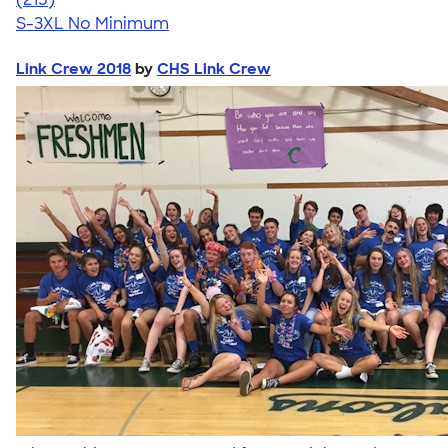
S-3XL
No Minimum
Link Crew 2018
by
CHS Link Crew