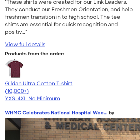
"These shirts were created for our Link Leaders.
They conduct our Freshmen Orientation, and help
freshmen transition in to high school. The tee
shirts are essential for quick recognition and
positiv..."
View full details
Products from the order:
Gildan Ultra Cotton T-shirt
4.64
304318
(10,000+)
YXS-4XL
No Minimum
WHMC Celebrates National Hospital Wee...
by