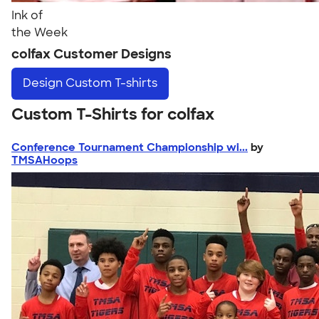
Ink of
the Week
colfax Customer Designs
Design
Custom T-shirts
Custom T-Shirts for colfax
Conference Tournament Championship wi...
by
TMSAHoops