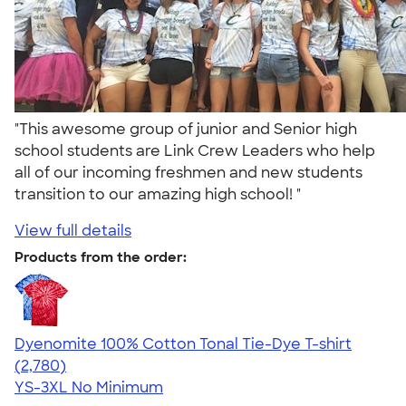
"This awesome group of junior and Senior high
school students are Link Crew Leaders who help
all of our incoming freshmen and new students
transition to our amazing high school! "
View full details
Products from the order:
Dyenomite 100% Cotton Tonal Tie-Dye T-shirt
4.60
2780
(2,780)
YS-3XL
No Minimum