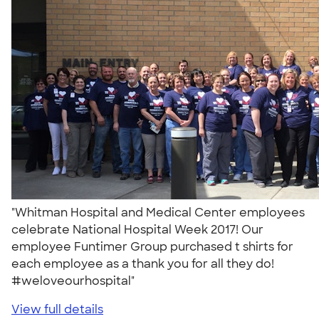
"Whitman Hospital and Medical Center employees
celebrate National Hospital Week 2017! Our
employee Funtimer Group purchased t shirts for
each employee as a thank you for all they do!
#weloveourhospital"
View full details