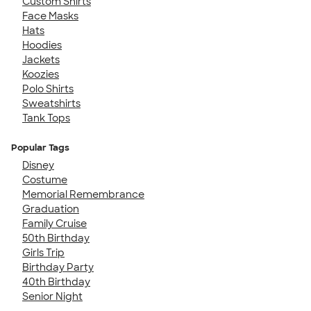
Custom Shirts
Face Masks
Hats
Hoodies
Jackets
Koozies
Polo Shirts
Sweatshirts
Tank Tops
Popular Tags
Disney
Costume
Memorial Remembrance
Graduation
Family Cruise
50th Birthday
Girls Trip
Birthday Party
40th Birthday
Senior Night