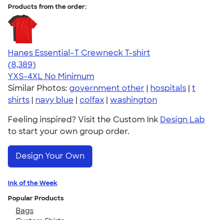
Products from the order:
Hanes Essential-T Crewneck T-shirt
4.54
8389
(8,389)
YXS-4XL
No Minimum
Similar Photos:
government other
|
hospitals
|
t
shirts
|
navy blue
|
colfax
|
washington
Feeling inspired? Visit the Custom Ink
Design Lab
to start your own group order.
Design Your Own
Ink of the Week
Popular Products
Bags