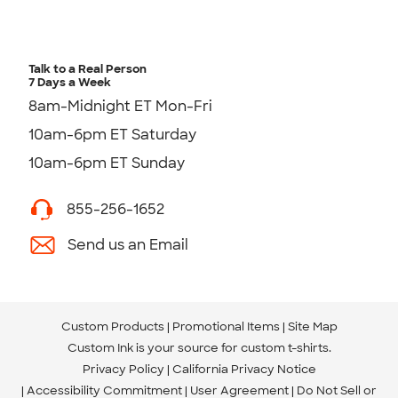
Talk to a Real Person
7 Days a Week
8am-Midnight ET Mon-Fri
10am-6pm ET Saturday
10am-6pm ET Sunday
855-256-1652
Send us an Email
Custom Products
Promotional Items
Site Map
Custom Ink is your source for
custom t-shirts
.
Privacy Policy
California Privacy Notice
Accessibility Commitment
User Agreement
Do Not Sell or