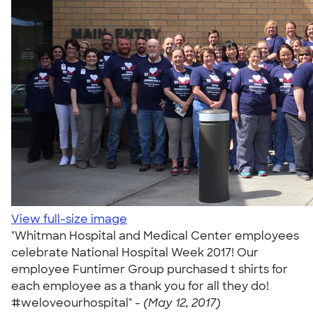
View full-size image
"Whitman Hospital and Medical Center employees
celebrate National Hospital Week 2017! Our
employee Funtimer Group purchased t shirts for
each employee as a thank you for all they do!
#weloveourhospital" -
(May 12, 2017)