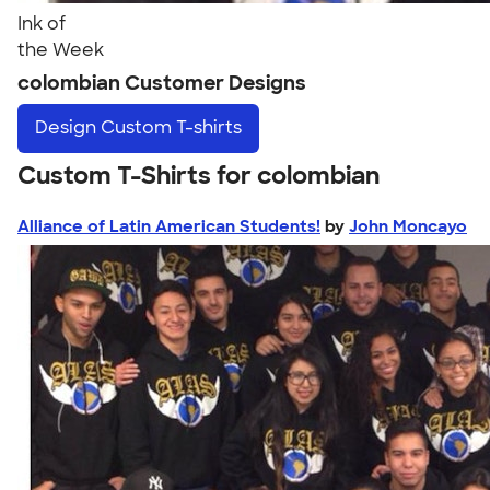
Ink of
the Week
colombian Customer Designs
Design
Custom T-shirts
Custom T-Shirts for colombian
Alliance of Latin American Students!
by
John Moncayo