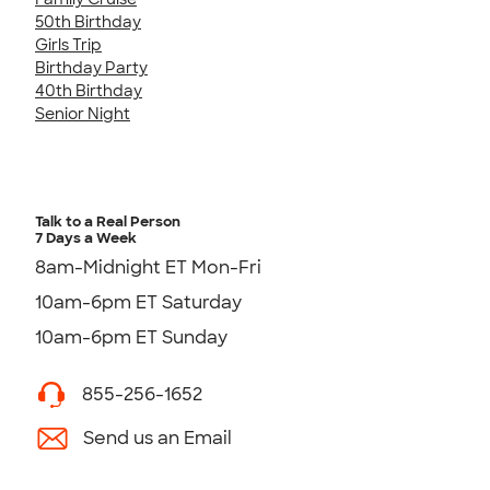
50th Birthday
Girls Trip
Birthday Party
40th Birthday
Senior Night
Talk to a Real Person
7 Days a Week
8am-Midnight ET Mon-Fri
10am-6pm ET Saturday
10am-6pm ET Sunday
855-256-1652
Send us an Email