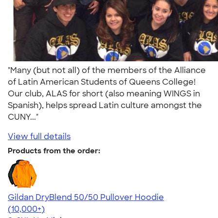
"Many (but not all) of the members of the Alliance
of Latin American Students of Queens College!
Our club, ALAS for short (also meaning WINGS in
Spanish), helps spread Latin culture amongst the
CUNY..."
View full details
Products from the order:
Gildan DryBlend 50/50 Pullover Hoodie
4.63
11139
(10,000+)