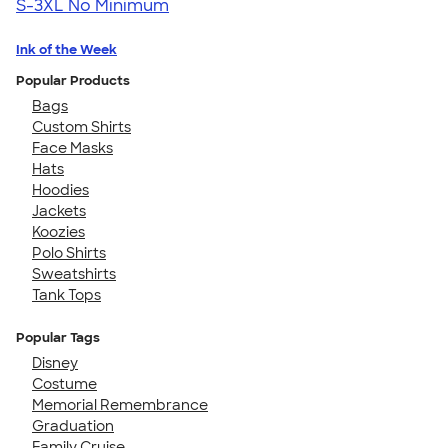
S-3XL
No Minimum
Ink of the Week
Popular Products
Bags
Custom Shirts
Face Masks
Hats
Hoodies
Jackets
Koozies
Polo Shirts
Sweatshirts
Tank Tops
Popular Tags
Disney
Costume
Memorial Remembrance
Graduation
Family Cruise