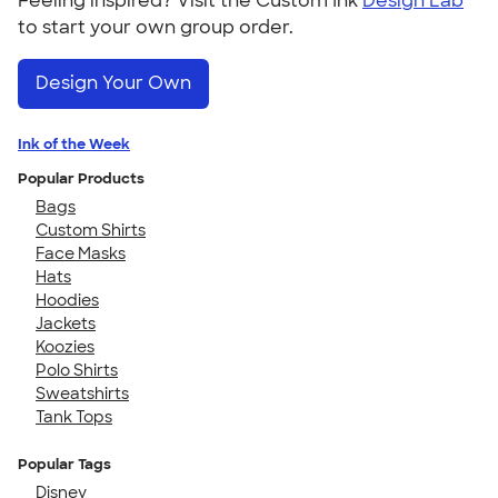
Feeling inspired? Visit the Custom Ink
Design Lab
to start your own group order.
Design Your Own
Ink of the Week
Popular Products
Bags
Custom Shirts
Face Masks
Hats
Hoodies
Jackets
Koozies
Polo Shirts
Sweatshirts
Tank Tops
Popular Tags
Disney