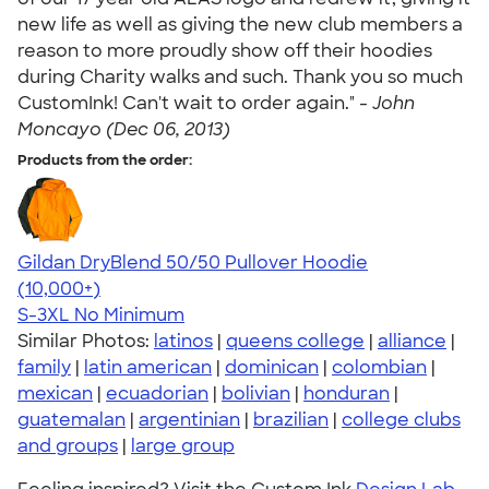
new life as well as giving the new club members a
reason to more proudly show off their hoodies
during Charity walks and such. Thank you so much
CustomInk! Can't wait to order again." -
John
Moncayo (Dec 06, 2013)
Products from the order:
Gildan DryBlend 50/50 Pullover Hoodie
4.63
11139
(10,000+)
S-3XL
No Minimum
Similar Photos:
latinos
|
queens college
|
alliance
|
family
|
latin american
|
dominican
|
colombian
|
mexican
|
ecuadorian
|
bolivian
|
honduran
|
guatemalan
|
argentinian
|
brazilian
|
college clubs
and groups
|
large group