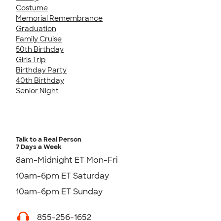
Costume
Memorial Remembrance
Graduation
Family Cruise
50th Birthday
Girls Trip
Birthday Party
40th Birthday
Senior Night
Talk to a Real Person
7 Days a Week
8am-Midnight ET Mon-Fri
10am-6pm ET Saturday
10am-6pm ET Sunday
855-256-1652