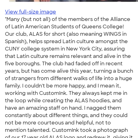
View full-size image
"Many (but not all) of the members of the Alliance
of Latin American Students of Queens College!
Our club, ALAS for short (also meaning WINGS in
Spanish), helps spread Latin culture amongst the
CUNY college system in New York City, assuring
that Latin culture remains relevant and alive in the
five boroughs. The club had faded off in recent
years, but has come alive this year, turning a bunch
of strangers from different walks of life into a huge
family. I couldn't be more happy, and I mean it,
working with CustomInk. They always kept me in
the loop while creating the ALAS hoodies, and
have an amazing staff on hand. I nagged them
constantly about different things, and they could
not be more courteous and helpful, not to
mention talented. CustomInk took a photograph
of our 17 year old ALAS logo and redrew it, giving it