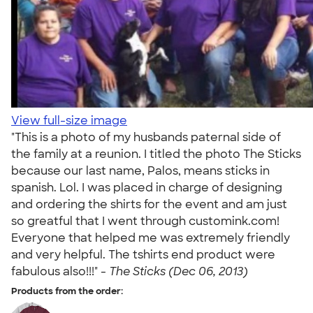
View full-size image
"This is a photo of my husbands paternal side of
the family at a reunion. I titled the photo The Sticks
because our last name, Palos, means sticks in
spanish. Lol. I was placed in charge of designing
and ordering the shirts for the event and am just
so greatful that I went through customink.com!
Everyone that helped me was extremely friendly
and very helpful. The tshirts end product were
fabulous also!!!" -
The Sticks (Dec 06, 2013)
Products from the order: