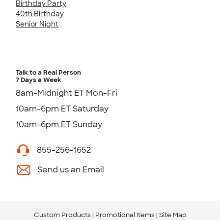
Birthday Party
40th Birthday
Senior Night
Talk to a Real Person
7 Days a Week
8am-Midnight ET Mon-Fri
10am-6pm ET Saturday
10am-6pm ET Sunday
855-256-1652
Send us an Email
Custom Products
Promotional Items
Site Map