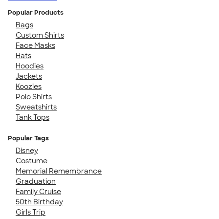
Popular Products
Bags
Custom Shirts
Face Masks
Hats
Hoodies
Jackets
Koozies
Polo Shirts
Sweatshirts
Tank Tops
Popular Tags
Disney
Costume
Memorial Remembrance
Graduation
Family Cruise
50th Birthday
Girls Trip