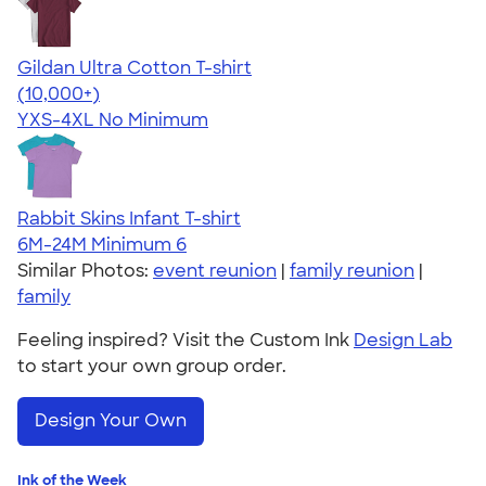
Gildan Ultra Cotton T-shirt
4.64
304301
(10,000+)
YXS-4XL
No Minimum
Rabbit Skins Infant T-shirt
6M-24M
Minimum 6
Similar Photos:
event reunion
|
family reunion
|
family
Feeling inspired? Visit the Custom Ink
Design Lab
to start your own group order.
Design Your Own
Ink of the Week