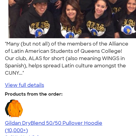
"Many (but not all) of the members of the Alliance
of Latin American Students of Queens College!
Our club, ALAS for short (also meaning WINGS in
Spanish), helps spread Latin culture amongst the
CUNY..."
View full details
Products from the order:
Gildan DryBlend 50/50 Pullover Hoodie
4.63
11139
(10,000+)