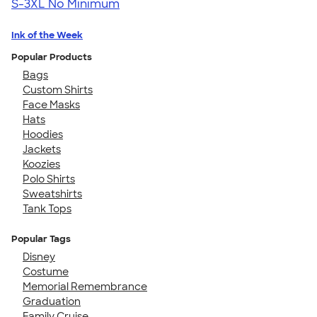
S-3XL
No Minimum
Ink of the Week
Popular Products
Bags
Custom Shirts
Face Masks
Hats
Hoodies
Jackets
Koozies
Polo Shirts
Sweatshirts
Tank Tops
Popular Tags
Disney
Costume
Memorial Remembrance
Graduation
Family Cruise