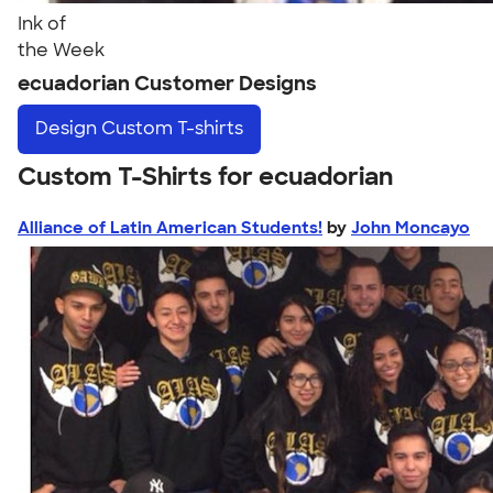
Ink of
the Week
ecuadorian Customer Designs
Design
Custom T-shirts
Custom T-Shirts for ecuadorian
Alliance of Latin American Students!
by
John Moncayo