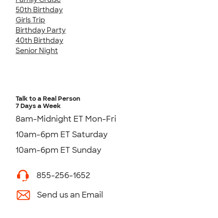
50th Birthday
Girls Trip
Birthday Party
40th Birthday
Senior Night
Talk to a Real Person
7 Days a Week
8am-Midnight ET Mon-Fri
10am-6pm ET Saturday
10am-6pm ET Sunday
855-256-1652
Send us an Email