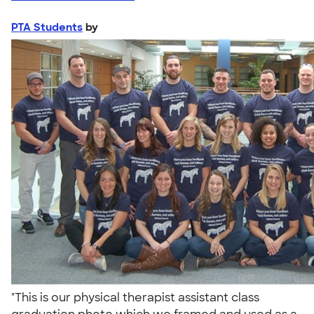
PTA Students
by
"This is our physical therapist assistant class