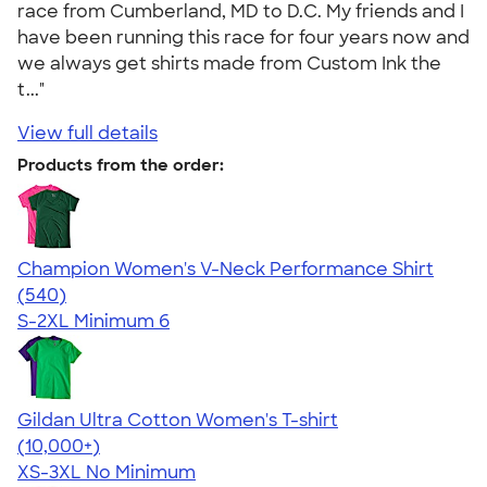
race from Cumberland, MD to D.C. My friends and I
have been running this race for four years now and
we always get shirts made from Custom Ink the
t..."
View full details
Products from the order:
Champion Women's V-Neck Performance Shirt
4.58
540
(540)
S-2XL
Minimum 6
Gildan Ultra Cotton Women's T-shirt
4.41
22578
(10,000+)
XS-3XL
No Minimum