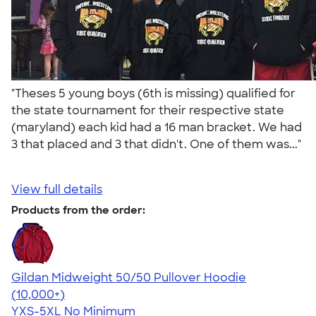
"Theses 5 young boys (6th is missing) qualified for
the state tournament for their respective state
(maryland) each kid had a 16 man bracket. We had
3 that placed and 3 that didn't. One of them was..."
View full details
Products from the order:
Gildan Midweight 50/50 Pullover Hoodie
4.54
19560
(10,000+)
YXS-5XL
No Minimum