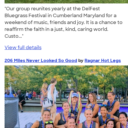
"Our group reunites yearly at the DelFest
Bluegrass Festival in Cumberland Maryland for a
weekend of music, friends and joy. It is a chance to
reaffirm the faith in a just, kind, caring world.
Custo..."
View full details
206 Miles Never Looked So Good
by
Ragnar Hot Legs