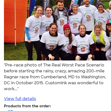
"Pre-race photo of The Real Worst Pace Scenario
before starting the rainy, crazy, amazing 200-mile
Ragnar race from Cumberland, MD to Washington,
DC in October 2015. CustomInk was wonderful to
work..."
View full details
Products from the order: