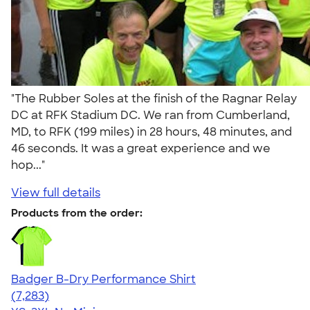
"The Rubber Soles at the finish of the Ragnar Relay
DC at RFK Stadium DC. We ran from Cumberland,
MD, to RFK (199 miles) in 28 hours, 48 minutes, and
46 seconds. It was a great experience and we
hop..."
View full details
Products from the order:
Badger B-Dry Performance Shirt
4.57
7283
(7,283)