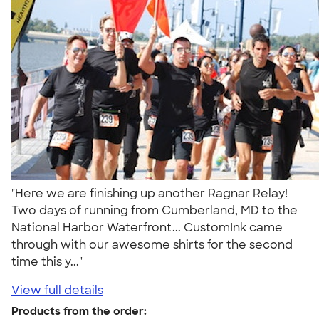
"Here we are finishing up another Ragnar Relay!
Two days of running from Cumberland, MD to the
National Harbor Waterfront... CustomInk came
through with our awesome shirts for the second
time this y..."
View full details
Products from the order: