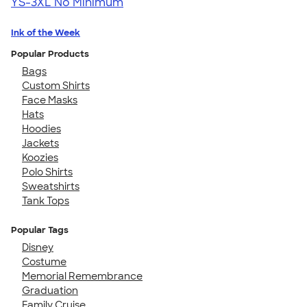
YS-3XL
No Minimum
Ink of the Week
Popular Products
Bags
Custom Shirts
Face Masks
Hats
Hoodies
Jackets
Koozies
Polo Shirts
Sweatshirts
Tank Tops
Popular Tags
Disney
Costume
Memorial Remembrance
Graduation
Family Cruise