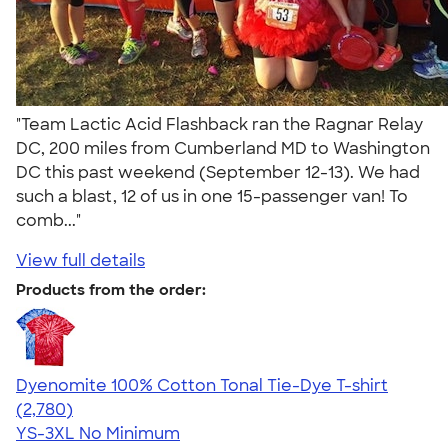
"Team Lactic Acid Flashback ran the Ragnar Relay
DC, 200 miles from Cumberland MD to Washington
DC this past weekend (September 12-13). We had
such a blast, 12 of us in one 15-passenger van! To
comb..."
View full details
Products from the order:
Dyenomite 100% Cotton Tonal Tie-Dye T-shirt
4.60
2780
(2,780)
YS-3XL
No Minimum