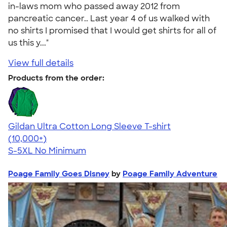
in-laws mom who passed away 2012 from
pancreatic cancer.. Last year 4 of us walked with
no shirts I promised that I would get shirts for all of
us this y..."
View full details
Products from the order:
Gildan Ultra Cotton Long Sleeve T-shirt
4.62
38962
(10,000+)
S-5XL
No Minimum
Poage Family Goes Disney
by
Poage Family Adventure