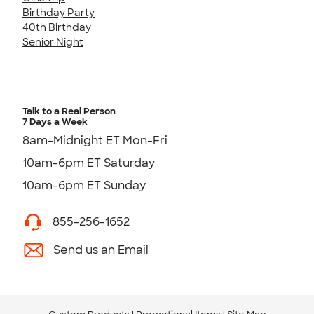
Birthday Party
40th Birthday
Senior Night
Talk to a Real Person
7 Days a Week
8am-Midnight ET Mon-Fri
10am-6pm ET Saturday
10am-6pm ET Sunday
855-256-1652
Send us an Email