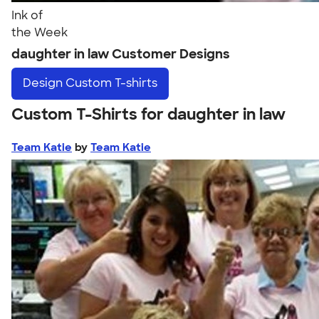
Ink of
the Week
daughter in law Customer Designs
Design
Custom T-shirts
Custom T-Shirts for daughter in law
Team Katie
by
Team Katie