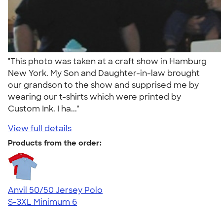
"This photo was taken at a craft show in Hamburg
New York. My Son and Daughter-in-law brought
our grandson to the show and supprised me by
wearing our t-shirts which were printed by
Custom Ink. I ha..."
View full details
Products from the order:
Anvil 50/50 Jersey Polo
S-3XL
Minimum 6