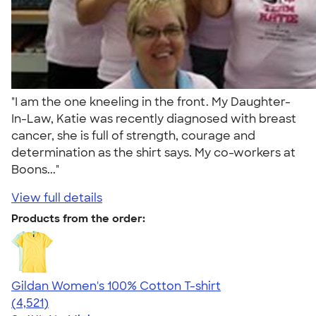
"I am the one kneeling in the front. My Daughter-
In-Law, Katie was recently diagnosed with breast
cancer, she is full of strength, courage and
determination as the shirt says. My co-workers at
Boons..."
View full details
Products from the order:
Gildan Women's 100% Cotton T-shirt
4.44
4521
(4,521)