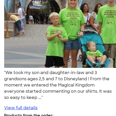
"We took my son and daughter-in-law and 3
grandsons ages 2,5 and 7 to Disneyland ! From the
moment we entered the Magical Kingdom
everyone started commenting on our shirts. It was
so easy to keep ..."
View full details
Products from the order: