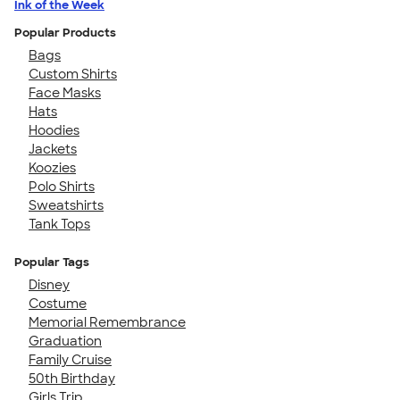
Ink of the Week
Popular Products
Bags
Custom Shirts
Face Masks
Hats
Hoodies
Jackets
Koozies
Polo Shirts
Sweatshirts
Tank Tops
Popular Tags
Disney
Costume
Memorial Remembrance
Graduation
Family Cruise
50th Birthday
Girls Trip