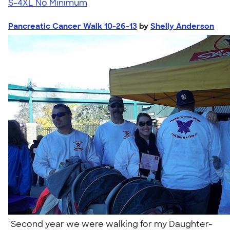
S-4XL
No Minimum
Pancreatic Cancer Walk 10-26-13
by
Shelly Anderson
"Second year we were walking for my Daughter-