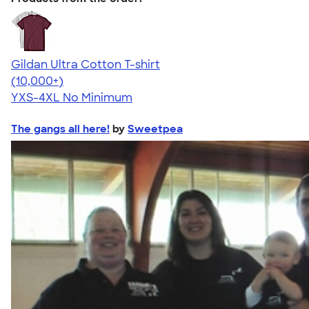
Gildan Ultra Cotton T-shirt
4.64
304307
(10,000+)
YXS-4XL
No Minimum
The gangs all here!
by
Sweetpea