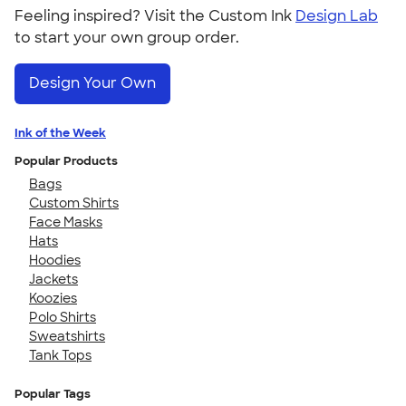
Feeling inspired? Visit the Custom Ink
Design Lab
to start your own group order.
Design Your Own
Ink of the Week
Popular Products
Bags
Custom Shirts
Face Masks
Hats
Hoodies
Jackets
Koozies
Polo Shirts
Sweatshirts
Tank Tops
Popular Tags