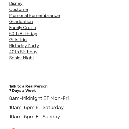
Disney
Costume
Memorial Remembrance
Graduation
Family Cruise
50th Birthday
Girls Trip
Birthday Party
40th Birthday
Senior Night
Talk to a Real Person
7 Days a Week
8am-Midnight ET Mon-Fri
10am-6pm ET Saturday
10am-6pm ET Sunday