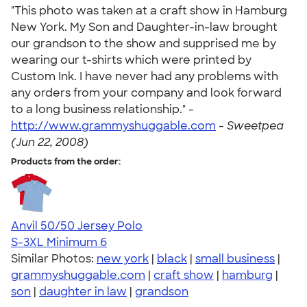
"This photo was taken at a craft show in Hamburg
New York. My Son and Daughter-in-law brought
our grandson to the show and supprised me by
wearing our t-shirts which were printed by
Custom Ink. I have never had any problems with
any orders from your company and look forward
to a long business relationship." -
http://www.grammyshuggable.com
-
Sweetpea
(Jun 22, 2008)
Products from the order:
Anvil 50/50 Jersey Polo
S-3XL
Minimum 6
Similar Photos:
new york
|
black
|
small business
|
grammyshuggable.com
|
craft show
|
hamburg
|
son
|
daughter in law
|
grandson