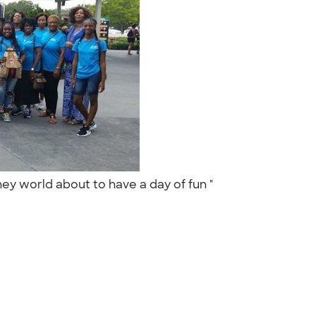
ney world about to have a day of fun "