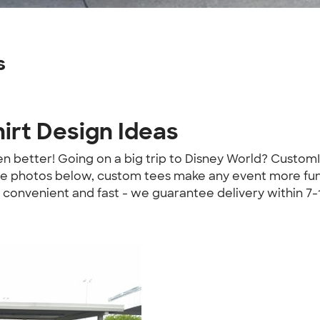
s
irt Design Ideas
ven better! Going on a big trip to Disney World? Custom
e photos below, custom tees make any event more fun! 
 convenient and fast - we guarantee delivery within 7-