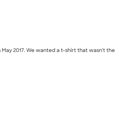
n May 2017. We wanted a t-shirt that wasn't the