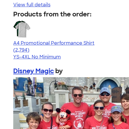
View full details
Products from the order:
A4 Promotional Performance Shirt
4.59
2794
(2,794)
YS-4XL
No Minimum
Disney Magic
by