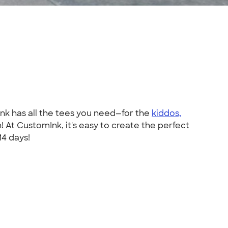
Ink has all the tees you need—for the
kiddos,
At CustomInk, it's easy to create the perfect
14 days!