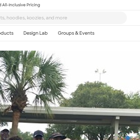
 All-Inclusive Pricing
Ta
8