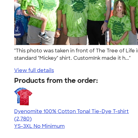
"This photo was taken in front of The Tree of Life
standard "Mickey" shirt. CustomInk made it h..."
View full details
Products from the order:
Dyenomite 100% Cotton Tonal Tie-Dye T-shirt
4.60
2780
(2,780)
YS-3XL
No Minimum