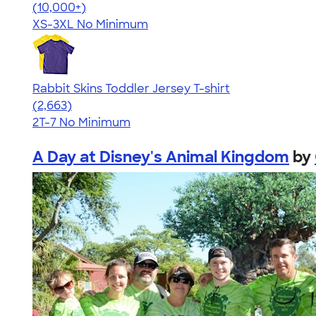
4.41
22578
(10,000+)
XS-3XL
No Minimum
Rabbit Skins Toddler Jersey T-shirt
4.61
2663
(2,663)
2T-7
No Minimum
A Day at Disney's Animal Kingdom
by