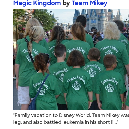
Magic Kingdom
by
Team Mikey
"Family vacation to Disney World. Team Mikey was 
leg, and also battled leukemia in his short li..."