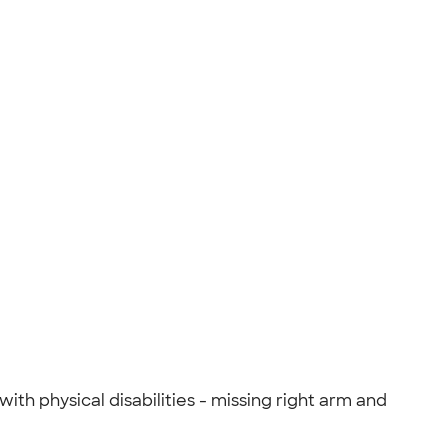
th physical disabilities - missing right arm and