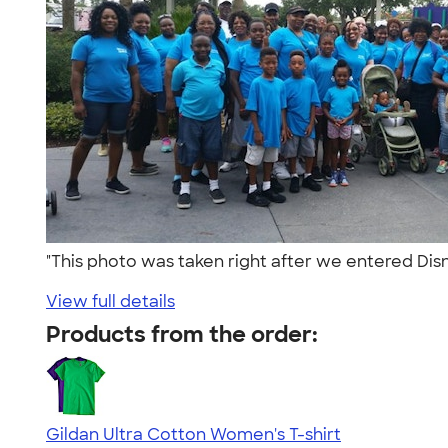
"This photo was taken right after we entered Dis
View full details
Products from the order:
Gildan Ultra Cotton Women's T-shirt