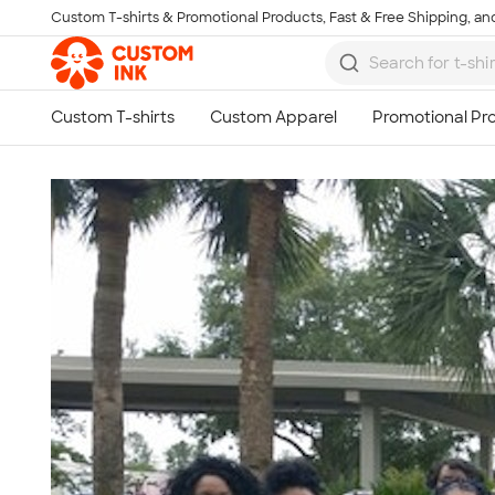
Custom T-shirts & Promotional Products, Fast & Free Shipping, and
Skip to main content