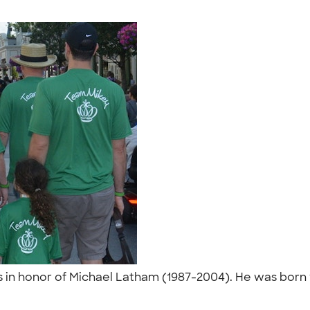
in honor of Michael Latham (1987-2004). He was born wi