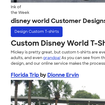
Ink of
the Week
disney world Customer Design
Design
Custom T-shirts
Custom Disney World T-Sh
Mickey is pretty great, but custom t-shirts are e
adults, and even
grandpa!
As you can see from th
design, and our online service makes the process
Florida Trip
by
Dionne Ervin