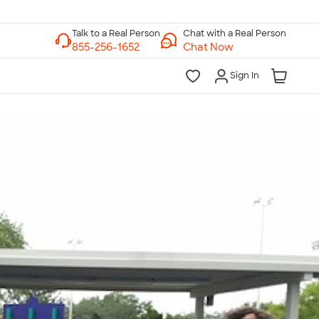
Chat with a Real Person
Chat Now
Sign In
lk to a Real Person
7 Days a Week
am-Midnight ET Mon-Fri
10am-6pm ET Saturday
10am-6pm ET Sunday
855-256-1652
Call