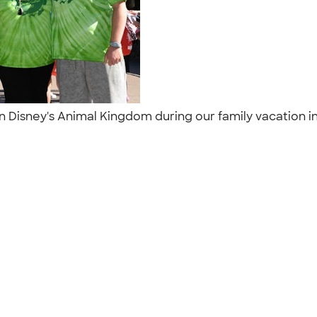
 in Disney's Animal Kingdom during our family vacation i