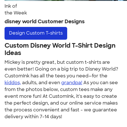
Ink of
the Week
disney world Customer Designs
Design
Custom T-shirts
Custom Disney World T-Shirt Design
Ideas
Mickey is pretty great, but custom t-shirts are
even better! Going on a big trip to Disney World?
CustomInk has all the tees you need—for the
kiddos,
adults, and even
grandpa!
As you can see
from the photos below, custom tees make any
event more fun! At CustomInk, it's easy to create
the perfect design, and our online service makes
the process convenient and fast - we guarantee
delivery within 7-14 days!