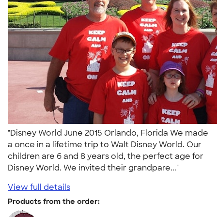
"Disney World June 2015 Orlando, Florida We made
a once in a lifetime trip to Walt Disney World. Our
children are 6 and 8 years old, the perfect age for
Disney World. We invited their grandpare..."
View full details
Products from the order: