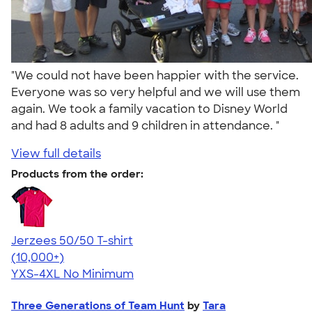
"We could not have been happier with the service.
Everyone was so very helpful and we will use them
again. We took a family vacation to Disney World
and had 8 adults and 9 children in attendance. "
View full details
Products from the order:
Jerzees 50/50 T-shirt
4.60
20596
(10,000+)
YXS-4XL
No Minimum
Three Generations of Team Hunt
by
Tara