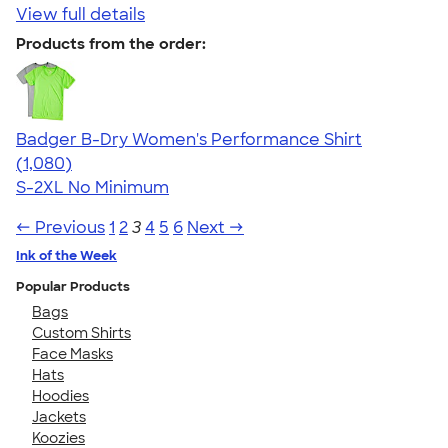
View full details
Products from the order:
Badger B-Dry Women's Performance Shirt
4.55
1080
(1,080)
S-2XL
No Minimum
← Previous
1
2
3
4
5
6
Next →
Ink of the Week
Popular Products
Bags
Custom Shirts
Face Masks
Hats
Hoodies
Jackets
Koozies