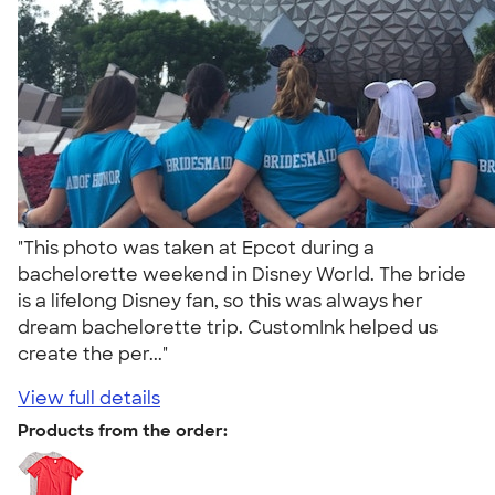
"This photo was taken at Epcot during a
bachelorette weekend in Disney World. The bride
is a lifelong Disney fan, so this was always her
dream bachelorette trip. CustomInk helped us
create the per..."
View full details
Products from the order: