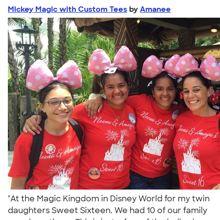
Mickey Magic with Custom Tees
by
Amanee
"At the Magic Kingdom in Disney World for my twin
daughters Sweet Sixteen. We had 10 of our family