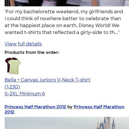
"For my bachelorette weekend, my girlfriends and
I could think of nowhere better to celebrate than
at the happiest place on earth, Disney World! We
wanted t-shirts that reflected a girly-side to th..."
View full details
Products from the order:
Bella + Canvas Juniors V-Neck T-shirt
4.46
1230
(1,230)
S-2XL
Minimum 6
Princess Half Marathon 2012
by
Princess Half Marathon
2012