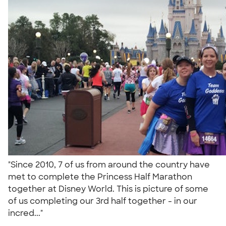
"Since 2010, 7 of us from around the country have
met to complete the Princess Half Marathon
together at Disney World. This is picture of some
of us completing our 3rd half together - in our
incred..."