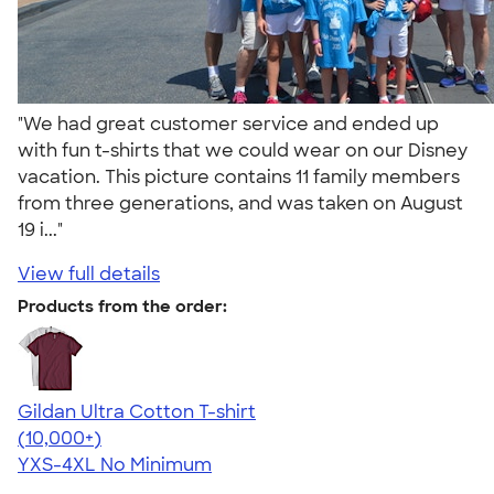
"We had great customer service and ended up
with fun t-shirts that we could wear on our Disney
vacation. This picture contains 11 family members
from three generations, and was taken on August
19 i..."
View full details
Products from the order:
Gildan Ultra Cotton T-shirt
4.64
304318
(10,000+)
YXS-4XL
No Minimum