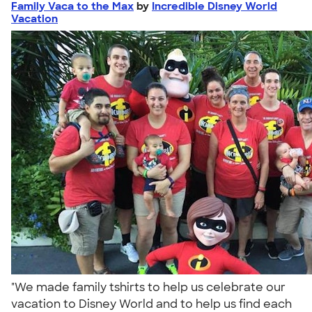
Family Vaca to the Max
by
Incredible Disney World
Vacation
"We made family tshirts to help us celebrate our
vacation to Disney World and to help us find each