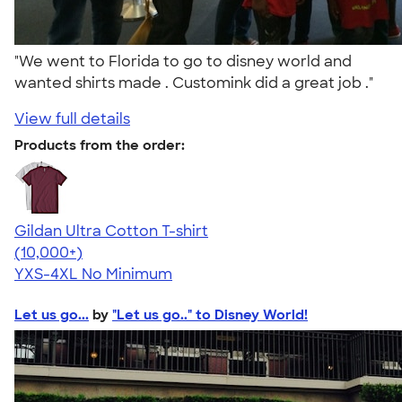
"We went to Florida to go to disney world and
wanted shirts made . Customink did a great job ."
View full details
Products from the order:
Gildan Ultra Cotton T-shirt
4.64
304318
(10,000+)
YXS-4XL
No Minimum
Let us go...
by
"Let us go.." to Disney World!