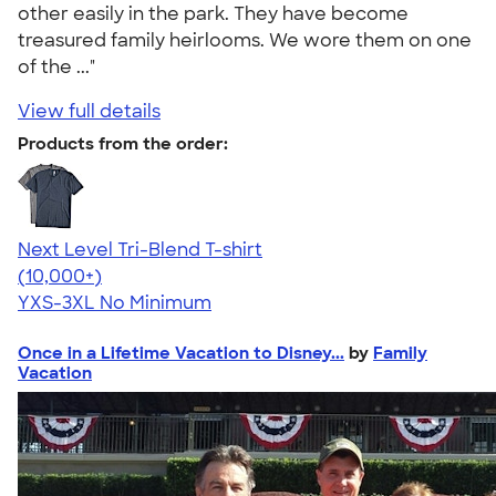
other easily in the park. They have become
treasured family heirlooms. We wore them on one
of the ..."
View full details
Products from the order:
Next Level Tri-Blend T-shirt
4.63
10770
(10,000+)
YXS-3XL
No Minimum
Once in a Lifetime Vacation to Disney...
by
Family
Vacation