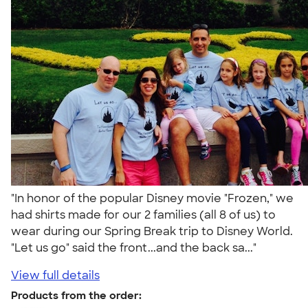
"In honor of the popular Disney movie "Frozen," we
had shirts made for our 2 families (all 8 of us) to
wear during our Spring Break trip to Disney World.
"Let us go" said the front...and the back sa..."
View full details
Products from the order: