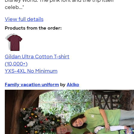
Disney World. The pink font and the trip itself
celeb..."
View full details
Products from the order:
Gildan Ultra Cotton T-shirt
4.64
304318
(10,000+)
YXS-4XL
No Minimum
Family vacation uniform
by
Akiko