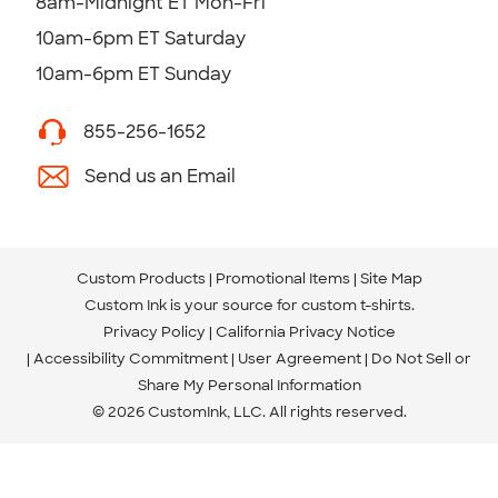
8am-Midnight ET Mon-Fri
10am-6pm ET Saturday
10am-6pm ET Sunday
855-256-1652
Send us an Email
Custom Products
Promotional Items
Site Map
Custom Ink is your source for
custom t-shirts
.
Privacy Policy
California Privacy Notice
Accessibility Commitment
User Agreement
Do Not Sell or
Share My Personal Information
© 2026 CustomInk, LLC. All rights reserved.