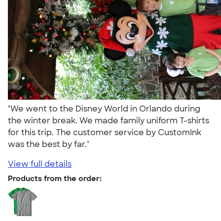
"We went to the Disney World in Orlando during
the winter break. We made family uniform T-shirts
for this trip. The customer service by CustomInk
was the best by far."
View full details
Products from the order: