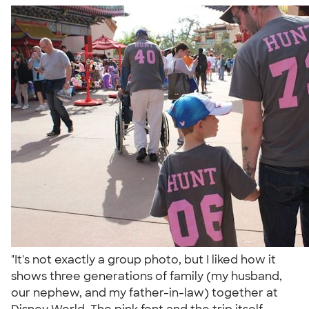
"It's not exactly a group photo, but I liked how it
shows three generations of family (my husband,
our nephew, and my father-in-law) together at