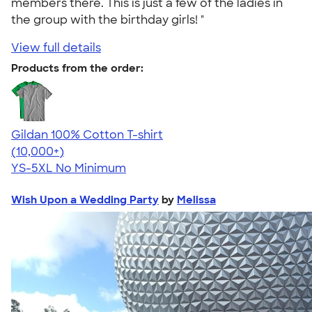
members there. This is just a few of the ladies in
the group with the birthday girls! "
View full details
Products from the order:
Gildan 100% Cotton T-shirt
4.63
71546
(10,000+)
YS-5XL
No Minimum
Wish Upon a Wedding Party
by
Melissa