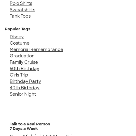
Polo Shirts
Sweatshirts
Tank Tops
Popular Tags
Disney
Costume
Memorial Remembrance
Graduation
Family Cruise
50th Birthday
Girls Trip
Birthday Party
40th Birthday
Senior Night
Talk to a Real Person
7 Days a Week