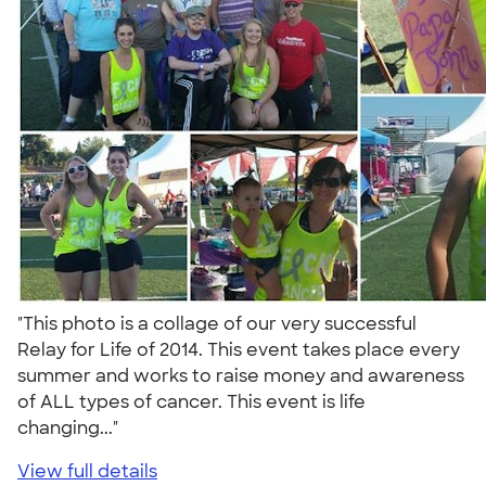
"This photo is a collage of our very successful
Relay for Life of 2014. This event takes place every
summer and works to raise money and awareness
of ALL types of cancer. This event is life
changing..."
View full details