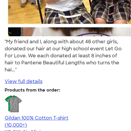
"My friend and I, along with about 48 other girls,
donated our hair at our high school event Let Go
For Love. We each donated at least 8 inches of
hair to Pantene Beautiful Lengths who turns the
hai..."
View full details
Products from the order:
Gildan 100% Cotton T-shirt
4.63
71546
(10,000+)