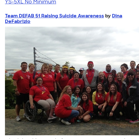
YS-5XL
No Minimum
Team DEFAB 51 Raising Suicide Awareness
by
Dina
DeFabrizio