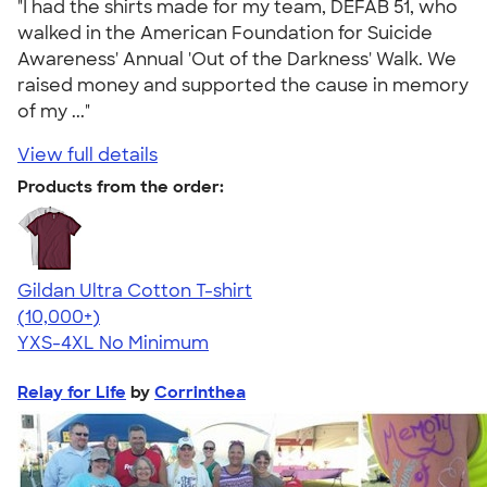
"I had the shirts made for my team, DEFAB 51, who
walked in the American Foundation for Suicide
Awareness' Annual 'Out of the Darkness' Walk. We
raised money and supported the cause in memory
of my ..."
View full details
Products from the order:
Gildan Ultra Cotton T-shirt
4.64
304318
(10,000+)
YXS-4XL
No Minimum
Relay for Life
by
Corrinthea