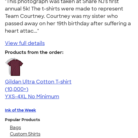
"This photograph was taken at Share NJ's first
annual 5k! The t-shirts were made to represent
Team Courtney. Courtney was my sister who
passed away on her 19th birthday after suffering a
heart attac..."
View full details
Products from the order:
Gildan Ultra Cotton T-shirt
4.64
304318
(10,000+)
YXS-4XL
No Minimum
Ink of the Week
Popular Products
Bags
Custom Shirts