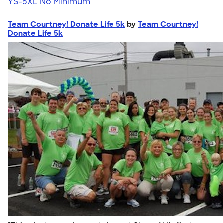
YS-5XL
No Minimum
Team Courtney! Donate Life 5k
by
Team Courtney!
Donate Life 5k