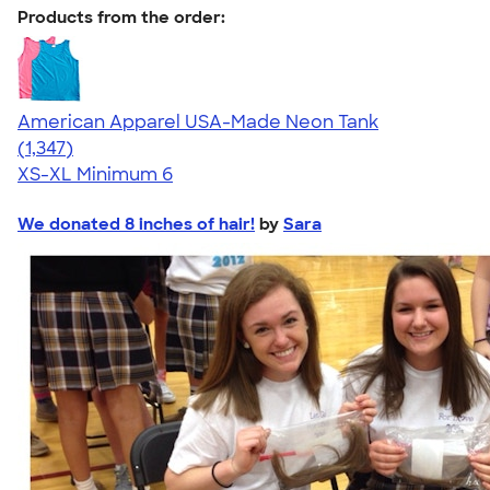
Products from the order:
American Apparel USA-Made Neon Tank
4.64
1347
(1,347)
XS-XL
Minimum 6
We donated 8 inches of hair!
by
Sara