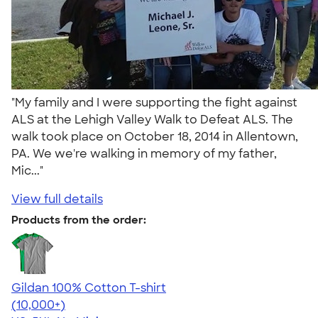
"My family and I were supporting the fight against
ALS at the Lehigh Valley Walk to Defeat ALS. The
walk took place on October 18, 2014 in Allentown,
PA. We we're walking in memory of my father,
Mic..."
View full details
Products from the order:
Gildan 100% Cotton T-shirt
4.63
71546
(10,000+)