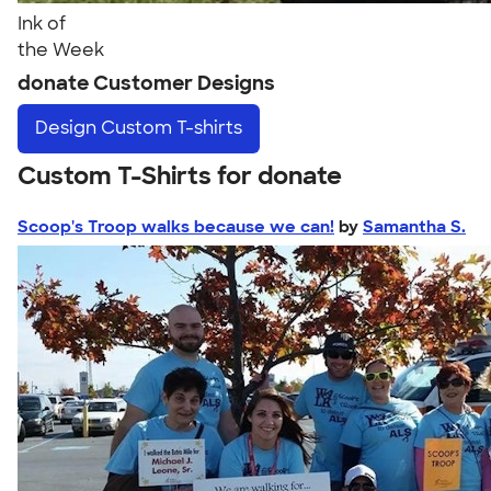
Ink of
the Week
donate Customer Designs
Design
Custom T-shirts
Custom T-Shirts for donate
Scoop's Troop walks because we can!
by
Samantha S.