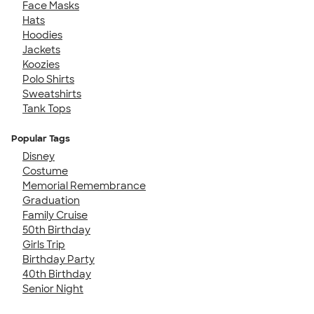
Face Masks
Hats
Hoodies
Jackets
Koozies
Polo Shirts
Sweatshirts
Tank Tops
Popular Tags
Disney
Costume
Memorial Remembrance
Graduation
Family Cruise
50th Birthday
Girls Trip
Birthday Party
40th Birthday
Senior Night