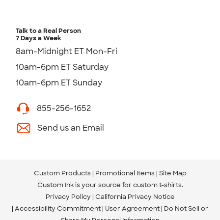
Talk to a Real Person
7 Days a Week
8am-Midnight ET Mon-Fri
10am-6pm ET Saturday
10am-6pm ET Sunday
855-256-1652
Send us an Email
Custom Products
Promotional Items
Site Map
Custom Ink is your source for
custom t-shirts
.
Privacy Policy
California Privacy Notice
Accessibility Commitment
User Agreement
Do Not Sell or