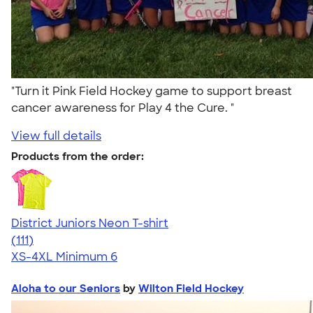
"Turn it Pink Field Hockey game to support breast
cancer awareness for Play 4 the Cure. "
View full details
Products from the order:
District Juniors Neon T-shirt
4.56
111
(111)
XS-4XL
Minimum 6
Aloha to our Seniors
by
Wilton Field Hockey