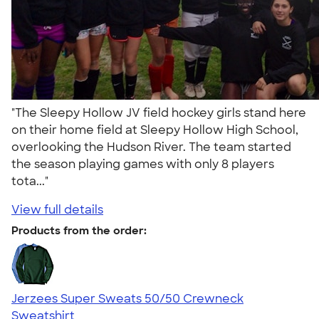
"The Sleepy Hollow JV field hockey girls stand here
on their home field at Sleepy Hollow High School,
overlooking the Hudson River. The team started
the season playing games with only 8 players
tota..."
View full details
Products from the order:
Jerzees Super Sweats 50/50 Crewneck
Sweatshirt