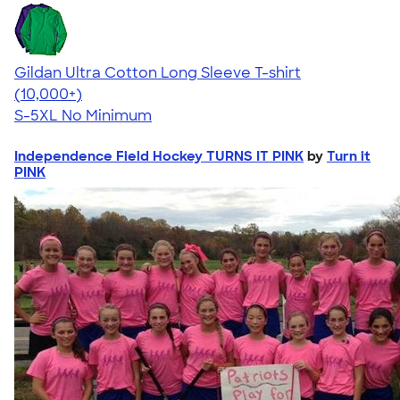
Gildan Ultra Cotton Long Sleeve T-shirt
4.62
38963
(10,000+)
S-5XL
No Minimum
Independence Field Hockey TURNS IT PINK
by
Turn it
PINK