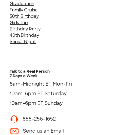
Graduation
Family Cruise
50th Birthday
Girls Trip
Birthday Party
40th Birthday
Senior Night
Talk to a Real Person
7 Days a Week
8am-Midnight ET Mon-Fri
10am-6pm ET Saturday
10am-6pm ET Sunday
855-256-1652
Send us an Email