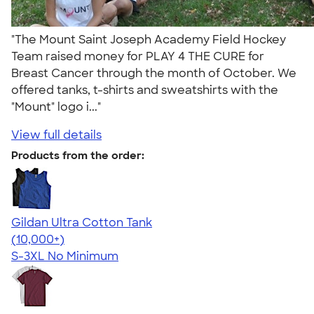
"The Mount Saint Joseph Academy Field Hockey
Team raised money for PLAY 4 THE CURE for
Breast Cancer through the month of October. We
offered tanks, t-shirts and sweatshirts with the
"Mount" logo i..."
View full details
Products from the order:
Gildan Ultra Cotton Tank
4.49
12530
(10,000+)
S-3XL
No Minimum