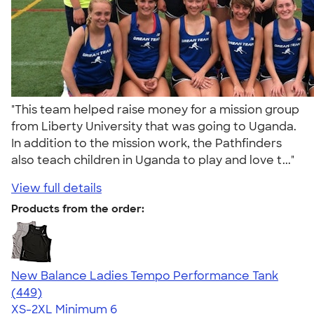
"This team helped raise money for a mission group
from Liberty University that was going to Uganda.
In addition to the mission work, the Pathfinders
also teach children in Uganda to play and love t..."
View full details
Products from the order:
New Balance Ladies Tempo Performance Tank
4.62
449
(449)
XS-2XL
Minimum 6