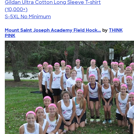
Gildan Ultra Cotton Long Sleeve T-shirt
4.62
38963
(10,000+)
S-5XL
No Minimum
Mount Saint Joseph Academy Field Hock...
by
THINK
PINK