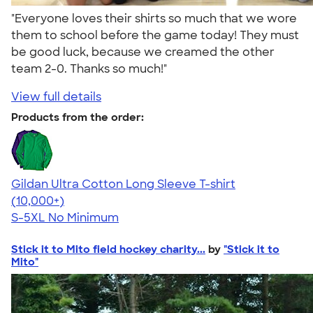
"Everyone loves their shirts so much that we wore
them to school before the game today! They must
be good luck, because we creamed the other
team 2-0. Thanks so much!"
View full details
Products from the order:
Gildan Ultra Cotton Long Sleeve T-shirt
4.62
38963
(10,000+)
S-5XL
No Minimum
Stick it to Mito field hockey charity...
by
"Stick it to
Mito"