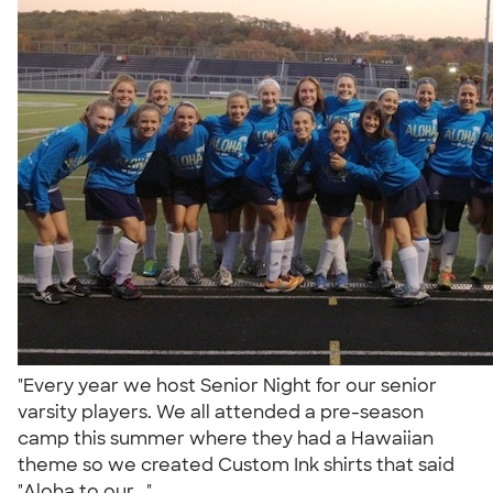
"Every year we host Senior Night for our senior
varsity players. We all attended a pre-season
camp this summer where they had a Hawaiian
theme so we created Custom Ink shirts that said
"Aloha to our..."