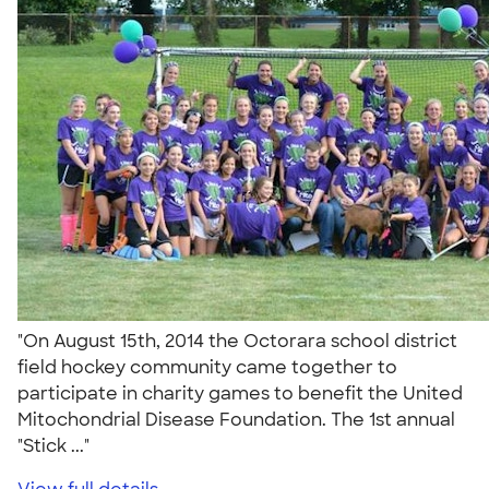
"On August 15th, 2014 the Octorara school district
field hockey community came together to
participate in charity games to benefit the United
Mitochondrial Disease Foundation. The 1st annual
"Stick ..."