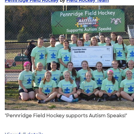
Pennridge Field Hockey
by
Field Hockey Team
"Pennridge Field Hockey supports Autism Speaks!"