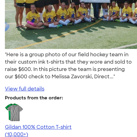
"Here is a group photo of our field hockey team in
their custom ink t-shirts that they wore and sold to
raise $600. In this picture the team is presenting
our $600 check to Melissa Zavorski, Direct..."
View full details
Products from the order:
Gildan 100% Cotton T-shirt
4.63
71546
(10,000+)