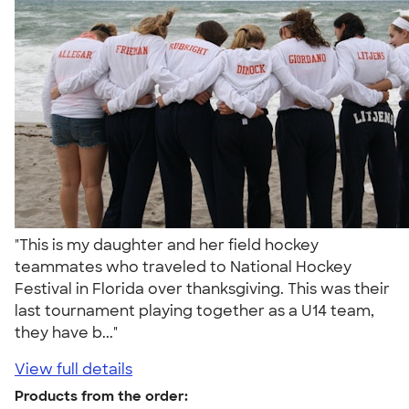
"This is my daughter and her field hockey
teammates who traveled to National Hockey
Festival in Florida over thanksgiving. This was their
last tournament playing together as a U14 team,
they have b..."
View full details
Products from the order: