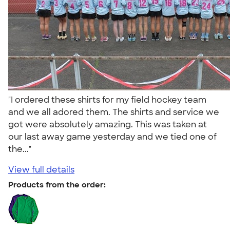
"I ordered these shirts for my field hockey team
and we all adored them. The shirts and service we
got were absolutely amazing. This was taken at
our last away game yesterday and we tied one of
the..."
View full details
Products from the order: