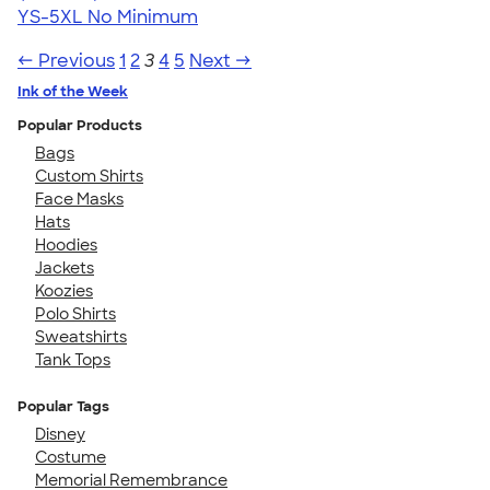
YS-5XL
No Minimum
← Previous
1
2
3
4
5
Next →
Ink of the Week
Popular Products
Bags
Custom Shirts
Face Masks
Hats
Hoodies
Jackets
Koozies
Polo Shirts
Sweatshirts
Tank Tops
Popular Tags
Disney
Costume
Memorial Remembrance