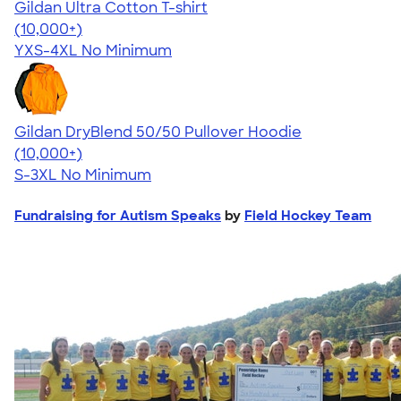
Gildan Ultra Cotton T-shirt
4.64
304318
(10,000+)
YXS-4XL
No Minimum
Gildan DryBlend 50/50 Pullover Hoodie
4.63
11139
(10,000+)
S-3XL
No Minimum
Fundraising for Autism Speaks
by
Field Hockey Team