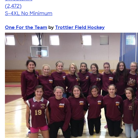
4.63
2472
(2,472)
S-4XL
No Minimum
One For the Team
by
Trottier Field Hockey