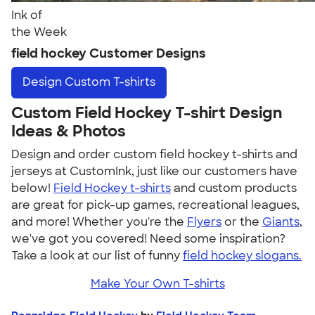
Ink of
the Week
field hockey Customer Designs
Design
Custom T-shirts
Custom Field Hockey T-shirt Design
Ideas & Photos
Design and order custom field hockey t-shirts and
jerseys at CustomInk, just like our customers have
below!
Field Hockey t-shirts
and custom products
are great for pick-up games, recreational leagues,
and more! Whether you're the
Flyers
or the
Giants
,
we've got you covered! Need some inspiration?
Take a look at our list of funny
field hockey slogans.
Make Your Own T-shirts