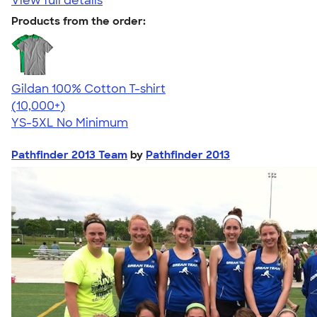
View full details
Products from the order:
Gildan 100% Cotton T-shirt
4.63
71546
(10,000+)
YS-5XL
No Minimum
Pathfinder 2013 Team
by
Pathfinder 2013