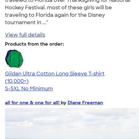
traveled to Florida over Thanksgiving for National
Hockey Festival. most of these girls will be
traveling to Florida again for the Disney
tournament in ..."
View full details
Products from the order:
Gildan Ultra Cotton Long Sleeve T-shirt
4.62
38963
(10,000+)
S-5XL
No Minimum
all for one & one for all!
by
Diane Freeman