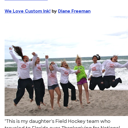
We Love Custom Ink!
by
Diane Freeman
"This is my daughter's Field Hockey team who